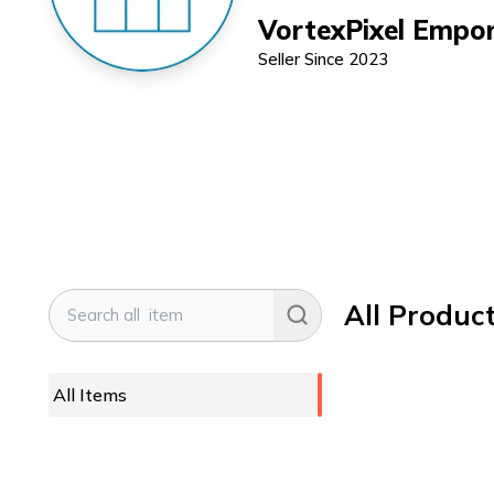
VortexPixel Empo
Seller Since
2023
All Produc
All Items