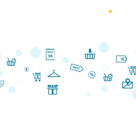
70k+
Ver