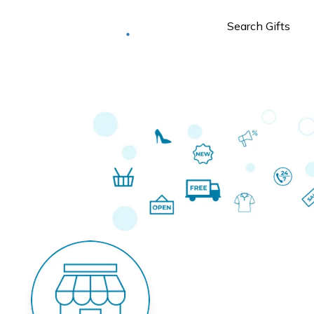
Deliver to
Worldwide