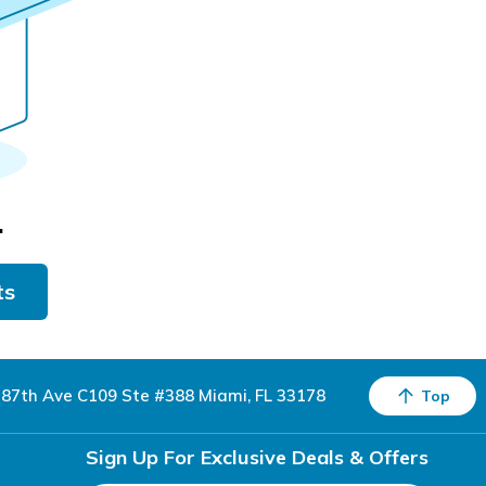
.
ts
87th Ave C109 Ste #388 Miami, FL 33178
Top
Sign Up For Exclusive Deals & Offers