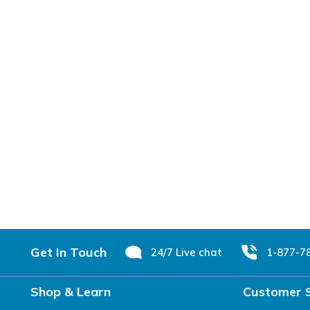
Footer
Get In Touch
24/7 Live chat
1-877-7
Shop & Learn
Customer 