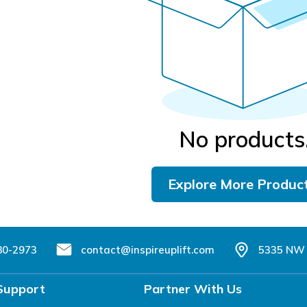
No products
Explore More Produc
80-2973
contact@inspireuplift.com
5335 NW 
Support
Partner With Us