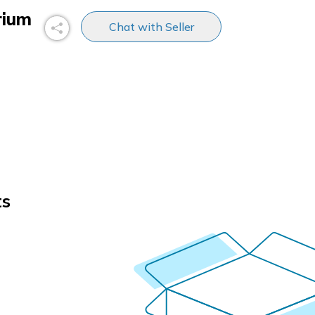
rium
Chat with Seller
ts