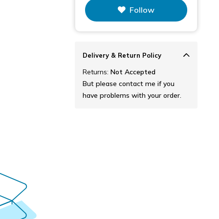
This figure is the total number of
Follow
items that this store has sold.
Delivery & Return Policy
Returns:
Not Accepted
But please contact me if you
have problems with your order.