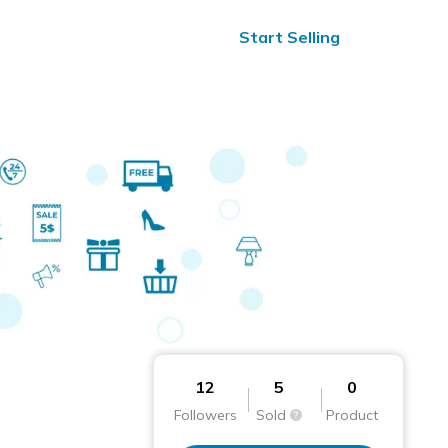
ified Reviews
24/7 Help
Start Selling
12
5
0
Followers
Sold
Product