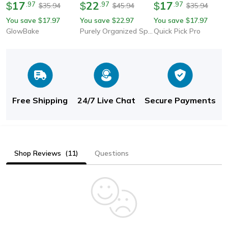
Complete Kit For Hand
17
Transparent Plastic
22
Storage Case, Party
17
$
.
97
$
.
97
$
.
97
35.94
45.94
35.94
$
$
$
Stitching, Quilting &
Case For Razors Eco-
Supplies, Candle
You save
17.97
You save
22.97
You save
17.97
$
$
$
Embroidery
Friendly Pp Shaving
Making Kit Holder,
GlowBake
Purely Organized Spaces
Quick Pick Pro
Box High-Quality
Small Item Organizer
Handle
Free Shipping
24/7 Live Chat
Secure Payments
Shop Reviews
(11)
Questions