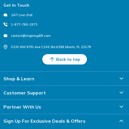
Footer
Get In Touch
24/7 Live chat
1-877-780-2973
contact@inspireuplift.com
5335 NW 87th Ave C109 Ste #388 Miami, FL 33178
Back to top
Shop & Learn
Customer Support
Partner With Us
Sign Up For Exclusive Deals & Offers