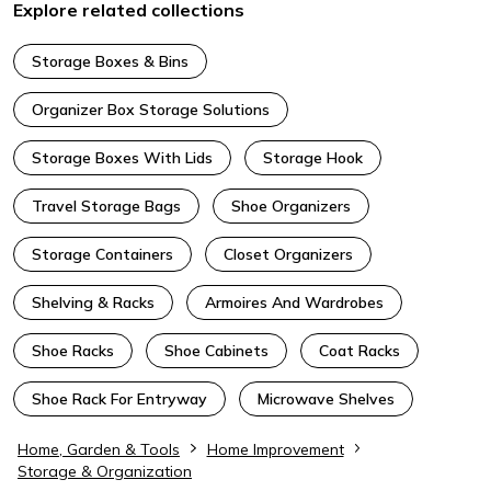
Explore related collections
Storage Boxes & Bins
Organizer Box Storage Solutions
Storage Boxes With Lids
Storage Hook
Travel Storage Bags
Shoe Organizers
Storage Containers
Closet Organizers
Shelving & Racks
Armoires And Wardrobes
Shoe Racks
Shoe Cabinets
Coat Racks
Shoe Rack For Entryway
Microwave Shelves
Home, Garden & Tools
Home Improvement
Storage & Organization