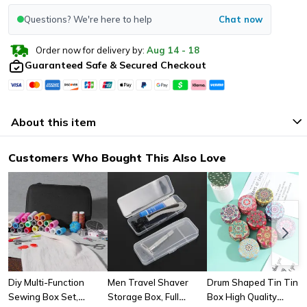
Questions? We're here to help
Chat now
Order now for delivery by:
Aug
14
-
18
Guaranteed Safe & Secured Checkout
About this item
Customers Who Bought This Also Love
Diy Multi-Function
Men Travel Shaver
Drum Shaped Tin Tin
Sewing Box Set,
Storage Box, Full
Box High Quality