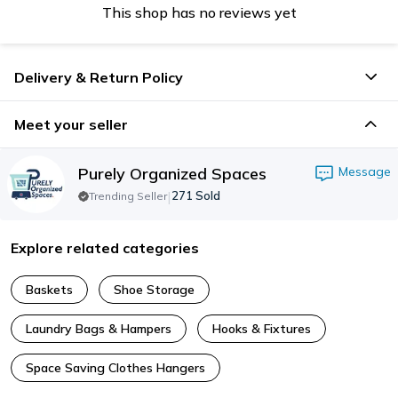
This shop has no reviews yet
Delivery & Return Policy
Meet your seller
Purely Organized Spaces
Message
|
271
Sold
Trending Seller
Explore related categories
Baskets
Shoe Storage
Laundry Bags & Hampers
Hooks & Fixtures
Space Saving Clothes Hangers