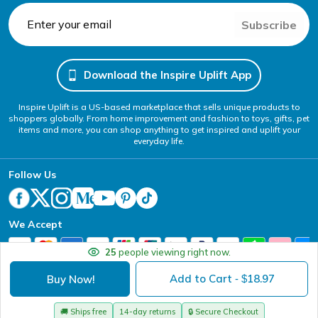
Subscribe
Download the Inspire Uplift App
Inspire Uplift is a US-based marketplace that sells unique products to
shoppers globally. From home improvement and fashion to toys, gifts, pet
items and more, you can shop anything to get inspired and uplift your
everyday life.
Follow Us
We Accept
25
people viewing right now.
Add to Cart
18.97
Buy Now!
- $
Your Privacy Choices
Website Accessibility Policy
DMCA
Terms of Service
Privacy Policy
Copyright @ 2026 - Inspire Uplift
🚚
Ships free
14-day returns
🔒
Secure Checkout