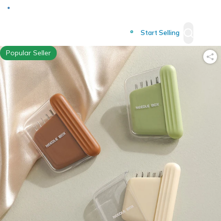
Deliver to
Worldwide
Start Selling
Popular Seller