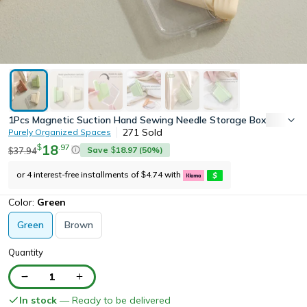
1Pcs Magnetic Suction Hand Sewing Needle Storage Box with 10 
271
Sold
Purely Organized Spaces
18
.
97
$
Save
18.97
(
50
%)
37.94
$
$
or 4 interest-free installments of
4.74
with
$
Color:
Green
Green
Brown
Quantity
1
In stock
— Ready to be delivered