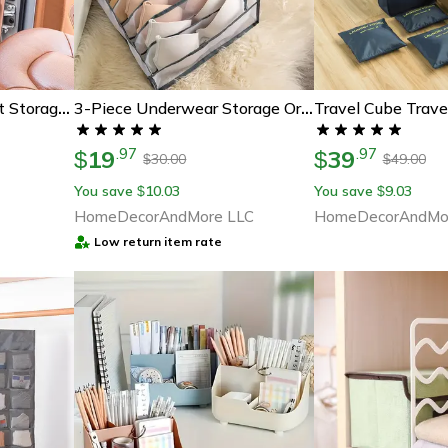
Ultimate Kids Car Seat Storage Organizer - Keep Your Back Seat Tidy
3-Piece Underwear Storage Organizer Box Set
19
39
.
97
.
97
$
$
30.00
49.00
$
$
You save
10.03
You save
9.03
$
$
HomeDecorAndMore LLC
HomeDecorAndMo
Low return item rate