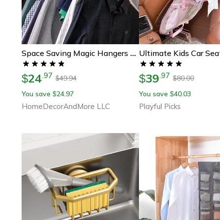
Space Saving Magic Hangers Closet Organizer Metal Clothes Rack
24
39
.
97
.
97
$
$
49.94
80.00
$
$
You save
24.97
You save
40.03
$
$
HomeDecorAndMore LLC
Playful Picks