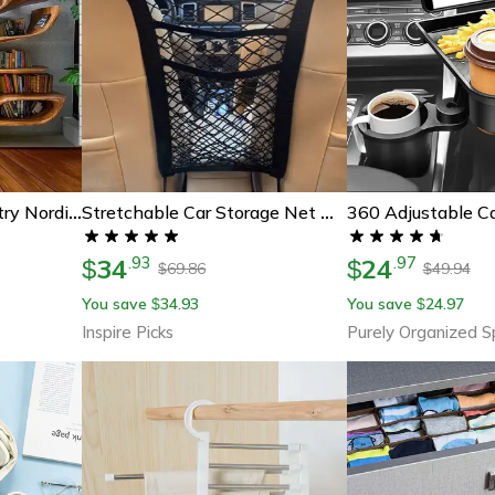
Tree Bookshelf Tapestry Nordic Reading Theme Wall Hanging
Stretchable Car Storage Net Organizer Between Seats With Pet Barrier
34
24
.
93
.
97
$
$
69.86
49.94
$
$
You save
34.93
You save
24.97
$
$
Inspire Picks
Purely Organized 