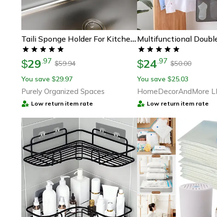
Taili Sponge Holder For Kitchen Sink, Strong Suction Cup, Removable, Rustproof Aluminum Sink Caddy For Sponge Brush
29
24
.
97
.
97
$
$
59.94
50.00
$
$
You save
29.97
You save
25.03
$
$
Purely Organized Spaces
HomeDecorAndMore L
Low return item rate
Low return item rate