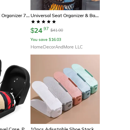
Jumbo Weekly Pill Organizer 7 Day Am Pm Pill Box For Vitamins And Supplements
Universal Seat Organizer & Barricade For Vehicles
24
.
97
$
41.00
$
You save
16.03
$
HomeDecorAndMore LLC
Hard Shell Hat Travel Case, Portable Outdoor Baseball Cap Carrier, Protective Storage Box For Caps With Handle
10pcs Adjustable Shoe Stacker Slots – Double Deck Space Saver Rack For Closet Organization