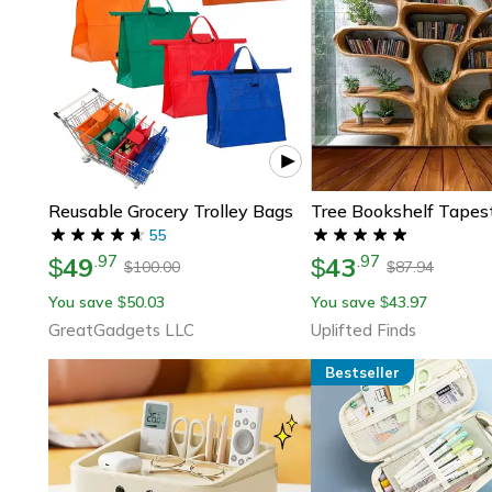
Reusable Grocery Trolley Bags
55
49
43
.
97
.
97
$
$
100.00
87.94
$
$
You save
50.03
You save
43.97
$
$
GreatGadgets LLC
Uplifted Finds
Bestseller