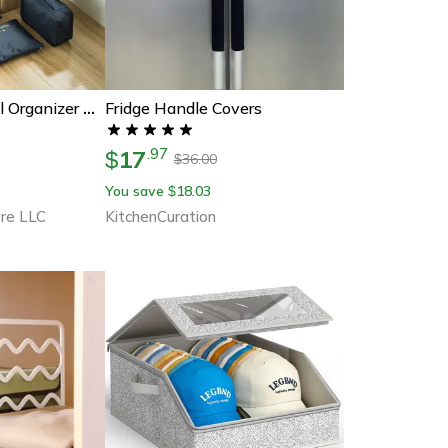
Fridge Handle Covers
Travel Cube Travel Organizer Bags
17
.
97
$
36.00
$
You save
18.03
$
re LLC
KitchenCuration