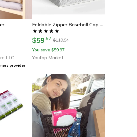
er
Foldable Zipper Baseball Cap Storage Box, Non-Woven Dustproof Hat Organizer, Wardrobe Storage Box For Caps
59
.
97
$
119.94
$
You save
59.97
$
re LLC
Youfap Market
mers provider