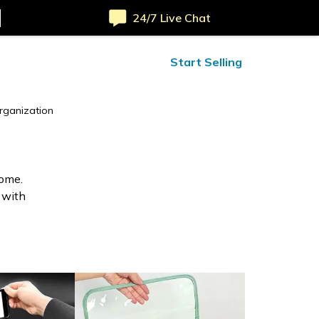
24/7 Live Chat
ified Reviews
24/7 Help
Start Selling
rganization
home.
 with