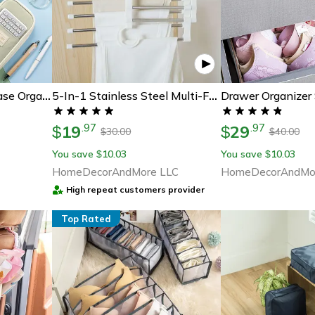
Drawer Organizer
Big Capacity Pencil Case Organizer For School College & Office, Large Stationery Storage Pouch
5-In-1 Stainless Steel Multi-Functional Pants Rack Hanger
19
29
.
97
.
97
$
$
30.00
40.00
$
$
You save
10.03
You save
10.03
$
$
HomeDecorAndMore LLC
HomeDecorAndMo
High repeat customers provider
Top Rated