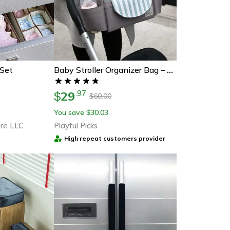
 Set
Baby Stroller Organizer Bag – Stylish & Functional
29
.
97
$
60.00
$
You save
30.03
$
re LLC
Playful Picks
High repeat customers provider