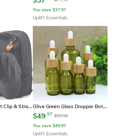
You save
37.97
$
Uplift Essentials
Travel Leather Hat Clip & Strap Organizer – Hands-Free Carry For Golf, Baseball, Towels & Gloves
Olive Green Glass Dropper Bottle – Refillable Travel Container For Essential Oils And Cosmetics
49
.
97
$
99.94
$
You save
49.97
$
Uplift Essentials