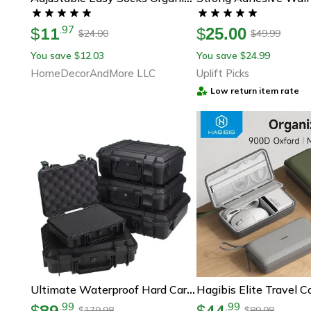
11
.
97
$
$
25.00
24.00
49.99
$
$
You save
12.03
You save
24.99
$
$
HomeDecorAndMore LLC
Uplift Picks
Low return item rate
Ultimate Waterproof Hard Carry Case With Pre-Cut Foam Insert – Secure Storage For Tools & Gear
89
44
.
99
.
99
$
$
179.98
89.98
$
$