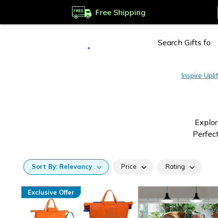
Free Shipping
Deliver to
Worldwide
Inspire Uplif
Explor
Perfect
Sort
By:
Relevancy
Price
Rating
Exclusive Offer