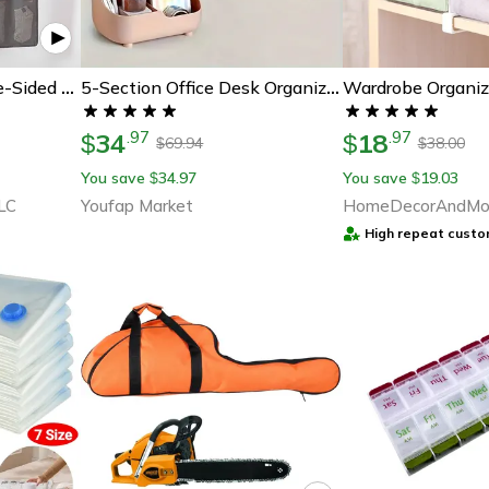
Wardrobe Organiz
Multifunctional Double-Sided Bag Storage Hanging Bag
5-Section Office Desk Organizer, Large Capacity Desktop Storage Box, Stationery Holder For Students
34
18
.
97
.
97
$
$
69.94
38.00
$
$
You save
34.97
You save
19.03
$
$
LC
Youfap Market
HomeDecorAndMo
High repeat custo