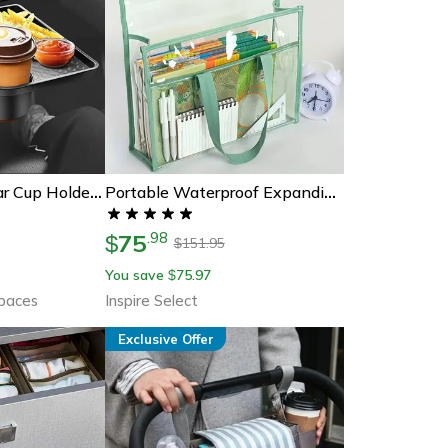
360 Adjustable Car Cup Holder Expander, Multi-Function Drink Holder With Snack Tray Food Table For Cars
Portable Waterproof Expanding File Folder For Clear Pvc Document Storage
75
.
98
$
151.95
$
You save
75.97
$
Spaces
Inspire Select
Exclusive Offer