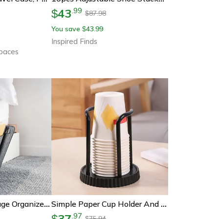
43
.
99
$
87.98
$
You save
43.99
$
Inspired Finds
Spaces
Felt Bedside Storage Organizer With Pockets For Phone, Books, And Accessories
Simple Paper Cup Holder And Dispenser For Coffee And Tea Cups
37
.
97
$
75.94
$