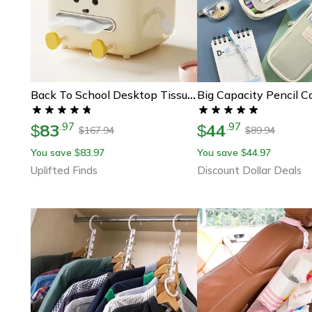
Back To School Desktop Tissue Box Organizer For Desk And Dorm Storage
83
44
.
97
.
97
$
$
167.94
89.94
$
$
You save
83.97
You save
44.97
$
$
Uplifted Finds
Discount Dollar Deals