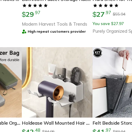
29
27
.
97
.
97
$
$
55.94
$
You save
27.97
Modern Harvest Tools & Trends
$
Purely Organized 
High repeat customers provider
Hagibis Elite Travel Cable Organizer Case – Smart Storage For Cables, Chargers & Accessories
Holdease Wall Mounted Hair Dryer Holder No Drill Bathroom Organizer
42
41
.
48
.
97
$
$
84.95
83.94
$
$