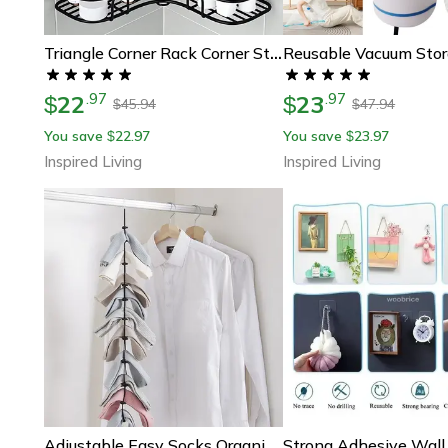
Triangle Corner Rack Corner Storage Shelf For Bathroom, Kitchen & Dorm
22
23
.
97
.
97
$
$
45.94
47.94
$
$
You save
22.97
You save
23.97
$
$
Inspired Living
Inspired Living
Adjustable Easy Socks Organizer