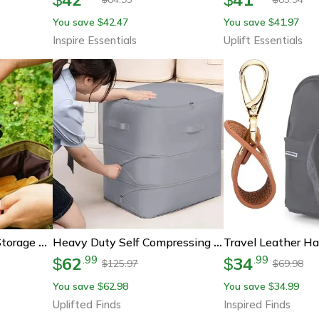
You save
42.47
You save
41.97
$
$
Inspire Essentials
Uplift Essentials
Progear Tent Stakes Storage Bag – 8 Hole Pu Leather Organizer For Tent Pegs
Heavy Duty Self Compressing Storage Bag For Clothes Blankets And Quilts
62
34
.
99
.
99
$
$
125.97
69.98
$
$
You save
62.98
You save
34.99
$
$
Uplifted Finds
Inspired Finds