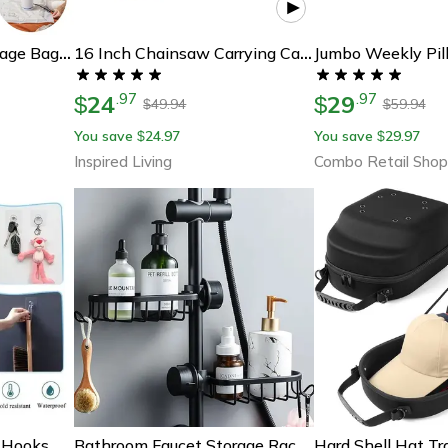
Reusable Vacuum Storage Bags With Mini Electric Sealer – Space-Saving Clothes Organizer (7 Sizes)
16 Inch Chainsaw Carrying Case – Waterproof Oxford Storage Bag For Safe, Clean Transport
24
29
.
97
.
97
$
$
49.94
59.94
$
$
You save
24.97
You save
29.97
$
$
Inspired Living
Combo Retail Shop
Strong Adhesive Wall Hooks No Drill Waterproof Sticky Hooks For Kitchen Bathroom
Bathroom Faucet Storage Rack: Shower Soap Holder & Organization Shelves