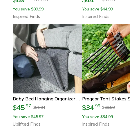
You save
89.99
You save
44.99
$
$
Inspired Finds
Inspired Finds
Baby Bed Hanging Organizer Felt Storage Pockets
45
34
.
97
.
99
$
$
91.94
69.98
$
$
You save
45.97
You save
34.99
$
$
Uplifted Finds
Inspired Finds