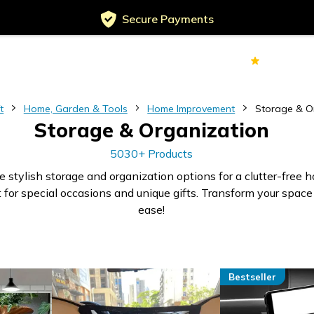
Secure Payments
Served
Customers
70k+
Ver
t
Home, Garden & Tools
Home Improvement
Storage & O
Storage & Organization
5030+ Products
e stylish storage and organization options for a clutter-free 
 for special occasions and unique gifts. Transform your space
ease!
Bestseller