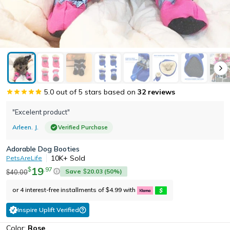
5.0
out of 5 stars based on
32
reviews
"Excelent product"
Arleen. J.
Verified Purchase
Adorable Dog Booties
10K+
Sold
PetsAreLife
19
.
97
$
Save
20.03
(
50
%)
40.00
$
$
or 4 interest-free installments of
4.99
with
$
Inspire Uplift Verified
Color:
Rose