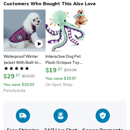
Customers Who Bought This Also Love
Waterproof Winter
Interactive Dog Pet
Jacket With Built-In
Plush Octopus Toy
Harness – Dog Coat
With Sound, Durable
19
$
.
97
39.94
$
For Cold Weather
29
Anti-Demolition Chew
$
.
97
50.00
$
You save
19.97
$
Toy For Home Play,
You save
20.03
On Spot Shop
$
Large & Small Dog Toy
PetsAreLife
Free Shipping
24/7 Live Chat
Secure Payments