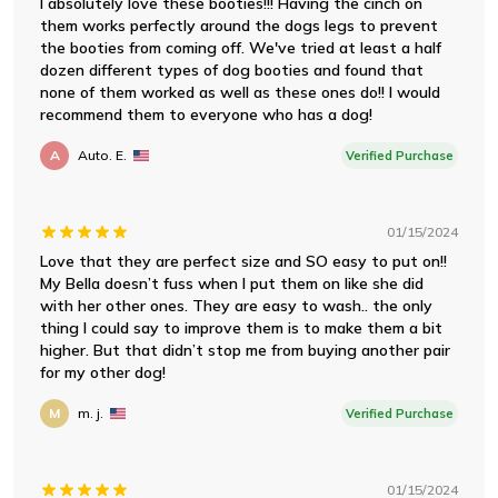
I absolutely love these booties!!! Having the cinch on
them works perfectly around the dogs legs to prevent
the booties from coming off. We've tried at least a half
dozen different types of dog booties and found that
none of them worked as well as these ones do!! I would
recommend them to everyone who has a dog!
A
Auto. E.
Verified Purchase
01/15/2024
Love that they are perfect size and SO easy to put on!!
My Bella doesn’t fuss when I put them on like she did
with her other ones. They are easy to wash.. the only
thing I could say to improve them is to make them a bit
higher. But that didn’t stop me from buying another pair
for my other dog!
M
m. j.
Verified Purchase
01/15/2024