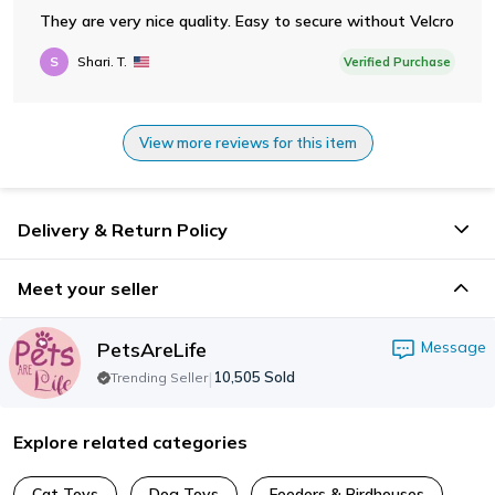
They are very nice quality. Easy to secure without Velcro
S
Shari. T.
Verified Purchase
View more reviews for this item
Delivery & Return Policy
Meet your seller
PetsAreLife
Message
|
10,505
Sold
Trending Seller
Explore related categories
Cat Toys
Dog Toys
Feeders & Birdhouses