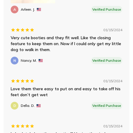
A
Arleen. J.
Verified Purchase
01/15/2024
Very cute booties and they fit well. Like the closing
feature to keep them on. Now if I could only get my little
dog to walk in them.
N
Nancy. M.
Verified Purchase
01/15/2024
Love them there easy to put on and easy to take off his
feet don’t get wet
D
Della. D.
Verified Purchase
01/15/2024