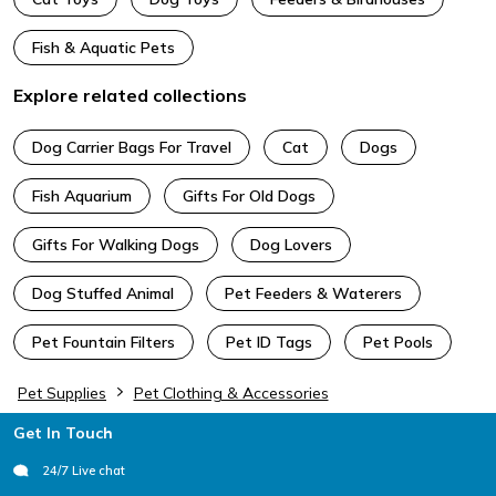
Fish & Aquatic Pets
Explore related collections
Dog Carrier Bags For Travel
Cat
Dogs
Fish Aquarium
Gifts For Old Dogs
Gifts For Walking Dogs
Dog Lovers
Dog Stuffed Animal
Pet Feeders & Waterers
Pet Fountain Filters
Pet ID Tags
Pet Pools
Pet Supplies
Pet Clothing & Accessories
Footer
Get In Touch
24/7 Live chat