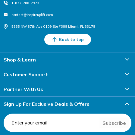
1-877-780-2973
contact@inspireuplift.com
5335 NW 87th Ave C109 Ste #388 Miami, FL 33178
Back to top
Shop & Learn
Customer Support
Partner With Us
Sign Up For Exclusive Deals & Offers
Subscribe