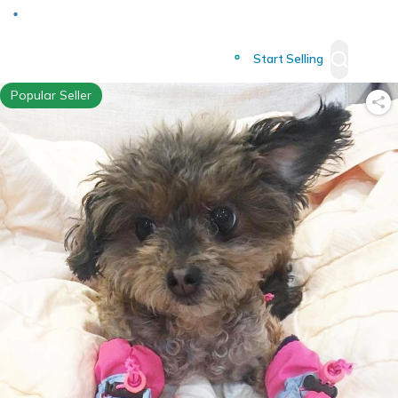
Deliver to
Worldwide
Start Selling
Popular Seller