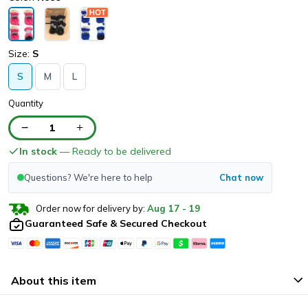
Size:
S
S
M
L
Quantity
1
In stock
— Ready to be delivered
Questions? We're here to help
Chat now
Order now for delivery by:
Aug
17
-
19
Guaranteed Safe & Secured Checkout
About this item