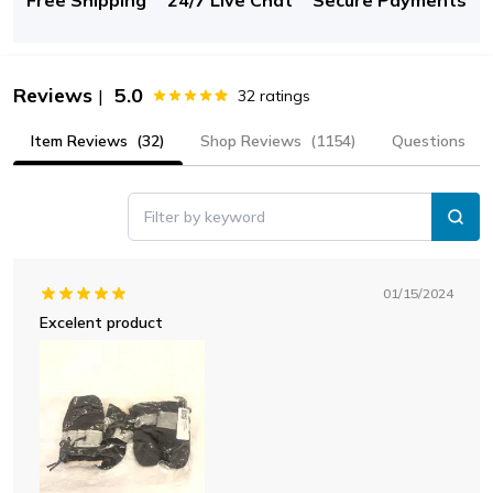
Reviews
5.0
|
32
ratings
Item Reviews
(32)
Shop Reviews
(1154)
Questions
Filter by keyword
01/15/2024
Excelent product