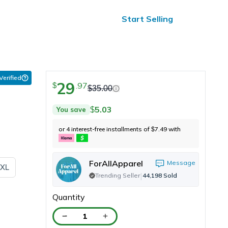
ified Reviews
24/7 Help
Start Selling
 Verified
29
.
97
$
$
35.00
5.03
You save
$
or 4 interest-free installments of
7.49
with
$
ForAllApparel
Message
XL
|
Trending Seller
44,198
Sold
Quantity
1