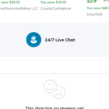
29
$
70
$
 save
35.03
You save
10.03
$
$
You save
40.
meDecorAndMore LLC
CreateConfidence
$
StayWell
24/7 Live Chat
This shop has no reviews yet