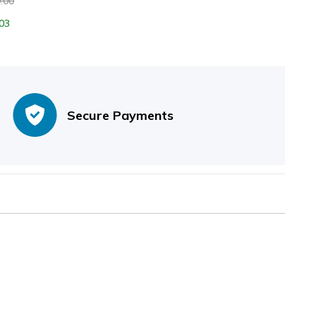
.00
03
Secure Payments