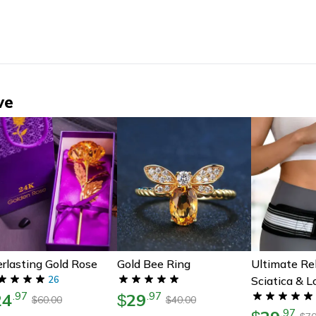
ve
rlasting Gold Rose
Gold Bee Ring
Ultimate Rel
26
Sciatica & 
24
29
.
97
.
97
$
Pain
60.00
40.00
$
$
.
97