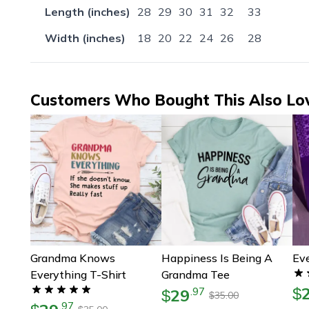
Length (inches)
28
29
30
31
32
33
Width (inches)
18
20
22
24
26
28
Customers Who Bought This Also Lo
Grandma Knows
Happiness Is Being A
Eve
Everything T-Shirt
Grandma Tee
$
29
.
97
$
35.00
$
.
97