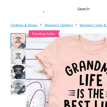
Deliver to
Worldwide
Clothing & Shoes
Women's Clothing
Women's Tops &
Trending Seller