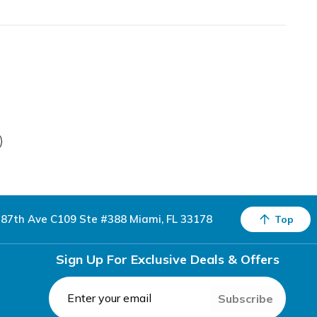
87th Ave C109 Ste #388 Miami, FL 33178
Top
Sign Up For Exclusive Deals & Offers
Subscribe