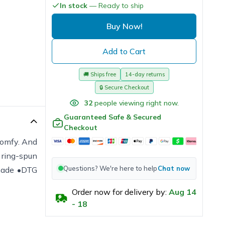
In stock
— Ready to ship
Buy Now!
Add to Cart
🚚
Ships free
14-day returns
🔒
Secure Checkout
32
people viewing right now.
Guaranteed Safe & Secured
Checkout
 comfy. And
t ring-spun
Questions? We're here to help
Chat now
 made •DTG
Order now for delivery by:
Aug
14
-
18