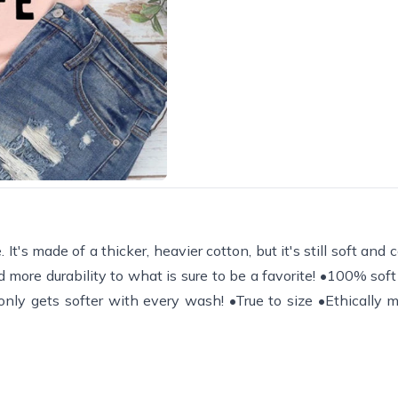
It's made of a thicker, heavier cotton, but it's still soft and
 more durability to what is sure to be a favorite! •100% sof
) only gets softer with every wash! •True to size •Ethically