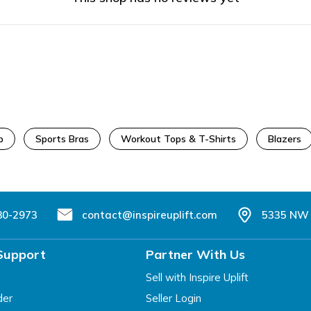
p
Sports Bras
Workout Tops & T-Shirts
Blazers
80-2973
contact@inspireuplift.com
5335 NW 
Support
Partner With Us
Sell with Inspire Uplift
der
Seller Login