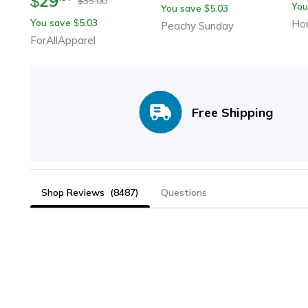
29
$
35.00
$
You
You save
5.03
$
You save
5.03
$
Ho
Peachy Sunday
ForAllApparel
Free Shipping
Shop Reviews
(8487)
Questions