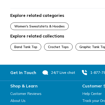
Explore related categories
Women's Sweatshirts & Hoodies
Explore related collections
Band Tank Top
Crochet Tops
Graphic Tank To
Footer
Get In Touch
24/7 Live chat
1-877-7
Shop & Learn
Customer 
Customer Reviews
Help Center
About Us
Track your Or