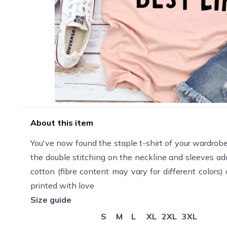
About this item
You've now found the staple t-shirt of your wardrobe. 
the double stitching on the neckline and sleeves add
cotton (fibre content may vary for different colors
printed with love
Size guide
S
M
L
XL
2XL
3XL