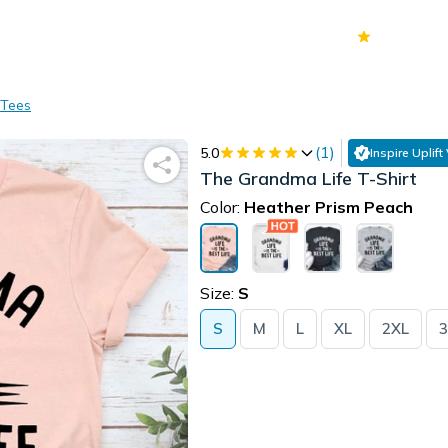
70k+
Ver
 Tees
(
1
)
5.0
Inspire Uplift
The Grandma Life T-Shirt
Color:
Heather Prism Peach
Size:
S
S
M
L
XL
2XL
3