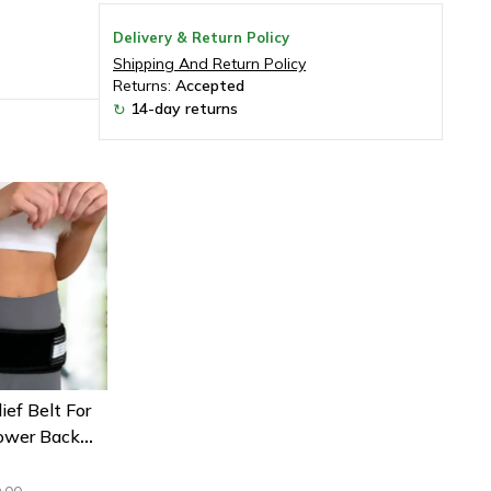
Delivery & Return Policy
Shipping And Return Policy
Returns:
Accepted
14-day returns
↻
ief Belt For
Lower Back