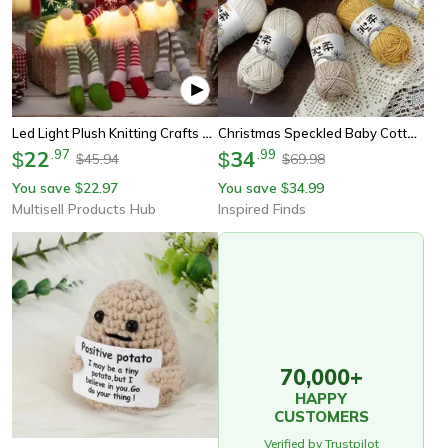
Led Light Plush Knitting Crafts Tree Pendant, Christmas Faceless Doll Gnome Ornaments, Christmas Decorations For Kids
Christmas Speckled Baby Cotton Yarn For Crochet, Knitting And Holiday Crafts
22
.
97
34
.
99
$
$
45.94
69.98
$
$
You save
22.97
You save
34.99
$
$
Multisell Products Hub
Inspired Finds
70,000+
HAPPY
CUSTOMERS
Verified by Trustpilot