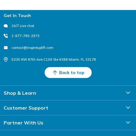
Footer
Get In Touch
24/7 Live chat
1-877-780-2973
contact@inspireuplift.com
5335 NW 87th Ave C109 Ste #388 Miami, FL 33178
Back to top
Shop & Learn
Customer Support
Partner With Us