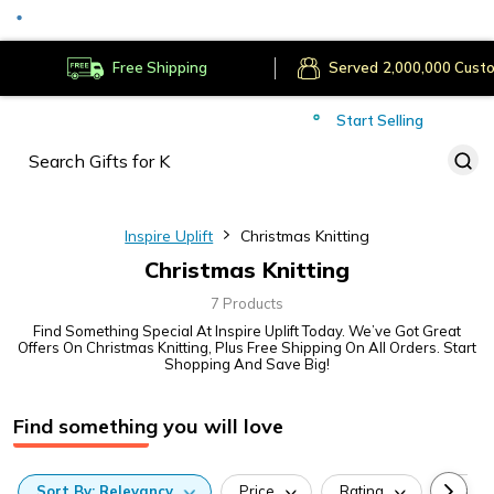
Secure Payments
Deliver to
Worldwide
Free Shipping
Served
Cust
Start Selling
Inspire Uplift
Christmas Knitting
Christmas Knitting
7 Products
Find Something Special At Inspire Uplift Today. We’ve Got Great
Offers On Christmas Knitting, Plus Free Shipping On All Orders. Start
Shopping And Save Big!
Find something you will love
Sort
By:
Relevancy
Price
Rating
Categ