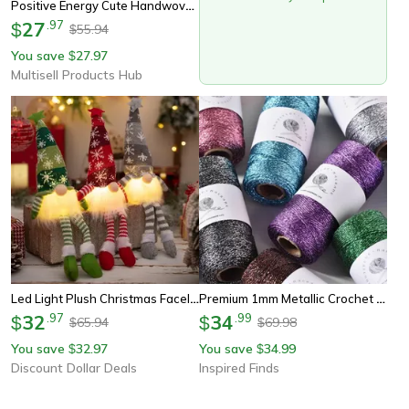
Positive Energy Cute Handwoven Potato Doll, Plush Knitting Room Decoration, Funny Birthday And Christmas Gift
27
.
97
$
55.94
$
You save
27.97
$
Multisell Products Hub
Led Light Plush Christmas Faceless Doll Gnome Ornaments, Tree Pendant Decorations
Premium 1mm Metallic Crochet Yarn 100m Shimmer Craft Thread For Knitting Gift Wrapping Sewing & Diy Crafts
32
.
97
34
.
99
$
$
65.94
69.98
$
$
You save
32.97
You save
34.99
$
$
Discount Dollar Deals
Inspired Finds