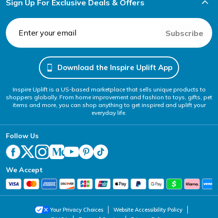
Sign Up For Exclusive Deals & Offers
Subscribe
Download the Inspire Uplift App
Inspire Uplift is a US-based marketplace that sells unique products to
shoppers globally. From home improvement and fashion to toys, gifts, pet
items and more, you can shop anything to get inspired and uplift your
everyday life.
Follow Us
We Accept
Your Privacy Choices
Website Accessibility Policy