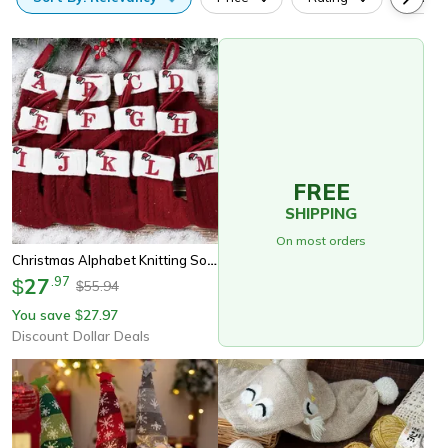
FREE
SHIPPING
On most orders
Christmas Alphabet Knitting Socks For Christmas Tree Ornaments, Decorations For Home Noel New Year Xmas Gift
27
.
97
$
55.94
$
You save
27.97
$
Discount Dollar Deals