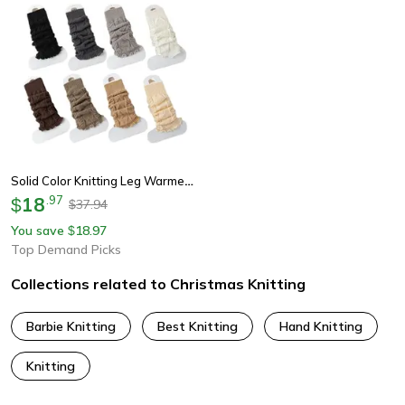
Solid Color Knitting Leg Warmers, Cute Sweet Warm Foot Cover For Lolitas & Winter Fashion
18
.
97
$
37.94
$
You save
18.97
$
Top Demand Picks
Collections related to Christmas Knitting
Barbie Knitting
Best Knitting
Hand Knitting
Knitting