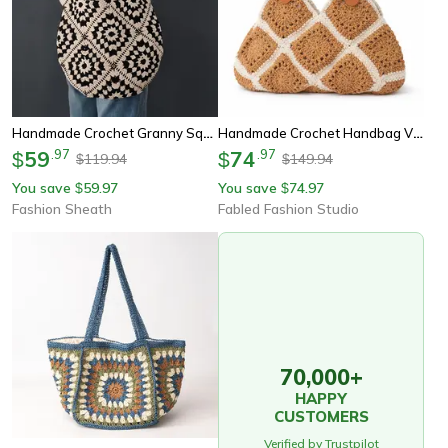
Handmade Crochet Granny Square Shoulder Bag Retro Black And White Knitted Tote
Handmade Crochet Handbag Vintage Granny Square Tote With Leather Handle
59
.
97
74
.
97
$
$
119.94
149.94
$
$
You save
59.97
You save
74.97
$
$
Fashion Sheath
Fabled Fashion Studio
70,000+
HAPPY
CUSTOMERS
Verified by Trustpilot