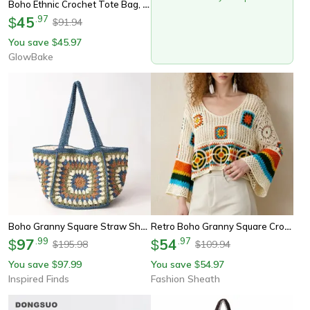
Boho Ethnic Crochet Tote Bag, Granny Square Straw Shoulder Bag, Summer Beach Handbag For Travel, Casual Woven Purse
45
.
97
$
91.94
$
You save
45.97
$
GlowBake
Boho Granny Square Straw Shoulder Tote Bag For Women
Retro Boho Granny Square Crochet Crop Top Sweater
97
.
99
54
.
97
$
$
195.98
109.94
$
$
You save
97.99
You save
54.97
$
$
Inspired Finds
Fashion Sheath