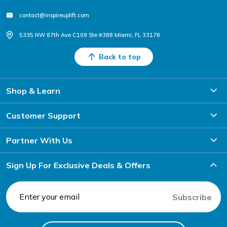
contact@inspireuplift.com
5335 NW 87th Ave C109 Ste #388 Miami, FL 33178
Back to top
Shop & Learn
Customer Support
Partner With Us
Sign Up For Exclusive Deals & Offers
Subscribe