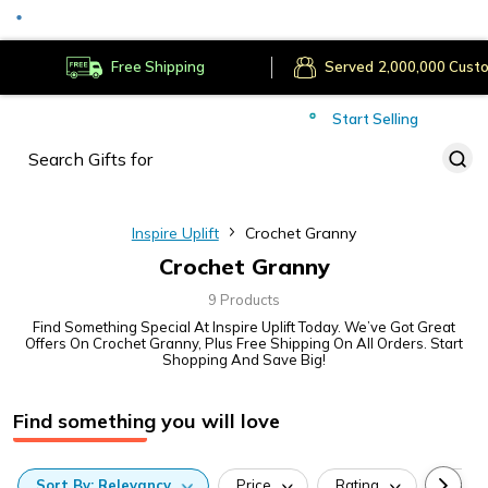
Secure Payments
Deliver to
Worldwide
Free Shipping
Served
Cust
Start Selling
Inspire Uplift
Crochet Granny
Crochet Granny
9 Products
Find Something Special At Inspire Uplift Today. We’ve Got Great
Offers On Crochet Granny, Plus Free Shipping On All Orders. Start
Shopping And Save Big!
Find something you will love
Sort
By:
Relevancy
Price
Rating
Categ