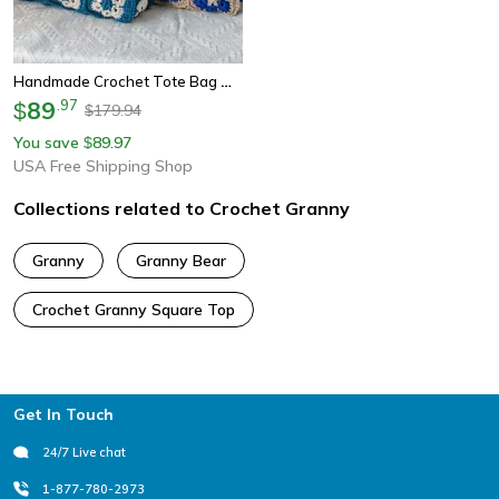
Handmade Crochet Tote Bag With Bamboo Handle Vintage Granny Square Shoulder Purse
89
.
97
$
179.94
$
You save
89.97
$
USA Free Shipping Shop
Collections related to Crochet Granny
Granny
Granny Bear
Crochet Granny Square Top
Footer
Get In Touch
24/7 Live chat
1-877-780-2973