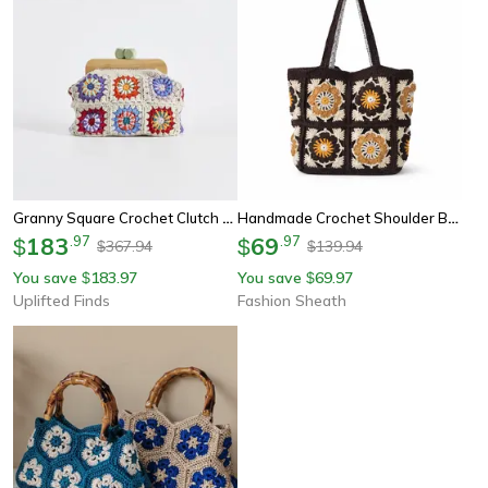
Granny Square Crochet Clutch Bag With Vintage Clasp
Handmade Crochet Shoulder Bag
183
.
97
69
.
97
$
$
367.94
139.94
$
$
You save
183.97
You save
69.97
$
$
Uplifted Finds
Fashion Sheath