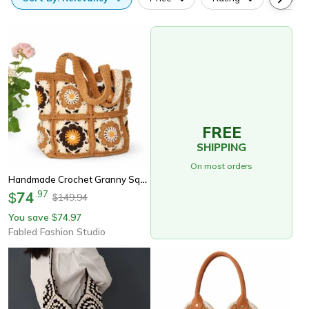
FREE
SHIPPING
On most orders
Handmade Crochet Granny Square Shoulder Bag
74
.
97
$
149.94
$
You save
74.97
$
Fabled Fashion Studio