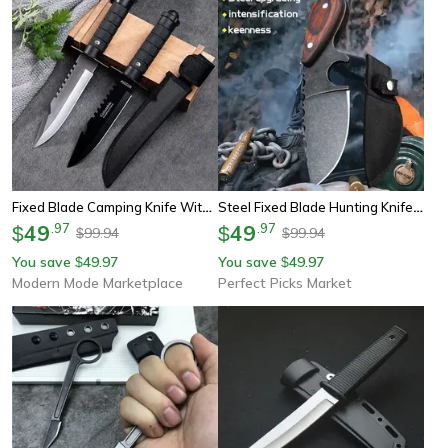
Fixed Blade Camping Knife With Abs Grip
Steel Fixed Blade Hunting Knife With Sandalwood Handle & Leather Sheath
49
.
97
49
.
97
$
$
99.94
99.94
$
$
You save
49.97
You save
49.97
$
$
Modern Mode Marketplace
Perfect Picks Market