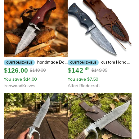
Handmade Damascus Fixed Blade Hunting Knife - Groomsman Gifts - Annivarsary Gifts - Knife Hand Made Knives Gifts
Custom Handmade Damascus Fixed Blade Knife With Sheath Fixed Blade Hunting Survival Knives Outdoor Knives For Men
CUSTOMIZABLE
CUSTOMIZABLE
142
.
49
$
126.00
$
140.00
149.99
$
$
You save
14.00
You save
7.50
$
$
IronwoodKnives
Alfari Bladecraft