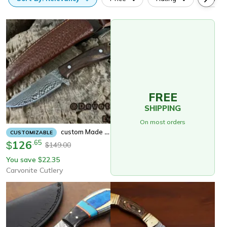
FREE
SHIPPING
On most orders
Custom Made Damascus Fixed Blade Hunting Knife Bushcraft Camping Survival Knife With Leather Sheath
CUSTOMIZABLE
126
.
65
$
149.00
$
You save
22.35
$
Carvonite Cutlery