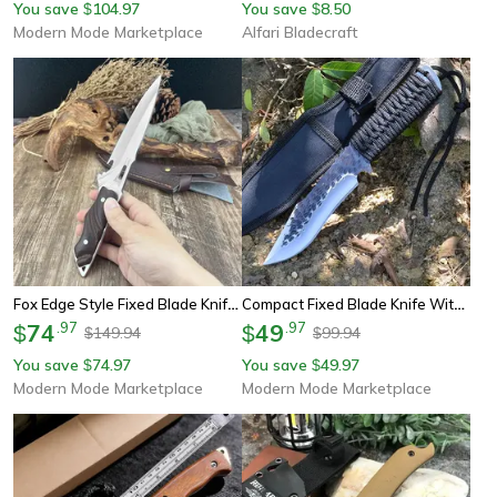
You save
104.97
You save
8.50
$
$
Modern Mode Marketplace
Alfari Bladecraft
Fox Edge Style Fixed Blade Knife With Wood Handle And Nylon Sheath
Compact Fixed Blade Knife With Rope Handle For Edc Camping And Rescue
74
.
97
49
.
97
$
$
149.94
99.94
$
$
You save
74.97
You save
49.97
$
$
Modern Mode Marketplace
Modern Mode Marketplace