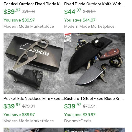
Tactical Outdoor Fixed Blade Knife Rugged Mov Survival & Hunting Tool
Fixed Blade Outdoor Knife With Mirror Polish Finish
39
.
97
44
.
97
$
$
79.94
89.94
$
$
You save
39.97
You save
44.97
$
$
Modern Mode Marketplace
Modern Mode Marketplace
Pocket Edc Necklace Mini Fixed Blade Knife Steel Everyday Carry
Bushcraft Steel Fixed Blade Knife With Sandalwood Handle & Sheath
39
.
97
39
.
97
$
$
79.94
79.94
$
$
You save
39.97
You save
39.97
$
$
Modern Mode Marketplace
DynamicDeals