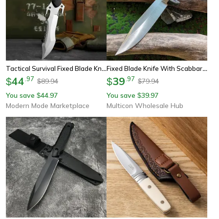
Tactical Survival Fixed Blade Knife High Strength Outdoor & Hunting Tool
Fixed Blade Knife With Scabbard, Outdoor Camping Tactical Tool, Steel Blade, Wood Handle
44
.
97
39
.
97
$
$
89.94
79.94
$
$
You save
44.97
You save
39.97
$
$
Modern Mode Marketplace
Multicon Wholesale Hub