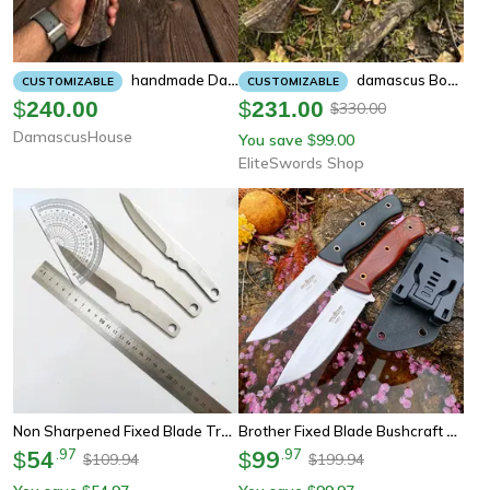
Handmade Damascus Bowie Knife | Stag Antler Handle Hunting Knife With Leather Sheath | Custom Fixed Blade Collector Gift
Damascus Bowie Knife | Stag Antler Handle Hunting Knife With Leather Sheath | Custom Fixed Blade Collector Gift For Men
CUSTOMIZABLE
CUSTOMIZABLE
$
240.00
$
231.00
330.00
$
DamascusHouse
You save
99.00
$
EliteSwords Shop
Non Sharpened Fixed Blade Training Knife Set
Brother Fixed Blade Bushcraft Knife With Micarta Handle
54
.
97
99
.
97
$
$
109.94
199.94
$
$