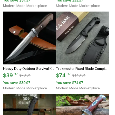
You save
54.97
You save
99.97
$
$
Modern Mode Marketplace
Modern Mode Marketplace
Heavy Duty Outdoor Survival Knife Fixed Blade Hunting & Camping Knife
Trekmaster Fixed Blade Camping Knife Blade Outdoor Survival Knife With Nylon Handle & Sheath
39
.
97
74
.
97
$
$
79.94
149.94
$
$
You save
39.97
You save
74.97
$
$
Modern Mode Marketplace
Modern Mode Marketplace