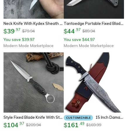
Neck Knife With Kydex Sheath Compact Fixed Blade For Camping
Tantoedge Portable Fixed Blade Knife Outdoor Camping Knife & Survival Knife With Abs Handle
39
.
97
44
.
97
$
$
79.94
89.94
$
$
You save
39.97
You save
44.97
$
$
Modern Mode Marketplace
Modern Mode Marketplace
Style Fixed Blade Knife With Steel, Handle & Kydex Sheath For Camping
15 Inch Damascus Fixed Blade Hunting Bowie Knife With Sheath Leather Full Tang Large Hunting Knife Camping
CUSTOMIZABLE
104
.
97
161
.
49
$
$
209.94
169.99
$
$