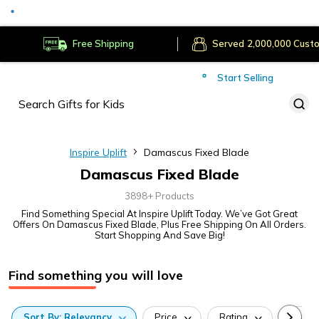
Served
Cust
Deliver to
Worldwide
Free Shipping
Secure Payments
Start Selling
Served
Cust
Inspire Uplift
Damascus Fixed Blade
Damascus Fixed Blade
3898+ Products
Find Something Special At Inspire Uplift Today. We’ve Got Great
Offers On Damascus Fixed Blade, Plus Free Shipping On All Orders.
Start Shopping And Save Big!
Find something you will love
Sort
By:
Relevancy
Price
Rating
Categ