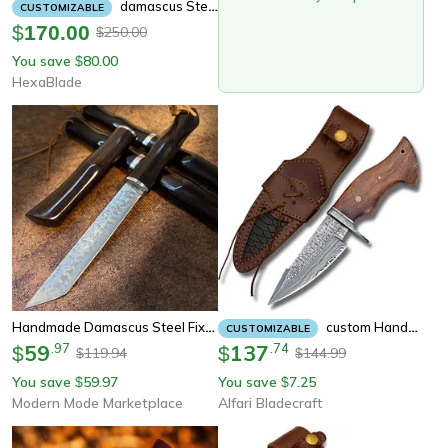
Damascus Steel Full Tang Hand Made Dagger Knife Damascus Fixed Blade Knife,
CUSTOMIZABLE
$
170.00
250.00
$
You save
80.00
$
HexaBlade
Handmade Damascus Steel Fixed Blade Knife With Bamboo Wood Handle
Custom Handmade Real Damascus Fixed Blade Knife With Sheath Fixed Blade Hunting Survival Knives Rose Handle
CUSTOMIZABLE
59
.
97
137
.
74
$
$
119.94
144.99
$
$
You save
59.97
You save
7.25
$
$
Modern Mode Marketplace
Alfari Bladecraft