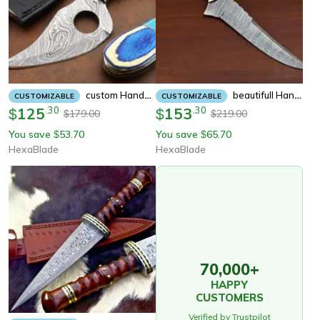
Custom Handmade Forged Damascus Fixed Blade Camping Hunting Knife,
Beautifull Handmade Damascus Fixed Blade Hunting Knife, Camping, Skinning Knife,
CUSTOMIZABLE
CUSTOMIZABLE
125
.
30
153
.
30
$
$
179.00
219.00
$
$
You save
53.70
You save
65.70
$
$
HexaBlade
HexaBlade
70,000+
HAPPY
CUSTOMERS
Verified by Trustpilot