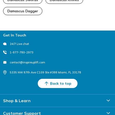
Damascus Dagger
Footer
Get In Touch
24/7 Live chat
1-877-780-2973
contact@inspireuplift.com
5335 NW 87th Ave C109 Ste #388 Miami, FL 33178
Back to top
Shop & Learn
Customer Support