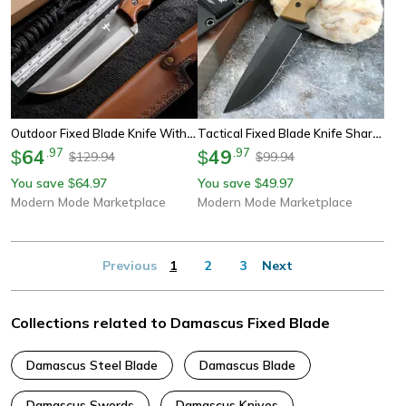
Outdoor Fixed Blade Knife With Sheath
Tactical Fixed Blade Knife Sharp Survival Tool
64
.
97
49
.
97
$
$
129.94
99.94
$
$
You save
64.97
You save
49.97
$
$
Modern Mode Marketplace
Modern Mode Marketplace
Previous
1
2
3
Next
Collections related to Damascus Fixed Blade
Damascus Steel Blade
Damascus Blade
Damascus Swords
Damascus Knives