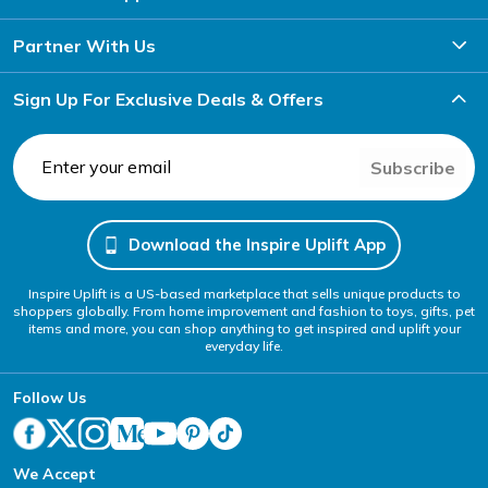
Partner With Us
Sign Up For Exclusive Deals & Offers
Subscribe
Download the Inspire Uplift App
Inspire Uplift is a US-based marketplace that sells unique products to
shoppers globally. From home improvement and fashion to toys, gifts, pet
items and more, you can shop anything to get inspired and uplift your
everyday life.
Follow Us
We Accept