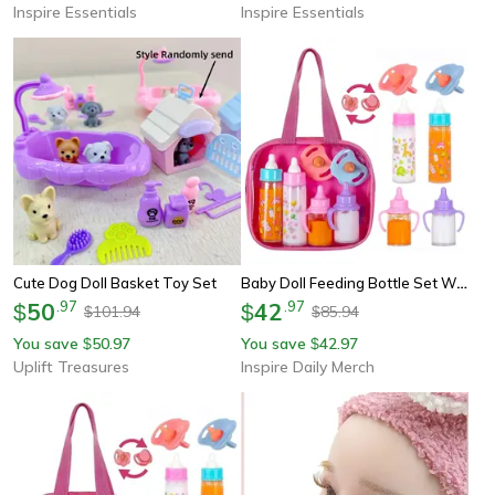
Inspire Essentials
Inspire Essentials
Baby Doll Feeding Bottle Set With Pacifier Large Size Milk Juice Bottles Baby Care Toy
Cute Dog Doll Basket Toy Set
50
.
97
42
.
97
$
$
101.94
85.94
$
$
You save
50.97
You save
42.97
$
$
Uplift Treasures
Inspire Daily Merch