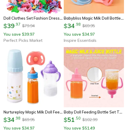
Doll Clothes Set Fashion Dresses Shoes, Glasses Necklaces Handbag For Barbie Doll
Babybliss Magic Milk Doll Bottle Set
39
.
97
34
.
98
$
$
79.94
69.95
$
$
You save
39.97
You save
34.97
$
$
Perfect Picks Market
Inspire Essentials
Nurtureplay Magic Milk Doll Feeding Set
Baby Doll Feeding Bottle Set Toy Milk Juice Bottles With Pacifier
34
.
98
51
.
50
$
$
69.95
102.99
$
$
You save
34.97
You save
51.49
$
$