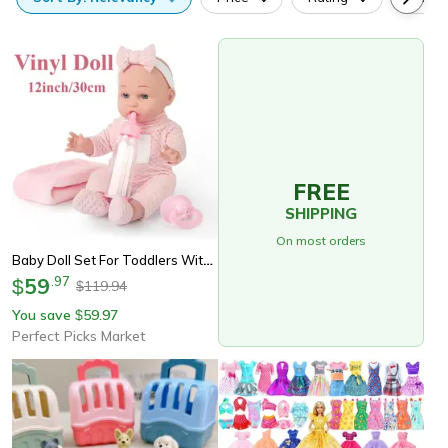
FREE
SHIPPING
On most orders
Baby Doll Set For Toddlers With Blanket, Pacifier, Feeding Bottle, Great Gift For Girls
59
.
97
$
119.94
$
You save
59.97
$
Perfect Picks Market