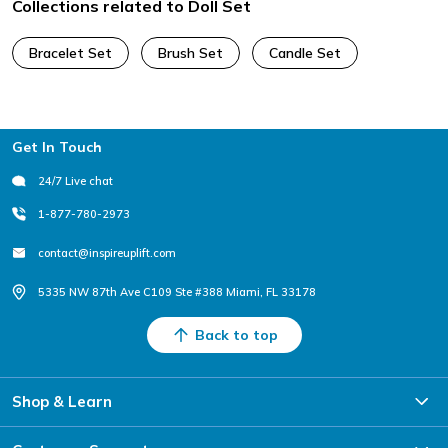
Collections related to Doll Set
Bracelet Set
Brush Set
Candle Set
Footer
Get In Touch
24/7 Live chat
1-877-780-2973
contact@inspireuplift.com
5335 NW 87th Ave C109 Ste #388 Miami, FL 33178
Back to top
Shop & Learn