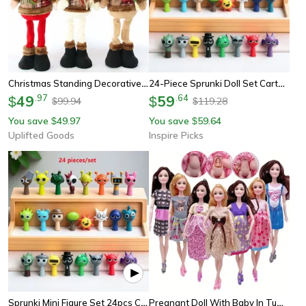
Christmas Standing Decorative Doll Set For Festive Holiday Display
24-Piece Sprunki Doll Set Cartoon Pvc Mini Figurines Collection
49
.
97
59
.
64
$
$
99.94
119.28
$
$
You save
49.97
You save
59.64
$
$
Uplifted Goods
Inspire Picks
Sprunki Mini Figure Set 24pcs Cartoon Action Figures For Collectors, Gamers & Room Decor
Pregnant Doll With Baby In Tummy, Mom Doll Toy Playset With Baby Dolls For Kids Gift