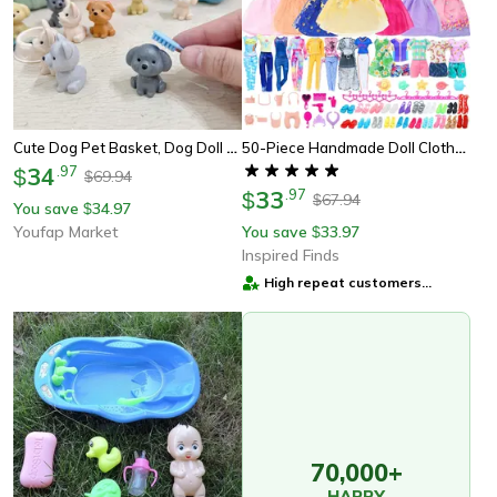
Cute Dog Pet Basket, Dog Doll Set Toys, Dog Cage Playing Scene, Christmas Decoration Gifts
50-Piece Handmade Doll Clothes & Accessories Set For 11.5-Inch Dolls Fashion Outfits, Dresses, And Play Accessories
34
.
97
$
69.94
$
33
.
97
$
67.94
$
You save
34.97
$
Youfap Market
You save
33.97
$
Inspired Finds
High repeat customers
provider
70,000+
HAPPY