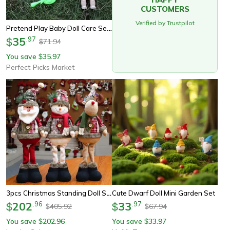
CUSTOMERS
Verified by Trustpilot
Pretend Play Baby Doll Care Set With Bathtub Accessories, Baby Dolls Bath Set For Toddlers, Birthday Gifts For Girls And
35
.
97
$
71.94
$
You save
35.97
$
Perfect Picks Market
3pcs Christmas Standing Doll Set – Santa Claus, Snowman & Reindeer Plush Holiday Decorations
Cute Dwarf Doll Mini Garden Set
202
.
96
33
.
97
$
$
405.92
67.94
$
$
You save
202.96
You save
33.97
$
$