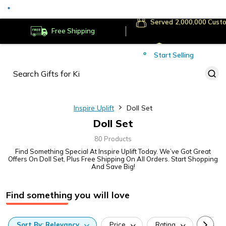
Served
Cust
Deliver to
Worldwide
Free Shipping
Secure Payments
Start Selling
Served
Cust
Inspire Uplift
Doll Set
Doll Set
80 Products
Find Something Special At Inspire Uplift Today. We’ve Got Great
Offers On Doll Set, Plus Free Shipping On All Orders. Start Shopping
And Save Big!
Find something you will love
Sort
By:
Relevancy
Price
Rating
Categ