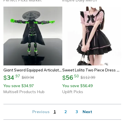
Giant Sword Equipped Articulated Action Figure Set, Diy Dummy Doll For Collectors
Sweet Lolita Two Piece Dress Set Doll Collar Blouse And High Waist A Line Skirt
34
.
97
56
.
50
$
$
69.94
112.99
$
$
You save
34.97
You save
56.49
$
$
Multisell Products Hub
Uplift Picks
Previous
1
2
3
Next