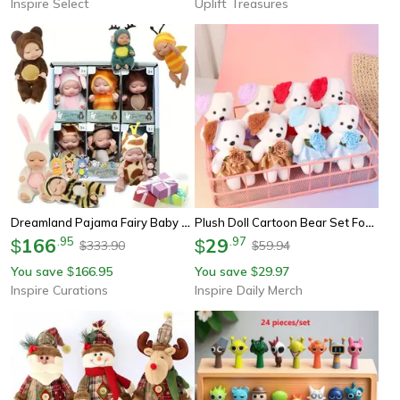
Inspire Select
Uplift Treasures
Dreamland Pajama Fairy Baby Doll Set - 6-Piece Baby Doll Set With Cute Animal Princess Dolls
Plush Doll Cartoon Bear Set Foam Animal Plush Bouquet
166
.
95
29
.
97
$
$
333.90
59.94
$
$
You save
166.95
You save
29.97
$
$
Inspire Curations
Inspire Daily Merch