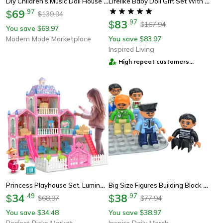
Diy Children's Music Doll House Assembly Dream Villa Princess Castle Set Toy For Girls
Lifelike Baby Doll Gift Set With Accessories Realistic Doll For Kids & Pretend Play
69
.
97
$
139.94
$
83
.
97
$
167.94
$
You save
69.97
$
Modern Mode Marketplace
You save
83.97
$
Inspired Living
High repeat customers
provider
Princess Playhouse Set, Luminous Doll House Dreamhouse For Girls With Dolls, Furniture & Pretend Play Accessories
Big Size Figures Building Block Doll Family Set Compatible With Duplo Blocks, Perfect For Kids Creative Play
34
.
49
38
.
97
$
$
68.97
77.94
$
$
You save
34.48
You save
38.97
$
$
Perfect Picks Market
Inspire Daily Merch