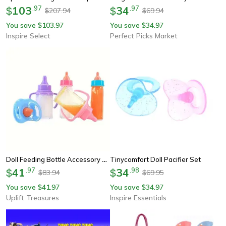
103
.
97
34
.
97
$
$
207.94
69.94
$
$
You save
103.97
You save
34.97
$
$
Inspire Select
Perfect Picks Market
Doll Feeding Bottle Accessory Set
Tinycomfort Doll Pacifier Set
41
.
97
34
.
98
$
$
83.94
69.95
$
$
You save
41.97
You save
34.97
$
$
Uplift Treasures
Inspire Essentials