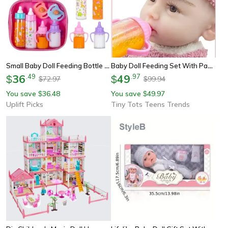
Small Baby Doll Feeding Bottle And Pacifier Set With Milk And Juice Bottles For Pretend Play
Baby Doll Feeding Set With Pacifier, Milk And Juice Bottles, Stroller Toy For Kids
36
.
49
49
.
97
$
$
72.97
99.94
$
$
You save
36.48
You save
49.97
$
$
Uplift Picks
Tiny Tots Teens Trends