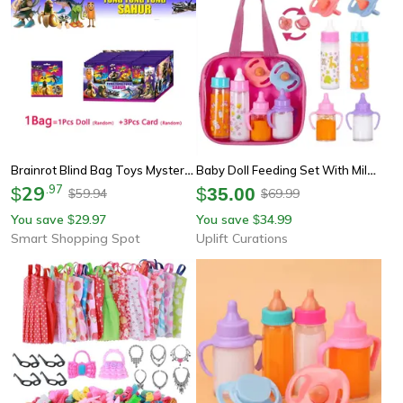
Brainrot Blind Bag Toys Mystery Box With Sahur Doll & Collectible Card Sets
Baby Doll Feeding Set With Milk And Juice Bottles And Pacifier For Doll Play
29
.
97
$
$
35.00
59.94
69.99
$
$
You save
29.97
You save
34.99
$
$
Smart Shopping Spot
Uplift Curations