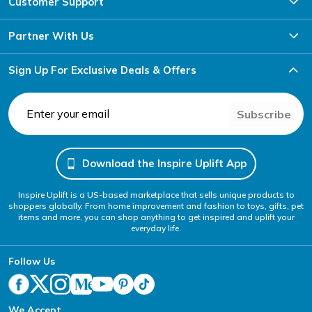
Customer Support
Partner With Us
Sign Up For Exclusive Deals & Offers
Subscribe
Download the Inspire Uplift App
Inspire Uplift is a US-based marketplace that sells unique products to
shoppers globally. From home improvement and fashion to toys, gifts, pet
items and more, you can shop anything to get inspired and uplift your
everyday life.
Follow Us
We Accept