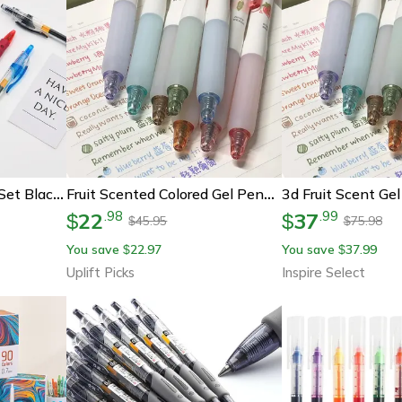
Retractable Gel Pens Set Black, Red, Blue Ink Ballpoint For Writing & Office Supplies
Fruit Scented Colored Gel Pens 0.5mm Smooth Writing Cute School Art Pens
22
37
.
98
.
99
$
$
45.95
75.98
$
$
You save
22.97
You save
37.99
$
$
Uplift Picks
Inspire Select