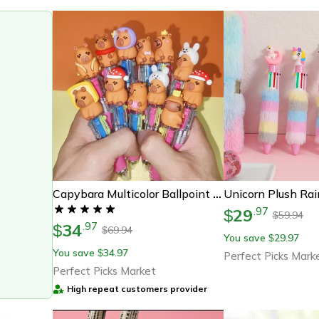
Capybara Multicolor Ballpoint Pens Set Cute 4 Color School Writing Pens
29
.
97
$
59.94
$
34
.
97
$
69.94
$
You save
29.97
$
You save
34.97
$
Perfect Picks Mark
Perfect Picks Market
High repeat customers provider