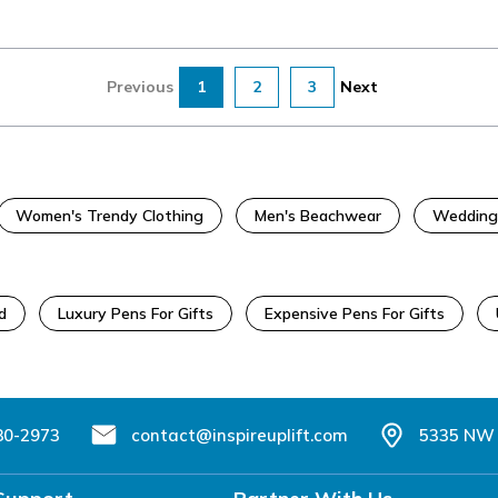
Previous
1
2
3
Next
Women's Trendy Clothing
Men's Beachwear
Wedding
d
Luxury Pens For Gifts
Expensive Pens For Gifts
80-2973
contact@inspireuplift.com
5335 NW 