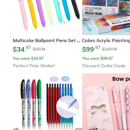
Multicolor Ballpoint Pens Set For Journaling, School & Office Writing
34
99
.
97
.
97
$
$
69.94
199.94
$
$
You save
34.97
You save
99.97
$
$
Perfect Picks Market
Discount Dollar Deals