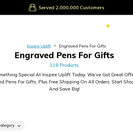
Secure Payments
Served
Customers
70k+
Ver
Inspire Uplift
Engraved Pens For Gifts
Engraved Pens For Gifts
118 Products
mething Special At Inspire Uplift Today. We’ve Got Great Off
d Pens For Gifts, Plus Free Shipping On All Orders. Start Sh
And Save Big!
ategory