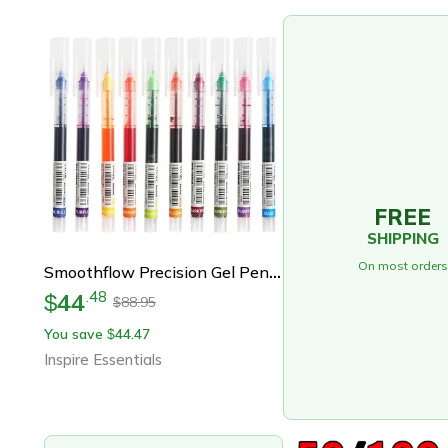
FREE
SHIPPING
On most orders
Smoothflow Precision Gel Pens Fine Tip Writing Pens For School And Office
44
.
48
$
88.95
$
You save
44.47
$
Inspire Essentials