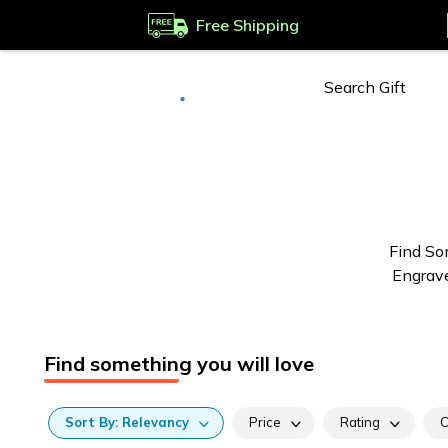
Free Shipping
Deliver to
Worldwide
Find So
Engrave
Find something you will love
Sort
By:
Relevancy
Price
Rating
C