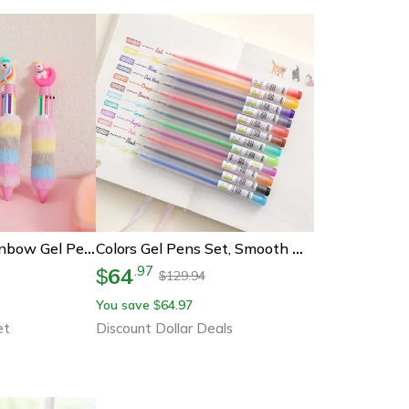
Unicorn Plush Rainbow Gel Pens Set Cute Cartoon Writing Pens For Kids
Colors Gel Pens Set, Smooth Writing Pens, Vibrant Colors For Student Study, Diaries, Crafts, Back To School Supplies
64
.
97
$
129.94
$
You save
64.97
$
et
Discount Dollar Deals