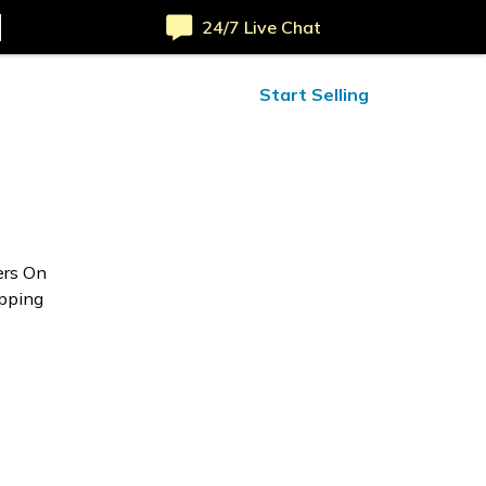
24/7 Live Chat
ified Reviews
24/7 Help
Start Selling
ers On
opping