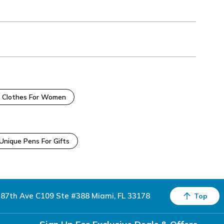
 Clothes For Women
Unique Pens For Gifts
87th Ave C109 Ste #388 Miami, FL 33178
Top