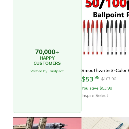
70,000+
HAPPY
CUSTOMERS
Verified by Trustpilot
53
.
98
$
107.96
$
You save
53.98
$
Inspire Select