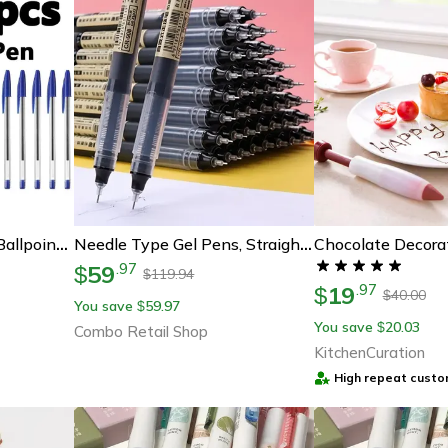
Smoothwrite 3-Color Ballpoint Pens – 1.0mm Long-Lasting Multi-Ink Office & School Writing Pens
Needle Type Gel Pens, Straight Liquid Black, Blue, Red Writing Pens, School Stationery, Office Supplies, Writing Tools
59
.
97
$
119.94
$
19
.
97
$
40.00
$
You save
59.97
$
You save
20.03
$
Combo Retail Shop
KitchenCuration
High repeat custo