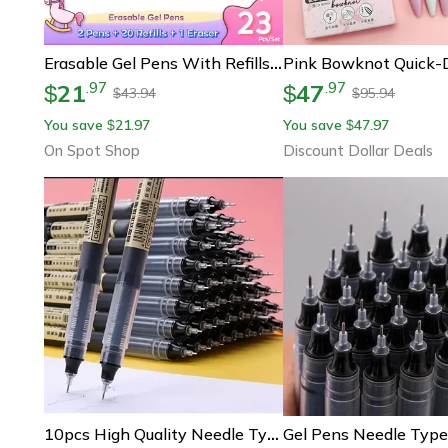
Erasable Gel Pens With Refills & Eraser, Magic Ink In Black Blue Red Green Smooth Writing Stationery For School Office
21
47
.
97
.
97
$
$
43.94
95.94
$
$
You save
21.97
You save
47.97
$
$
On Spot Shop
Discount Dollar Deals
10pcs High Quality Needle Type Gel Pens Smooth Writing Straight Liquid Ballpoint Pens, Kawaii Stationery For School