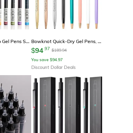
Kawaii Needle Tip Gel Pens Set For Smooth Writing
Bowknot Quick-Dry Gel Pens, Fine Point, Smooth Writing For Office And School Supplies, Ideal For Students, Professionals
94
.
97
$
189.94
$
You save
94.97
$
Discount Dollar Deals