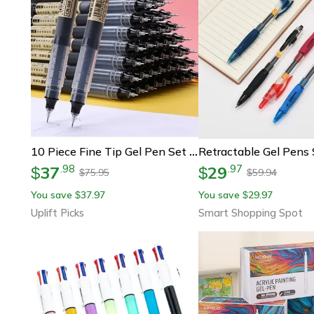
10 Piece Fine Tip Gel Pen Set Smooth Writing Needle Point Pens
37
29
.
98
.
97
$
$
75.95
59.94
$
$
You save
37.97
You save
29.97
$
$
Uplift Picks
Smart Shopping Spot