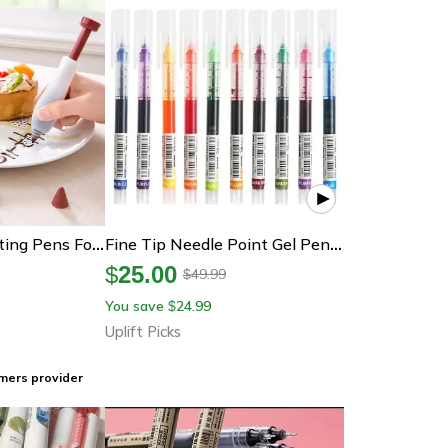
Chocolate Decorating Pens For Food & Cake Decorating
Fine Tip Needle Point Gel Pens Smooth Writing School And Office Set
$
25.00
49.99
$
You save
24.99
$
Uplift Picks
mers provider