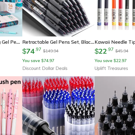
Colors Acrylic Painting Gel Pens, Retractable 0.7mm Tip, Student Handbook Pen For Graffiti And Writing
Retractable Gel Pens Set, Black/blue/red, Liquid Ballpoint Pen, School Stationery, Office Writing Tool For Students
74
22
.
97
.
97
$
$
149.94
45.94
$
$
You save
74.97
You save
22.97
$
$
Discount Dollar Deals
Uplift Treasures