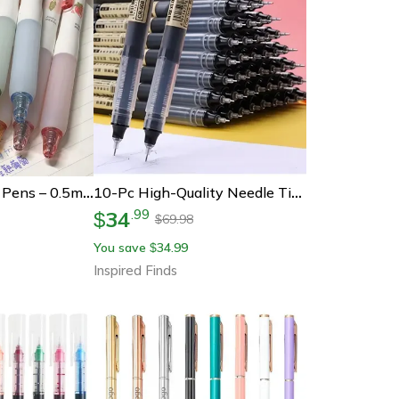
3d Fruit Scent Gel Pens – 0.5mm Smooth Writing Colored Drawing Pens Set
10-Pc High-Quality Needle Tip Gel Pens Set Liquid Ballpoint For School Office Writing
34
.
99
$
69.98
$
You save
34.99
$
Inspired Finds