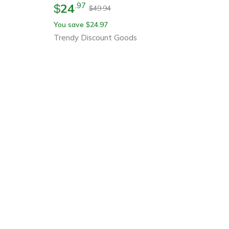
24
.
97
$
49.94
$
You save
24.97
$
Trendy Discount Goods