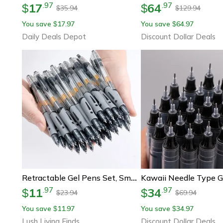
17
64
.
97
.
97
$
$
35.94
129.94
$
$
You save
17.97
You save
64.97
$
$
Daily Deals Depot
Discount Dollar Deals
Retractable Gel Pens Set, Smooth Black, Red & Blue Ink Ballpoint Pens For Writing, Office & School Supplies
11
34
.
97
.
97
$
$
23.94
69.94
$
$
You save
11.97
You save
34.97
$
$
Lush Living Finds
Discount Dollar Deals