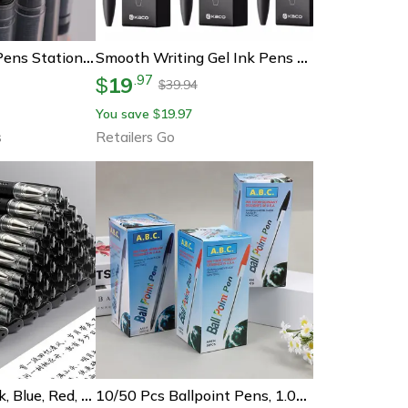
Needle Type Gel Pens Stationery For School & Office Writing
Smooth Writing Gel Ink Pens Quick Drying Press Pen For Exams, Homework & Papers
19
.
97
$
39.94
$
You save
19.97
$
s
Retailers Go
Gel Pens Set Black, Blue, Red, Refill Gel School & Office Supplies, Stationery Accessories, Cute Pens For Writing
10/50 Pcs Ballpoint Pens, 1.0mm Blue & Black Ink, Smooth Writing Long Lasting Pens For School, Office, Student Gifts