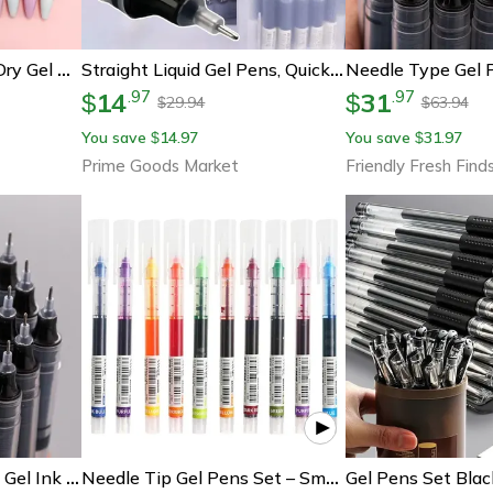
Pink Bowknot Quick-Dry Gel Pens, Fine Point, Smooth Writing For Office And School Supplies, Perfect For Everyday Use
Straight Liquid Gel Pens, Quick-Drying, Large-Capacity 0.5mm Ink For School & Office Writing.
14
31
.
97
.
97
$
$
29.94
63.94
$
$
You save
14.97
You save
31.97
$
$
Prime Goods Market
Friendly Fresh Find
Gel Pens Needle Type Gel Ink Pens For School, Office, Writing Stationery, Straight Liquid Ballpoint Pen, Vibrant Colar
Needle Tip Gel Pens Set – Smooth Writing Quick-Dry Ballpoint Pens For School & Office Supplies