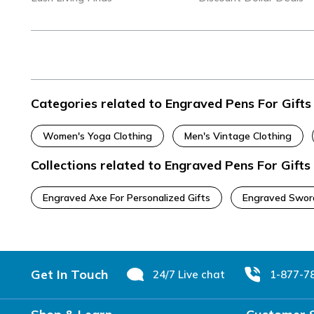
Categories related to Engraved Pens For Gifts
Women's Yoga Clothing
Men's Vintage Clothing
Collections related to Engraved Pens For Gifts
Engraved Axe For Personalized Gifts
Engraved Swor
Footer
Get In Touch
24/7 Live chat
1-877-7