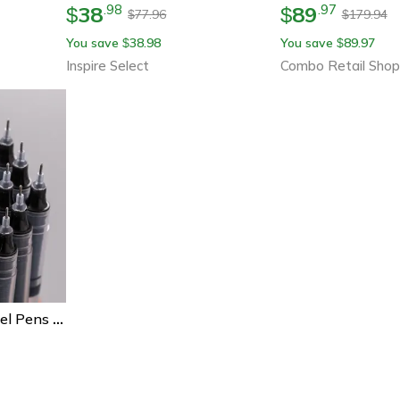
38
89
.
98
.
97
$
$
77.96
179.94
$
$
You save
38.98
You save
89.97
$
$
Inspire Select
Combo Retail Shop
Kawaii Needle Type Gel Pens Set High-Quality Liquid Ballpoint Pens For School Office