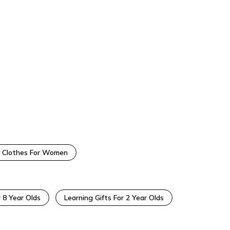
 Clothes For Women
r 8 Year Olds
Learning Gifts For 2 Year Olds