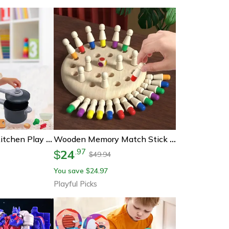
Montessori Kids Kitchen Play Set With Pretend Food, Pots & Pans For Toddlers
Wooden Memory Match Stick Game, Montessori Educational Toy For Kids & Adults
24
.
97
$
49.94
$
You save
24.97
$
Playful Picks