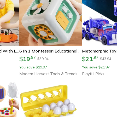
Montessori Busy Board With Led Lights, Sensory Toy For Toddlers, Travel Game & Fine Motor Skills Activity
6 In 1 Montessori Educational Toys Sensory Busy Board Baby Practice Skills Drawer Cube Fidget Educational Toys
19
21
.
97
.
97
$
$
39.94
43.94
$
$
You save
19.97
You save
21.97
$
$
Modern Harvest Tools & Trends
Playful Picks