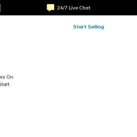
24/7 Live Chat
ified Reviews
24/7 Help
Start Selling
ers On
Start