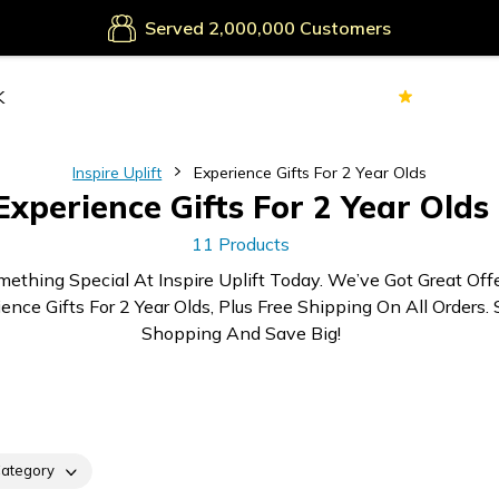
Served
Customers
Secure Payments
70k+
Ver
Served
Customers
Inspire Uplift
Experience Gifts For 2 Year Olds
Experience Gifts For 2 Year Olds
11 Products
mething Special At Inspire Uplift Today. We’ve Got Great Off
ence Gifts For 2 Year Olds, Plus Free Shipping On All Orders. 
Shopping And Save Big!
ategory