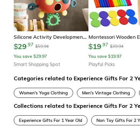
Silicone Activity Development, Kids Educational Gifts, Montessori Toddler Pull Toy, Sensory Toys
29
19
.
97
.
97
$
$
59.94
39.94
$
$
You save
29.97
You save
19.97
$
$
Smart Shopping Spot
Playful Picks
Categories related to Experience Gifts For 2 Y
Women's Yoga Clothing
Men's Vintage Clothing
Collections related to Experience Gifts For 2 Y
Experience Gifts For 1 Year Old
Non Toy Gifts For 2 