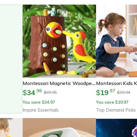
Montessori Magnetic Woodpecker Toy – Fine Motor Educational Game For Toddlers & Babies
34
19
.
98
.
97
$
$
69.95
39.94
$
$
You save
34.97
You save
19.97
$
$
Inspire Essentials
Top Demand Picks