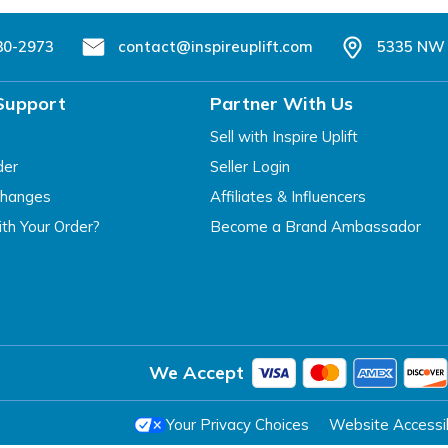
80-2973
contact@inspireuplift.com
5335 NW 
Support
Partner With Us
Sell with Inspire Uplift
der
Seller Login
changes
Affiliates & Influencers
th Your Order?
Become a Brand Ambassador
We Accept
Your Privacy Choices
Website Accessibi