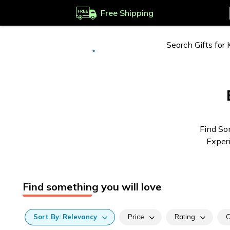
Free Shipping
Deliver to
Worldwide
Find So
Experi
Find something you will love
Sort
By:
Relevancy
Price
Rating
C