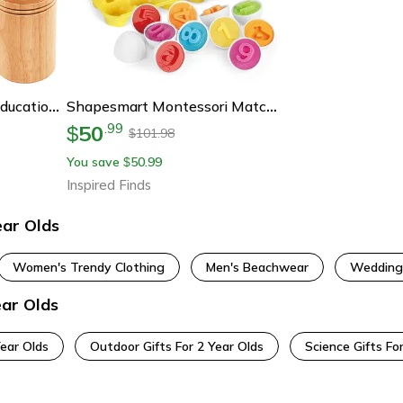
Montessori Wooden Educational Toys For Toddlers, Color Sorting, Shape Matching & Fine Motor Sensory Puzzle Learning Toy
Shapesmart Montessori Matching Egg Set For Toddlers
50
.
99
$
101.98
$
You save
50.99
$
Inspired Finds
ear Olds
Women's Trendy Clothing
Men's Beachwear
Wedding
ear Olds
Year Olds
Outdoor Gifts For 2 Year Olds
Science Gifts Fo