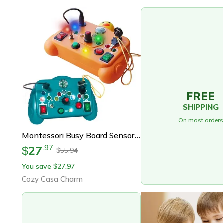
FREE
SHIPPING
On most orders
Montessori Busy Board Sensory Toys Cartoon Led Light Switch Control Board For Toddlers 2-4 Years Travel Activities
27
.
97
$
55.94
$
You save
27.97
$
Cozy Casa Charm