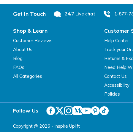
Footer
Get In Touch
24/7 Live chat
1-877-7
Shop & Learn
Customer 
Customer Reviews
Help Center
About Us
Track your Or
Blog
Returns & Ex
FAQs
Need Help Wi
All Categories
Contact Us
Accessibility
Policies
Follow Us
Copyright @ 2026 - Inspire Uplift