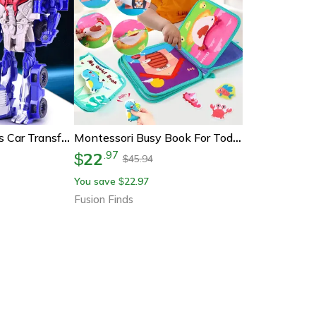
Metamorphic Toys Car Transforming Robot & Car Toy For Kids Educational Mini Action Figure Gift
Montessori Busy Book For Toddlers – Sensory Travel Toys & Preschool Learning Activity Books For Airplane & Car
22
.
97
$
45.94
$
You save
22.97
$
Fusion Finds