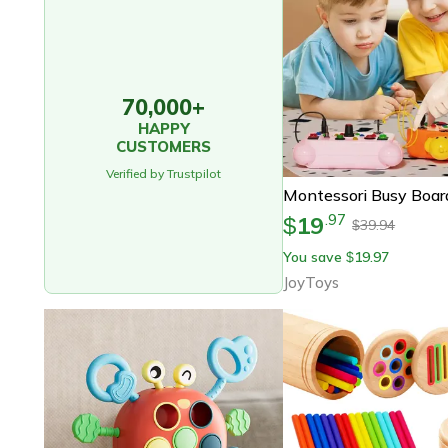
70,000+
HAPPY
CUSTOMERS
Verified by Trustpilot
19
.
97
$
39.94
$
You save
19.97
$
JoyToys