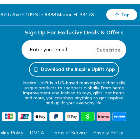
87th Ave C109 Ste #388 Miami, FL 33178
Top
Sign Up For Exclusive Deals & Offers
Subscribe
Download the Inspire Uplift App
Inspire Uplift is a US-based marketplace that sells
unique products to shoppers globally. From home
improvement and fashion to toys, gifts, pet items
and more, you can shop anything to get inspired
and uplift your everyday life.
lity Policy
DMCA
Terms of Service
Privacy Policy