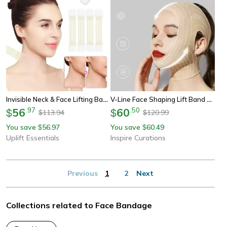
Invisible Neck & Face Lifting Bandage Kit
V-Line Face Shaping Lift Band For Chin, Jawline & Neck Support
56
.
97
60
.
50
$
$
113.94
120.99
$
$
You save
56.97
You save
60.49
$
$
Uplift Essentials
Inspire Curations
Previous
1
2
Next
Collections related to Face Bandage