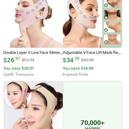
Double Layer V Line Face Slimming Bandage Chin Lift Strap
Adjustable V Face Lift Mask Reusable Chin Shaping Bandage
26
.
97
34
.
99
$
$
53.94
69.98
$
$
You save
26.97
You save
34.99
$
$
Uplift Treasures
Inspired Finds
70,000+
HAPPY