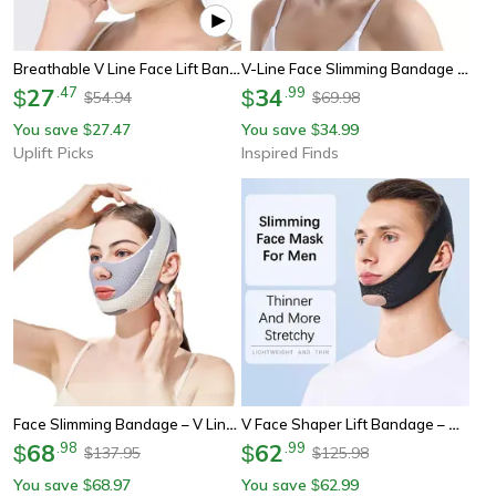
Breathable V Line Face Lift Bandage Chin Slimming Strap Jawline Shaper
V-Line Face Slimming Bandage – Reusable Chin And Cheek Lifting Strap For Women
27
.
47
34
.
99
$
$
54.94
69.98
$
$
You save
27.47
You save
34.99
$
$
Uplift Picks
Inspired Finds
Face Slimming Bandage – V Line Face Shaper Belt For Double Chin Support, Face Lift & Anti-Wrinkle Skin Care
V Face Shaper Lift Bandage – Adjustable Face Slimming Strap For Chin Lift, Jawline Support & Anti-Wrinkle Face Care
68
.
98
62
.
99
$
$
137.95
125.98
$
$
You save
68.97
You save
62.99
$
$