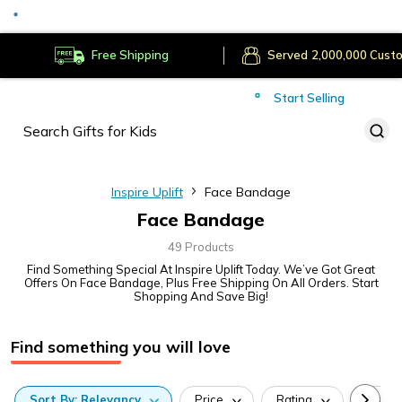
Served
Cust
Deliver to
Worldwide
Free Shipping
Secure Payments
Start Selling
Served
Cust
Inspire Uplift
Face Bandage
Face Bandage
49 Products
Find Something Special At Inspire Uplift Today. We’ve Got Great
Offers On Face Bandage, Plus Free Shipping On All Orders. Start
Shopping And Save Big!
Find something you will love
Sort
By:
Relevancy
Price
Rating
Categ