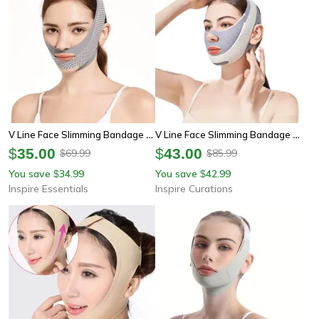
V Line Face Slimming Bandage – Double Chin Reducer And Facial Contouring Strap
V Line Face Slimming Bandage Jawline Lifting Belt For Facial Support
$
35.00
$
43.00
69.99
85.99
$
$
You save
34.99
You save
42.99
$
$
Inspire Essentials
Inspire Curations