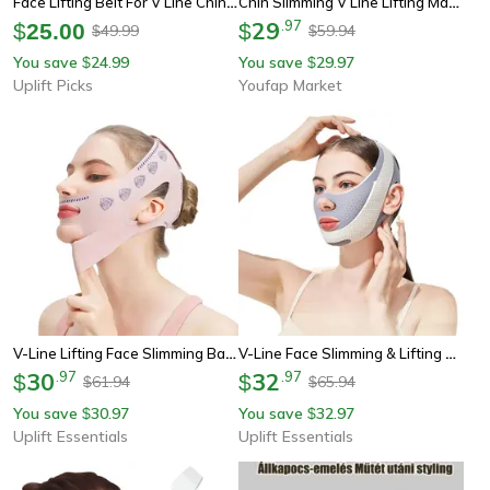
Face Lifting Belt For V Line Chin And Cheek Support
Chin Slimming V Line Lifting Mask, Anti-Wrinkle Face Strap For Overnight Face Sculpting
29
.
97
$
25.00
$
49.99
59.94
$
$
You save
24.99
You save
29.97
$
$
Uplift Picks
Youfap Market
V-Line Lifting Face Slimming Bandage
V-Line Face Slimming & Lifting Bandage
30
.
97
32
.
97
$
$
61.94
65.94
$
$
You save
30.97
You save
32.97
$
$
Uplift Essentials
Uplift Essentials