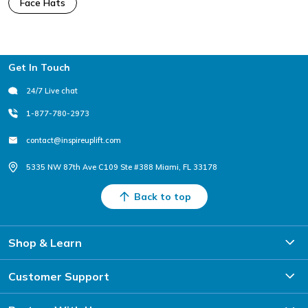
Face Hats
Footer
Get In Touch
24/7 Live chat
1-877-780-2973
contact@inspireuplift.com
5335 NW 87th Ave C109 Ste #388 Miami, FL 33178
Back to top
Shop & Learn
Customer Support