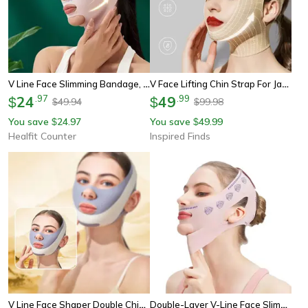
V Line Face Slimming Bandage, Chin Cheek Neck Shaper Strap, Face Sculpting Lift Up Sleep Mask Beauty Band
V Face Lifting Chin Strap For Jawline And Cheek Support
24
.
97
49
.
99
$
$
49.94
99.98
$
$
You save
24.97
You save
49.99
$
$
Healfit Counter
Inspired Finds
V Line Face Shaper Double Chin Lifting Belt
Double-Layer V-Line Face Slimming Band – Chin Lift Strap, Jawline Shaper, Cheek Lifting Wrap & Anti-Wrinkle Face Belt