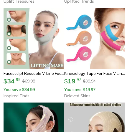
Uplift Treasures
Uplifted Trends
Facesculpt Reusable V-Line Face Shaping Bandage - Chin & Cheek Lift Strap
Kinesiology Tape For Face V Line, Neck & Eyes Lifting Wrinkle Remover Sticker Facial Skin Care Elastic Bandage
34
.
99
19
.
97
$
$
69.98
39.94
$
$
You save
34.99
You save
19.97
$
$
Inspired Finds
Beloved Skins