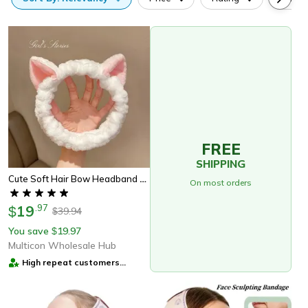
FREE
SHIPPING
Cute Soft Hair Bow Headband Coral Plush Cat Ear Makeup Wash Face Band
On most orders
19
.
97
$
39.94
$
You save
19.97
$
Multicon Wholesale Hub
High repeat customers
provider