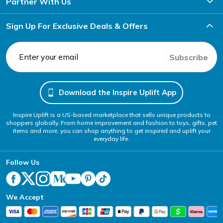
Partner With Us
Sign Up For Exclusive Deals & Offers
Subscribe
Download the Inspire Uplift App
Inspire Uplift is a US-based marketplace that sells unique products to
shoppers globally. From home improvement and fashion to toys, gifts, pet
items and more, you can shop anything to get inspired and uplift your
everyday life.
Follow Us
We Accept