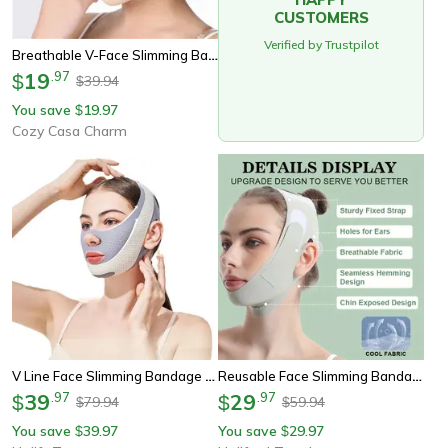
CUSTOMERS
Verified by Trustpilot
Breathable V-Face Slimming Bandage, Elastic Tapes For Chin, Cheek & Face Lift, Facial Massager & Beauty Tool
19
.
97
$
39.94
$
You save
19.97
$
Cozy Casa Charm
V Line Face Slimming Bandage Chin Lifting Belt
Reusable Face Slimming Bandage V Line Face Shaper For Chin And Cheek Lift Facial Massage Strap For Skin Care And Beauty
39
.
97
29
.
97
$
$
79.94
59.94
$
$
You save
39.97
You save
29.97
$
$