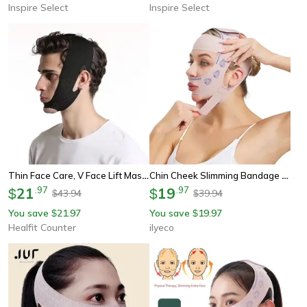
Inspire Select
Inspire Select
Thin Face Care, V Face Lift Massager, Double Chin Bandage, Anti Wrinkle, Beauty Health Slimming
Chin Cheek Slimming Bandage V Shaper – V Line Lifting Mask For Face Slimming, Anti-Wrinkle Strap, Double Chin Reducer, S
21
.
97
19
.
97
$
$
43.94
39.94
$
$
You save
21.97
You save
19.97
$
$
Healfit Counter
ilyeco