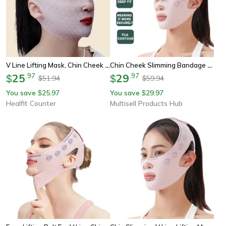
V Line Lifting Mask, Chin Cheek Slimming Bandage, Anti Wrinkle Sleeping Mask Strap, V Shaper Face Lift Band
Chin Cheek Slimming Bandage V Shaper V Line Lifting Mask Face Lifting Anti Wrinkle Strap Band Sleeping Mask Beauty Health
25
.
97
29
.
97
$
$
51.94
59.94
$
$
You save
25.97
You save
29.97
$
$
Healfit Counter
Multisell Products Hub