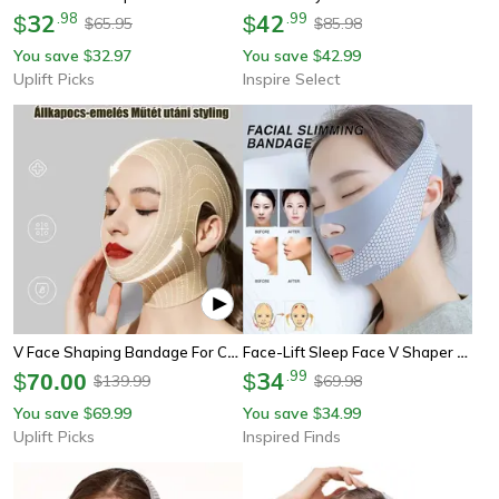
32
.
98
42
.
99
$
$
65.95
85.98
$
$
You save
32.97
You save
42.99
$
$
Uplift Picks
Inspire Select
V Face Shaping Bandage For Chin And Jawline Support
Face-Lift Sleep Face V Shaper – Facial Slimming Bandage To Reduce Double Chin And Shape Jawline
34
.
99
$
70.00
$
139.99
69.98
$
$
You save
69.99
You save
34.99
$
$
Uplift Picks
Inspired Finds