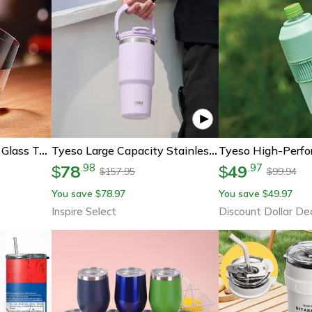
Luxury Rotating Wine Glass Tumbler High-End Whiskey Glass Foreign Wine Glass Transparent Cold Drink Cup
Tyeso Large Capacity Stainless Steel Vacuum Tumbler With Handle – Dual-Drink Insulated Coffee & Water Bottle
78
49
.
98
.
97
$
$
157.95
99.94
$
$
You save
78.97
You save
49.97
$
$
Inspire Select
Discount Dollar De