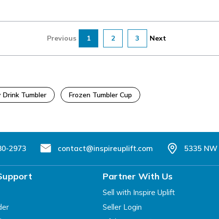
Previous
1
2
3
Next
 Drink Tumbler
Frozen Tumbler Cup
80-2973
contact@inspireuplift.com
5335 NW 
Support
Partner With Us
Sell with Inspire Uplift
der
Seller Login