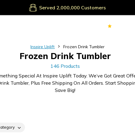
Served
Customers
70k+
Ver
Inspire Uplift
Frozen Drink Tumbler
Frozen Drink Tumbler
146 Products
mething Special At Inspire Uplift Today. We’ve Got Great Off
rink Tumbler, Plus Free Shipping On All Orders. Start Shopp
Save Big!
ategory