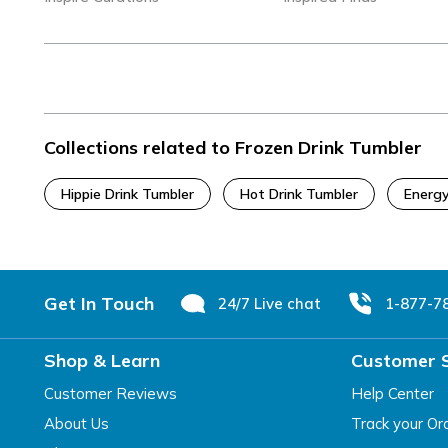
Collections related to Frozen Drink Tumbler
Hippie Drink Tumbler
Hot Drink Tumbler
Energy
Footer
Get In Touch
24/7 Live chat
1-877-7
Shop & Learn
Customer 
Customer Reviews
Help Center
About Us
Track your Or