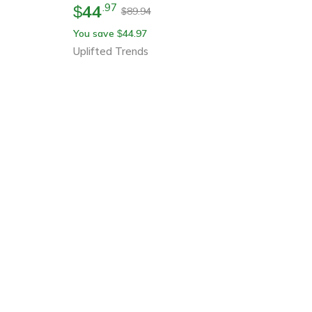
44
.
97
$
89.94
$
You save
44.97
$
Uplifted Trends