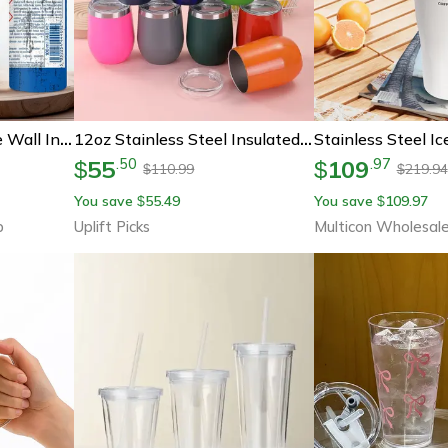
Stainless Steel Double Wall Insulated Tumbler With Lid, Vacuum Coffee Mug For Hot Cold Drinks, Perfect Engineer Gifts
12oz Stainless Steel Insulated Tumbler Cup For Hot And Cold Drinks
55
109
.
50
.
97
$
$
110.99
219.94
$
$
You save
55.49
You save
109.97
$
$
b
Uplift Picks
Multicon Wholesal