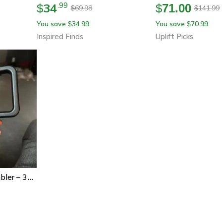
34
.
99
$
$
71.00
69.98
141.99
$
$
You save
34.99
You save
70.99
$
$
Inspired Finds
Uplift Picks
Hydrojug Traveler Tumbler – 32oz/40oz Stainless Steel Vacuum Insulated Water Bottle With Straw Lid