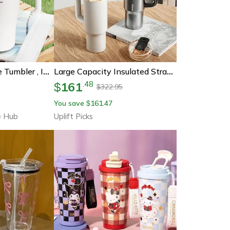
Stainless Steel Ice Tumbler , Insulated Cup With Handle & Straw, Keeps Cold, Ideal For Coffee & Water In Car
Large Capacity Insulated Straw Cup Jumbo Water Tumbler For Travel And Daily Use
161
.
48
$
322.95
$
You save
161.47
$
e Hub
Uplift Picks