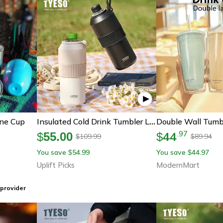
ine Cup
Insulated Cold Drink Tumbler Large Capacity Portable Sports Water Bottle
44
.
97
$
55.00
$
109.99
89.94
$
$
You save
54.99
You save
44.97
$
$
Uplift Picks
ModernMart
provider