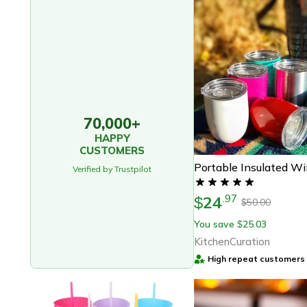
70,000+
HAPPY
CUSTOMERS
Portable Insulated W
Verified by Trustpilot
24
.
97
$
50.00
$
You save
25.03
$
KitchenCuration
High repeat customers 