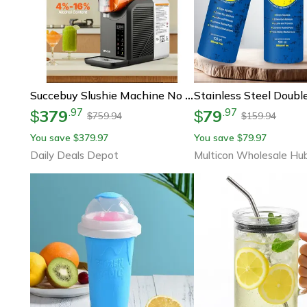
Succebuy Slushie Machine No Ice Needed, Frozen Margarita Machine With Self-Cleaning, Home Frappe & Milkshake Maker
379
79
.
97
.
97
$
$
759.94
159.94
$
$
You save
379.97
You save
79.97
$
$
Daily Deals Depot
Multicon Wholesale Hu