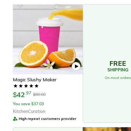
FREE
SHIPPING
On most orders
Magic Slushy Maker
42
.
97
$
80.00
$
You save
37.03
$
KitchenCuration
High repeat customers provider