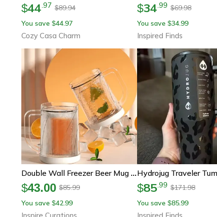
44
34
.
97
.
99
$
$
89.94
69.98
$
$
You save
44.97
You save
34.99
$
$
Cozy Casa Charm
Inspired Finds
Double Wall Freezer Beer Mug – Portable Cooling Cup With Handle For Ice-Cold Drinks
85
.
99
$
43.00
$
85.99
171.98
$
$
You save
42.99
You save
85.99
$
$
Inspire Curations
Inspired Finds