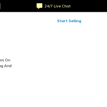
24/7 Live Chat
ified Reviews
24/7 Help
Start Selling
ers On
ing And