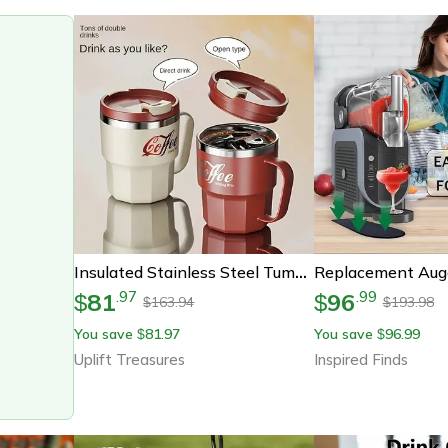
Insulated Stainless Steel Tumbler With Lid Durable Drink Cup
81
96
.
97
.
99
$
$
163.94
193.98
$
$
You save
81.97
You save
96.99
$
$
Uplift Treasures
Inspired Finds