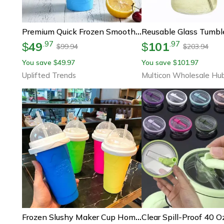
Premium Quick Frozen Smoothie Maker Diy Double Layer Slushy Cup For Juices Milk & Ice Treats
49
101
.
97
.
97
$
$
99.94
203.94
$
$
You save
49.97
You save
101.97
$
$
Uplifted Trends
Multicon Wholesale Hu
Frozen Slushy Maker Cup Homemade Smoothie & Juice Ice Cup