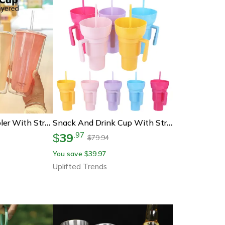
Double Wall Tumbler With Straw Reusable Cold Drink Cup For Iced Coffee & Juice
Snack And Drink Cup With Straw Handle Stadium Tumbler For Movies Travel And Home
39
.
97
$
79.94
$
You save
39.97
$
Uplifted Trends