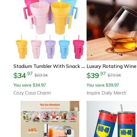
Stadium Tumbler With Snack Bowl And Straw Spill Proof Snack And Drink Cup
34
39
.
97
.
97
$
$
69.94
79.94
$
$
You save
34.97
You save
39.97
$
$
Cozy Casa Charm
Inspire Daily Merch