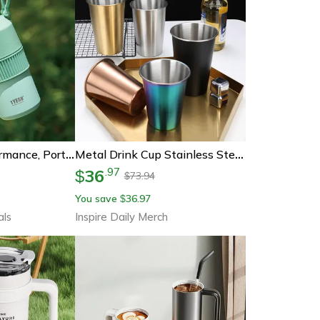
Tyeso High-Performance, Portable Insulated Cold Drink Bottle, Large Capacity, Lightweight Tumbler, Outdoor Sports Travel
Metal Drink Cup Stainless Steel Tea Mug Coffee Tumbler Beer Mug For Bar Kitchen Office
36
.
97
$
73.94
$
You save
36.97
$
als
Inspire Daily Merch