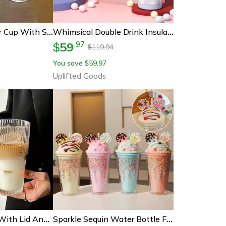
Cute Bow Tumbler Cup With Straw Lid Clear Iced Coffee Water Bottle
Whimsical Double Drink Insulated Tumbler
59
.
97
$
119.94
$
You save
59.97
$
Uplifted Goods
600ml Glass Cup With Lid And Straw Striped Iced Coffee Juice Tumbler
Sparkle Sequin Water Bottle For Girls With Straw Bpa Free Double Wall Tumbler