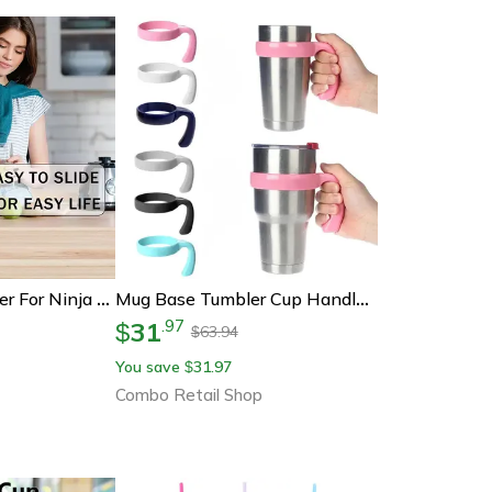
Replacement Auger For Ninja Fs301/fs300 Frozen Drink Machine – Durable Integrated Casting Accessory
Mug Base Tumbler Cup Handle, Portable Water Bottle Holder, Cup Drink Rack Drink Ware, Bottle Accessory For Easy Carry
31
.
97
$
63.94
$
You save
31.97
$
Combo Retail Shop