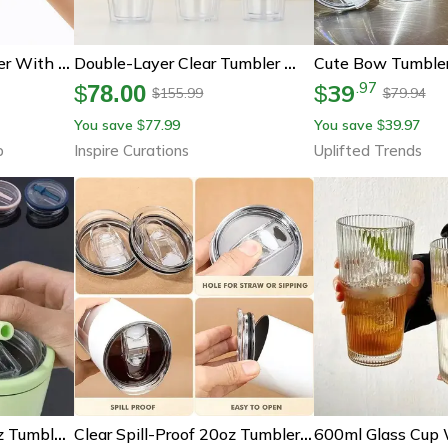
Reusable Glass Tumbler With Straw And Lid For Iced Coffee, Smoothies, Tea And Juice, Office Car Cup
Double-Layer Clear Tumbler With Straw – Insulated Smoothie & Iced Coffee Cup
39
.
97
$
78.00
$
155.99
79.94
$
$
You save
77.99
You save
39.97
$
$
b
Inspire Curations
Uplifted Trends
Clear Spill-Proof 40 Oz Tumbler Lid - Replacement Cover For Travel Cups
Clear Spill-Proof 20oz Tumbler Replacement Lid (1 Or 2 Pack)