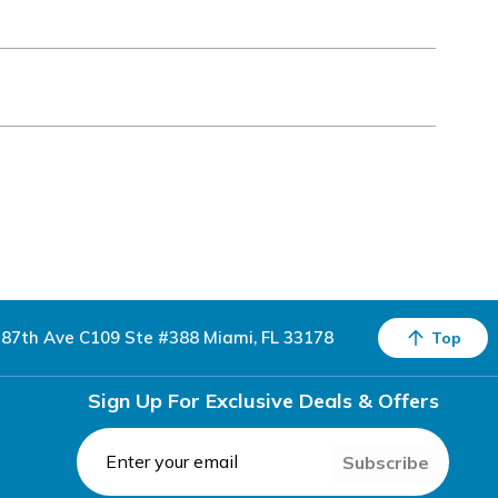
87th Ave C109 Ste #388 Miami, FL 33178
Top
Sign Up For Exclusive Deals & Offers
Subscribe