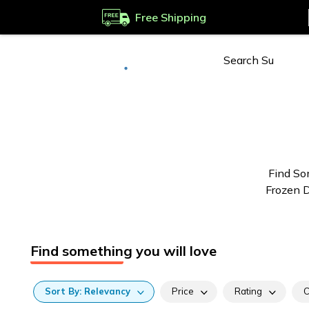
Free Shipping
Deliver to
Worldwide
Find So
Frozen D
Find something you will love
Sort
By:
Relevancy
Price
Rating
C