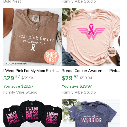
Bold Nest
Family Vibe Studio
I Wear Pink For My Mom Shirt, Minimal Breast Cancer Awareness Tee, Pink Ribbon Support Shirt
Breast Cancer Awareness Pink Ribbon Shirt Youth Tee Sweatshirt Cancer Support Gift Strong Fighter Shirt
29
.
97
29
.
97
$
$
59.94
59.94
$
$
You save
29.97
You save
29.97
$
$
Family Vibe Studio
Family Vibe Studio