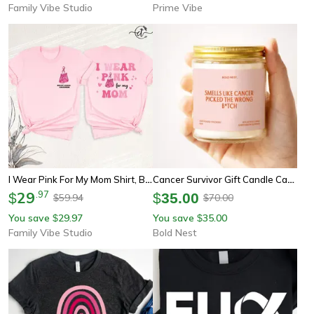
Family Vibe Studio
Prime Vibe
I Wear Pink For My Mom Shirt, Breast Cancer Awareness Tee, Youth Tee Sweatshirt Pink Ribbon Front Back Design Gift
Cancer Survivor Gift Candle Cancer Picked The Wrong Bitch Funny Cancer Warrior Gift Chemo Support Care Package
29
.
97
$
$
35.00
59.94
70.00
$
$
You save
29.97
You save
35.00
$
$
Family Vibe Studio
Bold Nest