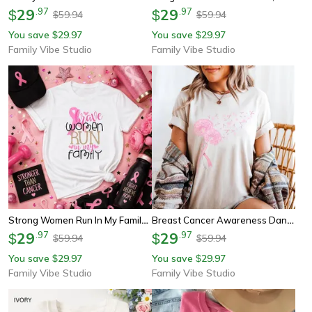
29
.
97
29
.
97
$
$
59.94
59.94
$
$
You save
29.97
You save
29.97
$
$
Family Vibe Studio
Family Vibe Studio
Strong Women Run In My Family Shirt, Breast Cancer Awareness Tee, Pink Ribbon Support Sweatshirt
Breast Cancer Awareness Dandelion Pink Ribbon Shirt Youth Tee Sweatshirt Support Hope Fighter Gift
29
.
97
29
.
97
$
$
59.94
59.94
$
$
You save
29.97
You save
29.97
$
$
Family Vibe Studio
Family Vibe Studio