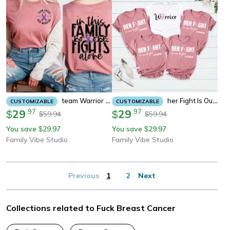
Team Warrior Cancer Awareness Shirt, Family Support Tee, In This Family No One Fights Alone Sweatshirt
Her Fight Is Our Fight Shirt, Team Support Cancer Awareness Tee, Warrior Family Matching Sweatshirt
CUSTOMIZABLE
CUSTOMIZABLE
29
.
97
29
.
97
$
$
59.94
59.94
$
$
You save
29.97
You save
29.97
$
$
Family Vibe Studio
Family Vibe Studio
Previous
1
2
Next
Collections related to Fuck Breast Cancer