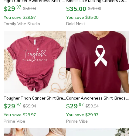
Fight Cancer Awareness Shirt, Pink Ribbon Boxing Gloves Tee, Strength Hope Support Sweatshirt Gift
Smells Like Kicking Cancers Ass Candle, Encouragement Gift For Cancer Survivor Chemo Support And Strength
29
.
97
$
$
35.00
59.94
70.00
$
$
You save
29.97
You save
35.00
$
$
Family Vibe Studio
Bold Nest
Tougher Than Cancer Shirt Breast Cancer Awareness Graphic Tee
Cancer Awareness Shirt, Breast Cancer Shirt, Cancer Survivor Tee, Pink Ribbon Shirt
29
.
97
29
.
97
$
$
59.94
59.94
$
$
You save
29.97
You save
29.97
$
$
Prime Vibe
Prime Vibe