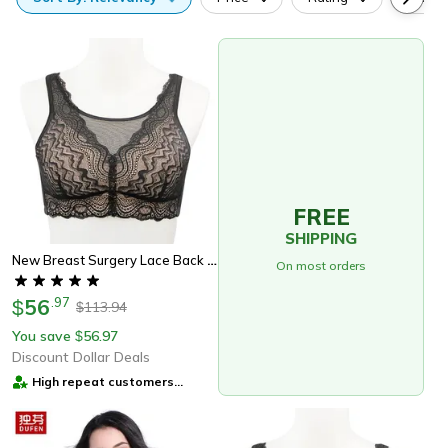
FREE
SHIPPING
New Breast Surgery Lace Back Breasted Silicone Padded, Breast Cancer Patients, No Steel Ring Support
On most orders
56
.
97
$
113.94
$
You save
56.97
$
Discount Dollar Deals
High repeat customers
provider