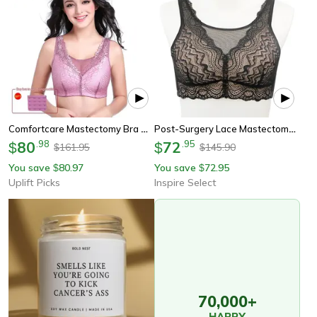
Comfortcare Mastectomy Bra With Pockets For Silicone Breast Forms
Post-Surgery Lace Mastectomy Bra – Wireless Silicone Padded Comfort Support
80
.
98
72
.
95
$
$
161.95
145.90
$
$
You save
80.97
You save
72.95
$
$
Uplift Picks
Inspire Select
70,000+
HAPPY