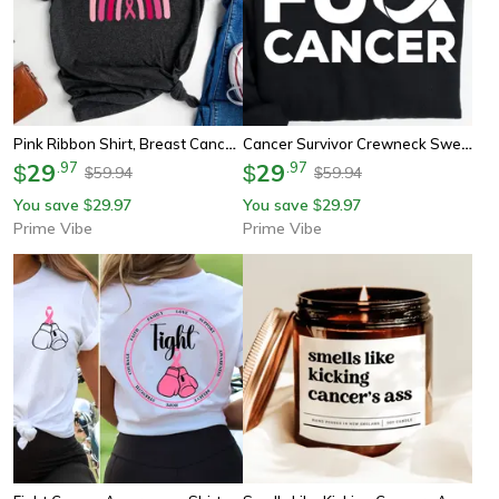
Pink Ribbon Shirt, Breast Cancer Awareness Tee, Cancer Ribbon Shirt, Pink October Shirt, Breast Cancer Rainbow Shirt
Cancer Survivor Crewneck Sweatshirt | Cancer Warrior Shirt | Breast Cancer Shirt | Cancer Sucks | Cancer Fighter | Cance
29
.
97
29
.
97
$
$
59.94
59.94
$
$
You save
29.97
You save
29.97
$
$
Prime Vibe
Prime Vibe