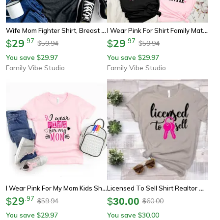
Wife Mom Fighter Shirt, Breast Cancer Awareness Tee, Pink Ribbon Youth Tee Sweatshirt Support Mom Gift
I Wear Pink For Shirt Family Matching Breast Cancer Awareness Tee Mama Grandma Sister Auntie Shirts
29
.
97
29
.
97
$
$
59.94
59.94
$
$
You save
29.97
You save
29.97
$
$
Family Vibe Studio
Family Vibe Studio
I Wear Pink For My Mom Kids Shirt, Breast Cancer Awareness Girl Tee, Pink Ribbon Youth Shirt Gift
Licensed To Sell Shirt Realtor T Shirt Breast Cancer Awareness Graphic Tee Gift
29
.
97
$
$
30.00
59.94
60.00
$
$
You save
29.97
You save
30.00
$
$