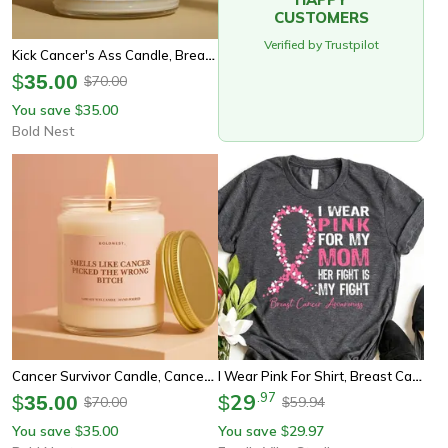
CUSTOMERS
Verified by Trustpilot
Kick Cancer's Ass Candle, Breast Cancer Gift, Chemo Support Gift, Cancer Survivor Candle, Get Well Soon Gift
$
35.00
70.00
$
You save
35.00
$
Bold Nest
Cancer Survivor Candle, Cancer Support Gift, Chemo Gift, Breast Cancer Gift, Fighter Gift, Warrior Candle, Encouragement
I Wear Pink For Shirt, Breast Cancer Awareness Tee, Pink Ribbon Support Shirt Custom Family Cancer Shirt
29
.
97
$
35.00
$
70.00
59.94
$
$
You save
35.00
You save
29.97
$
$