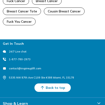
Fuck Cancer
Breast Cancer
Breast Cancer Tote
Cousin Breast Cancer
Fuck You Cancer
Footer
Get In Touch
24/7 Live chat
1-877-780-2973
contact@inspireuplift.com
5335 NW 87th Ave C109 Ste #388 Miami, FL 33178
Back to top
Shop & Learn