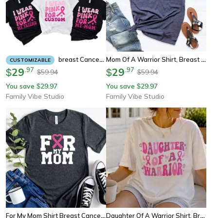
Mom Of A Warrior Shirt, Breast Cancer Awareness Mom Tee, Pink Ribbon Support Shirt For Moms
Breast Cancer Awareness Shirts I Wear Pink For, Matching Group Shirts, Support Survivor Gift Tee
CUSTOMIZABLE
29
.
97
29
.
97
$
$
59.94
59.94
$
$
You save
29.97
You save
29.97
$
$
Family Vibe Studio
Family Vibe Studio
For My Mom Shirt Breast Cancer Awareness Tee, Pink Ribbon Support Shirt, I Wear Pink For Mom Tee
Daughter Of A Warrior Shirt, Breast Cancer Awareness Tee, Pink Ribbon Youth Tee Sweatshirt Gift For Family Support