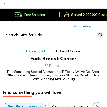
Served
Cust
Deliver to
Worldwide
Free Shipping
Secure Payments
Start Selling
Served
Cust
Inspire Uplift
Fuck Breast Cancer
Fuck Breast Cancer
50 Products
Find Something Special At Inspire Uplift Today. We’ve Got Great
Offers On Fuck Breast Cancer, Plus Free Shipping On All Orders.
Start Shopping And Save Big!
Find something you will love
Sort
By:
Relevancy
Price
Rating
Categ