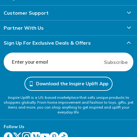
Customer Support
Partner With Us
Sign Up For Exclusive Deals & Offers
Subscribe
Download the Inspire Uplift App
Inspire Uplift is a US-based marketplace that sells unique products to
shoppers globally. From home improvement and fashion to toys, gifts, pet
items and more, you can shop anything to get inspired and uplift your
everyday life.
Follow Us