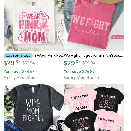
We Fight Together Shirt, Breast Cancer Awareness Tee, Pink Ribbon Youth Tee Sweatshirt Support Survivor Gift
I Wear Pink For My Mom Shirt, Breast Cancer Awareness Tee, Pink Ribbon Support Sweatshirt Gift
CUSTOMIZABLE
29
.
97
29
.
97
$
$
59.94
59.94
$
$
You save
29.97
You save
29.97
$
$
Family Vibe Studio
Family Vibe Studio