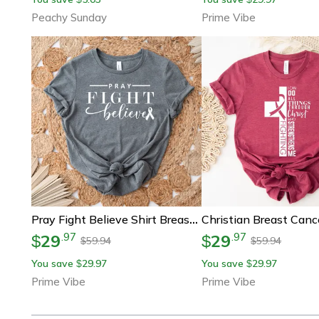
Peachy Sunday
Prime Vibe
Pray Fight Believe Shirt Breast Cancer Awareness Graphic Tee
29
29
.
97
.
97
$
$
59.94
59.94
$
$
You save
29.97
You save
29.97
$
$
Prime Vibe
Prime Vibe