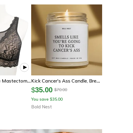
Post-Surgery Lace Mastectomy Bra – Wireless Silicone Padded Comfort Support
Kick Cancer's Ass Candle, Breast Cancer Gift, Chemo Support Gift, Cancer Survivor Candle, Get Well Soon Gift
$
35.00
70.00
$
You save
35.00
$
Bold Nest