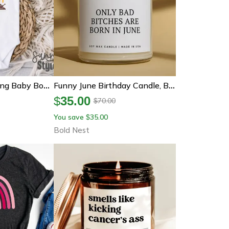
Funny Thanksgiving Baby Bodysuit, Definitely A Breast Man Turkey Shirt, Baby Boy Thanksgiving Outfit, Funny Turkey Day
Funny June Birthday Candle, Bad Bitch Born In June, June Birthday Gift For Her, Gemini Cancer Gift, Best Friend Birthday
$
35.00
70.00
$
You save
35.00
$
Bold Nest