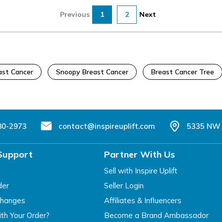
Previous
1
2
Next
ast Cancer
Snoopy Breast Cancer
Breast Cancer Tree
80-2973
contact@inspireuplift.com
5335 NW 
Support
Partner With Us
Sell with Inspire Uplift
der
Seller Login
changes
Affiliates & Influencers
th Your Order?
Become a Brand Ambassador