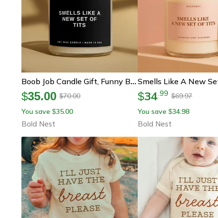
Boob Job Candle Gift, Funny Breast Augmentation Gift, New Boobs Recovery Gift, Breast Surgery Candle, Get Well Soon Gift
34
.
99
$
35.00
$
70.00
69.97
$
$
You save
35.00
You save
34.98
$
$
Bold Nest
Bold Nest