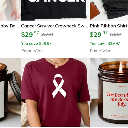
Funny Thanksgiving Baby Bodysuit, I'll Just Have The Breast Please Baby Outfit, Cute Turkey Day Infant Bodysuit
Cancer Survivor Crewneck Sweatshirt | Cancer Warrior Shirt | Breast Cancer Shirt | Cancer Sucks | Cancer Fighter | Cance
29
29
.
97
.
97
$
$
59.94
59.94
$
$
You save
29.97
You save
29.97
$
$
Prime Vibe
Prime Vibe