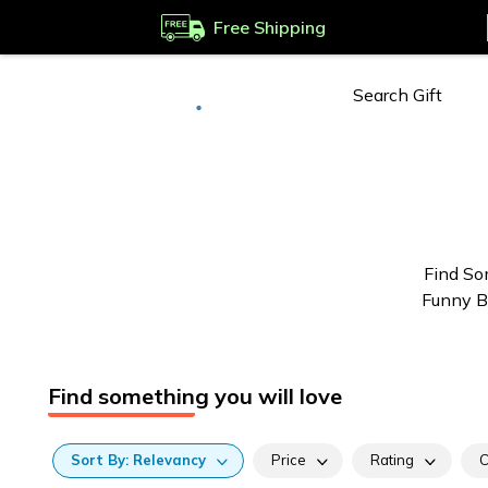
Free Shipping
Deliver to
Worldwide
Find So
Funny Br
Find something you will love
Sort
By:
Relevancy
Price
Rating
C