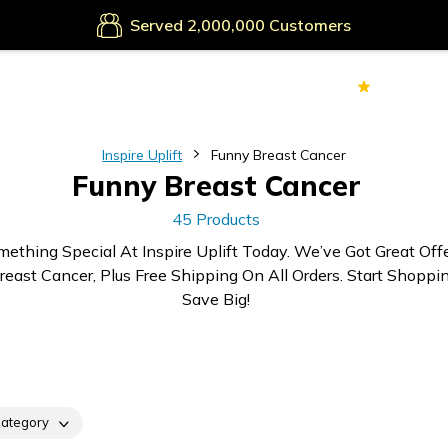
Secure Payments
Served
Customers
70k+
Ver
Inspire Uplift
Funny Breast Cancer
Funny Breast Cancer
45 Products
mething Special At Inspire Uplift Today. We’ve Got Great Off
east Cancer, Plus Free Shipping On All Orders. Start Shoppi
Save Big!
ategory