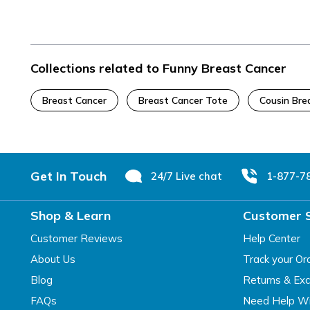
Collections related to Funny Breast Cancer
Breast Cancer
Breast Cancer Tote
Cousin Bre
Footer
Get In Touch
24/7 Live chat
1-877-7
Shop & Learn
Customer 
Customer Reviews
Help Center
About Us
Track your Or
Blog
Returns & Ex
FAQs
Need Help Wi