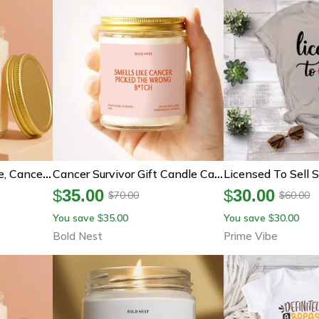
Cancer Survivor Candle, Cancer Support Gift, Chemo Gift, Breast Cancer Gift, Fighter Gift, Warrior Candle, Encouragement
Cancer Survivor Gift Candle Cancer Picked The Wrong Bitch Funny Cancer Warrior Gift Chemo Support Care Package
$
35.00
$
30.00
70.00
60.00
$
$
You save
35.00
You save
30.00
$
$
Bold Nest
Prime Vibe