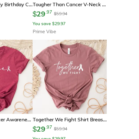
ndle – Funny Best Bitches Are Born In July Custom Zodiac Cancer & Leo Birth Month Candle For Her (sl-0
Tougher Than Cancer V-Neck Shirt Breast Cancer Awareness Gift
29
.
97
$
59.94
$
You save
29.97
$
Prime Vibe
Hope Breast Cancer Awareness Shirt Gift For Fighter
Together We Fight Shirt Breast Cancer Awareness Tee
29
.
97
$
59.94
$
You save
29.97
$