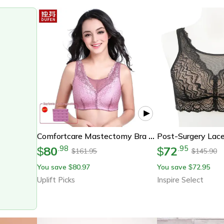
Comfortcare Mastectomy Bra With Pockets For Silicone Breast Forms
80
72
.
98
.
95
$
$
161.95
145.90
$
$
You save
80.97
You save
72.95
$
$
Uplift Picks
Inspire Select