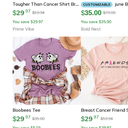
June Birthday Candle – Funny Best Bitches Are Born
Tougher Than Cancer Shirt Breast Cancer Awareness Graphic Tee
CUSTOMIZABLE
29
.
97
$
$
35.00
59.94
70.00
$
$
You save
29.97
You save
35.00
$
$
Prime Vibe
Bold Nest
Boobees Tee
29
29
.
97
.
97
$
$
35.00
59.94
$
$
You save
5.03
You save
29.97
$
$