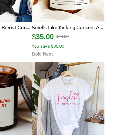
Pink Ribbon Shirt, Breast Cancer Awareness Tee, Cancer Ribbon Shirt, Pink October Shirt, Breast Cancer Rainbow Shirt
Smells Like Kicking Cancers Ass Candle, Encouragement Gift For Cancer Survivor Chemo Support And Strength
$
35.00
70.00
$
You save
35.00
$
Bold Nest