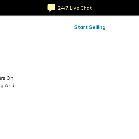
24/7 Live Chat
ified Reviews
24/7 Help
Start Selling
ers On
ng And