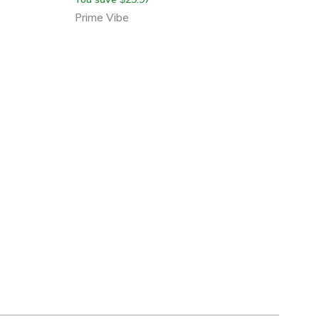
Prime Vibe