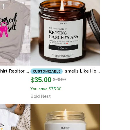
Smells Like Hope Funny Cancer Support Candle Cheer Up Gift For Patient Survivor Friend Get Well Soon Recovery
Licensed To Sell Shirt Realtor T Shirt Breast Cancer Awareness Graphic Tee Gift
CUSTOMIZABLE
$
35.00
70.00
$
You save
35.00
$
Bold Nest