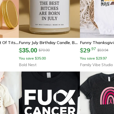
Smells Like A New Set Of Tits Candle, Funny Boob Job Gift, Breast Augmentation Recovery Gift, Cosmetic Surgery Present
Funny July Birthday Candle, Best Friend Birthday Gift, Bad Influence Soy Candle, Cancer Leo Birthday Present
29
.
97
$
35.00
$
70.00
59.94
$
$
You save
35.00
You save
29.97
$
$
Bold Nest
Family Vibe Studio