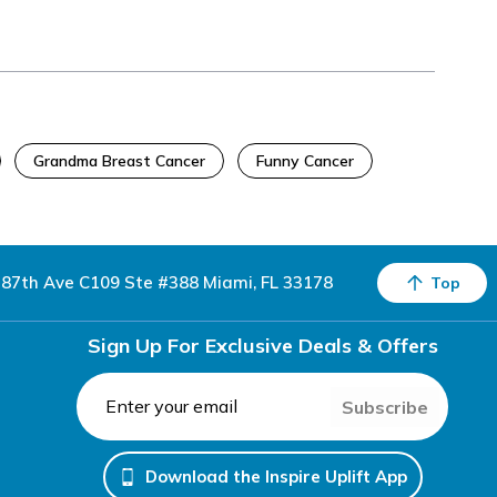
Grandma Breast Cancer
Funny Cancer
87th Ave C109 Ste #388 Miami, FL 33178
Top
Sign Up For Exclusive Deals & Offers
Subscribe
Download the Inspire Uplift App