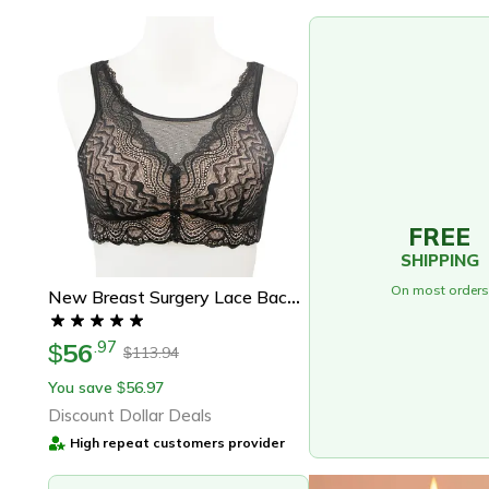
FREE
SHIPPING
On most orders
New Breast Surgery Lace Back Breasted Silicone Padded, Breast Cancer Patients, No Steel Ring Support
56
.
97
$
113.94
$
You save
56.97
$
Discount Dollar Deals
High repeat customers provider