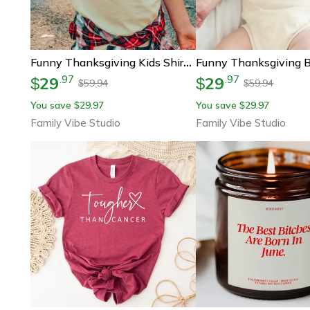
Funny Thanksgiving Kids Shirt, I'll Just Have The Breast Please Shirt, Turkey Dinner Kids Tee, Cute Thanksgiving Outfit,
29
29
.
97
.
97
$
$
59.94
59.94
$
$
You save
29.97
You save
29.97
$
$
Family Vibe Studio
Family Vibe Studio