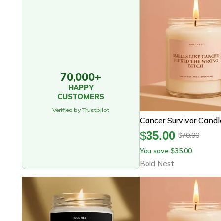
70,000+
HAPPY
CUSTOMERS
Verified by Trustpilot
$
35.00
70.00
$
You save
35.00
$
Bold Nest