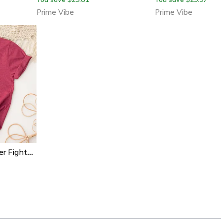
Prime Vibe
Prime Vibe
Christian Breast Cancer Fighter Shirt Pink Ribbon Inspirational Tee