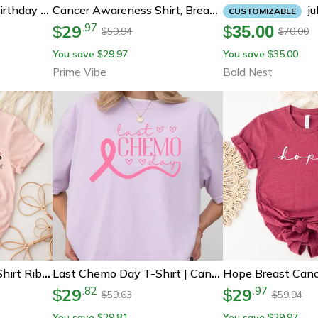
 In June Custom Zodiac Gemini & Cancer Birth Month Gift For Her
July Birthday Ca
Cancer Awareness Shirt, Breast Cancer Shirt, Cancer Survivor Tee, Pink Ribbon Shirt
CUSTOMIZABLE
29
.
97
$
$
35.00
59.94
70.00
$
$
You save
29.97
You save
35.00
$
$
Prime Vibe
Bold Nest
Breast Cancer Friend Shirt Ribbon Support Tee
Last Chemo Day T-Shirt | Cancer Survivor Shirt | Breast Cancer Awareness Support Tee
29
29
.
82
.
97
$
$
59.63
59.94
$
$
You save
29.81
You save
29.97
$
$