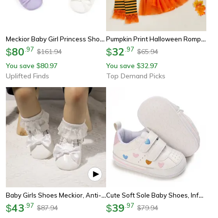
Meckior Baby Girl Princess Shoes | Soft-Sole Leather Bowknot First Walkers
Pumpkin Print Halloween Romper, Newborn Baby Girl Costume, With Hat, Leg Warmers, Long Sleeve Dress
80
.
97
32
.
97
$
$
161.94
65.94
$
$
You save
80.97
You save
32.97
$
$
Uplifted Finds
Top Demand Picks
Baby Girls Shoes Meckior, Anti-Slip Rubber Sole Toddler Dress Shoes
Cute Soft Sole Baby Shoes, Infant First Walker Sneakers, Toddler Crib Shoes
43
.
97
39
.
97
$
$
87.94
79.94
$
$