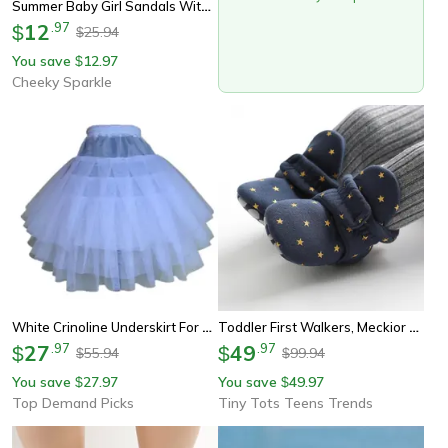
Summer Baby Girl Sandals With Cherry Design, Cloth Sole Newborn Shoes For First Walking, Toddler Style & Comfort
12
.
97
$
25.94
$
You save
12.97
$
Cheeky Sparkle
White Crinoline Underskirt For Girls, Hoopless Petticoat, 3 Layer Tutu For Flower Girl Dresses, Formal Dress, Kids Child
Toddler First Walkers, Meckior Baby Shoes, Cotton Soft Comfort, Anti-Slip Star Booties, Warm Baby Boy Girl Socks
27
.
97
49
.
97
$
$
55.94
99.94
$
$
You save
27.97
You save
49.97
$
$
Top Demand Picks
Tiny Tots Teens Trends