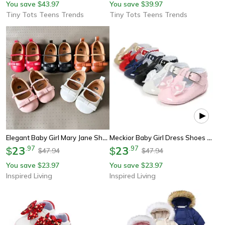
You save
43.97
You save
39.97
$
$
Tiny Tots Teens Trends
Tiny Tots Teens Trends
Elegant Baby Girl Mary Jane Shoes With Bow – Soft Infant First Walker Flats
Meckior Baby Girl Dress Shoes With Bowknot – Anti-Slip Toddler First Walker Shoes
23
.
97
23
.
97
$
$
47.94
47.94
$
$
You save
23.97
You save
23.97
$
$
Inspired Living
Inspired Living