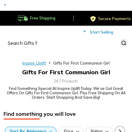
Served
Cust
Deliver to
Worldwide
Free Shipping
Secure Payments
Start Selling
Served
Cust
Inspire Uplift
Gifts For First Communion Girl
Gifts For First Communion Girl
267 Products
Find Something Special At Inspire Uplift Today. We’ve Got Great
Offers On Gifts For First Communion Girl, Plus Free Shipping On All
Orders. Start Shopping And Save Big!
Find something you will love
Sort
By:
Relevancy
Price
Rating
Categ