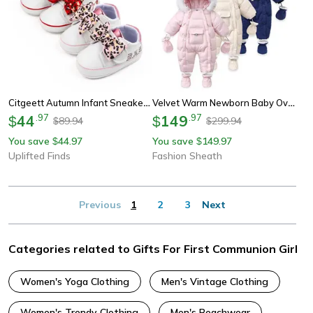
Citgeett Autumn Infant Sneakers | Baby Girl Leopard Print Bow & Letter First Walking System
Velvet Warm Newborn Baby Overalls Baby Girl Winter Jumpsuit Plus Infant Girl Snowsuit Toddler Romper Outerwear Coat Cozy
44
.
97
149
.
97
$
$
89.94
299.94
$
$
You save
44.97
You save
149.97
$
$
Uplifted Finds
Fashion Sheath
Previous
1
2
3
Next
Categories related to Gifts For First Communion Girl
Women's Yoga Clothing
Men's Vintage Clothing
Women's Trendy Clothing
Men's Beachwear