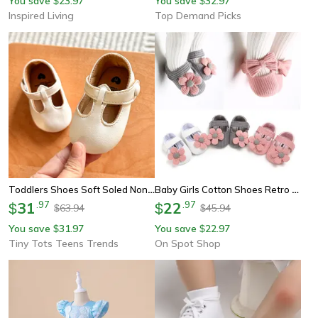
You save
23.97
You save
32.97
$
$
Inspired Living
Top Demand Picks
Toddlers Shoes Soft Soled Non-Slip First Walkers Multicolour Baby Girls Shoes
Baby Girls Cotton Shoes Retro Style Spring Autumn Prewalkers, Infant Soft Bottom Toddler First Walking Shoes
31
.
97
22
.
97
$
$
63.94
45.94
$
$
You save
31.97
You save
22.97
$
$
Tiny Tots Teens Trends
On Spot Shop