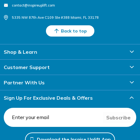
contact@inspireuplift.com
5335 NW 87th Ave C109 Ste #388 Miami, FL 33178
Back to top
Shop & Learn
Customer Support
Partner With Us
Sign Up For Exclusive Deals & Offers
Subscribe
Download the Inspire Uplift App