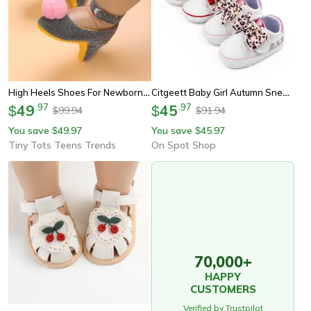
High Heels Shoes For Newborn Baby Girl, Princess Bow First Birthday Party Photo Prop Shoes
Citgeett Baby Girl Autumn Sneaker With Bow, Leopard Print Flats For First Walkers & Casual Daily Outfits
49
.
97
45
.
97
$
$
99.94
91.94
$
$
You save
49.97
You save
45.97
$
$
Tiny Tots Teens Trends
On Spot Shop
70,000+
HAPPY
CUSTOMERS
Verified by Trustpilot