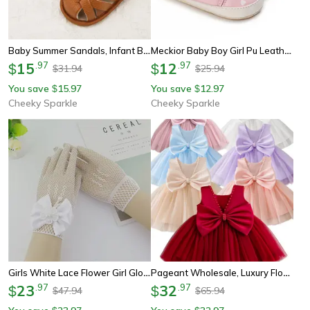
Baby Summer Sandals, Infant Boy Girl Soft Rubber Shoes, Non-Slip Toddler First Walker Sandals, Baby Crib & Newborn
Meckior Baby Boy Girl Pu Leather Sneakers, Non-Slip Lightweight First Walker Infant Crib Shoes With Rubber Sole
15
.
97
12
.
97
$
$
31.94
25.94
$
$
You save
15.97
You save
12.97
$
$
Cheeky Sparkle
Cheeky Sparkle
Girls White Lace Flower Girl Gloves With Pearl Bow For Communion & Wedding
Pageant Wholesale, Luxury Flower Baby Girl Dress, Cute Beautiful Floral Ball Gown For Fancy Casual, Special Occasions
23
.
97
32
.
97
$
$
47.94
65.94
$
$