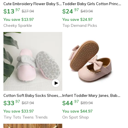
Cute Embroidery Flower Baby Summer Sandal Mary Jane Style, Comfortable Toddler Girl Sandals For Everyday Wear
Toddler Baby Girls Cotton Princess Dress, Long Sleeve Ruffle Sleeve Party Dress With Big Bowknot
13
.
97
24
.
97
$
$
27.94
49.94
$
$
You save
13.97
You save
24.97
$
$
Cheeky Sparkle
Top Demand Picks
Cotton Soft Baby Socks Shoes, Winter Booties For Boys And Girls, Anti-Slip Warm First Walkers
Infant Toddler Mary Janes, Baby Casual Shoes With Bowknot, Non-Slip Rubber Soft-Sole Pu First Walker Shoes
33
.
97
44
.
97
$
$
67.94
89.94
$
$
You save
33.97
You save
44.97
$
$
Tiny Tots Teens Trends
On Spot Shop