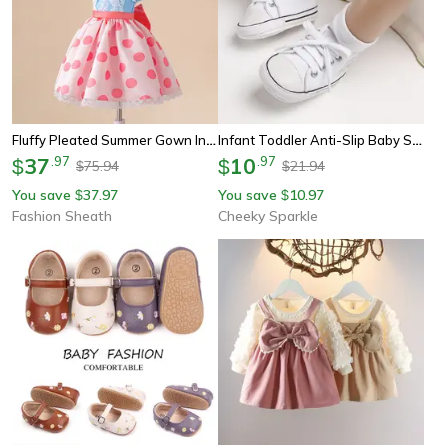
Fluffy Pleated Summer Gown Infant Costume, Baby Girl Dot Princess Party Dress For 1st Birthday Baptism Toddler Dress
Infant Toddler Anti-Slip Baby Shoes Baby Canvas Classic Sneakers Newborn Star Sports Shoes Baby Boys Girls First Walkers
37
.
97
10
.
97
$
$
75.94
21.94
$
$
You save
37.97
You save
10.97
$
$
Fashion Sheath
Cheeky Sparkle