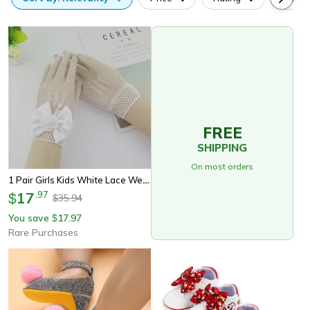
FREE
SHIPPING
On most orders
1 Pair Girls Kids White Lace Wedding Gloves With Faux Pearl Bowknot, Fishnet Flower Girl Communion Ceremony Party
17
.
97
$
35.94
$
You save
17.97
$
Rare Purchases