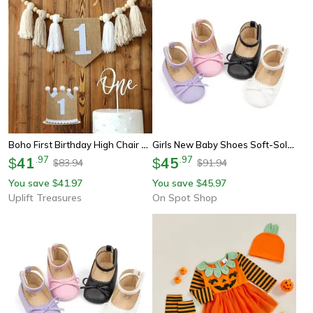
Boho First Birthday High Chair Banner
Girls New Baby Shoes Soft-Soled Leather Bowknot Party Princess Shoes, Light Flat First Walkers, Anti-Slip & Breathable
41
.
97
45
.
97
$
$
83.94
91.94
$
$
You save
41.97
You save
45.97
$
$
Uplift Treasures
On Spot Shop