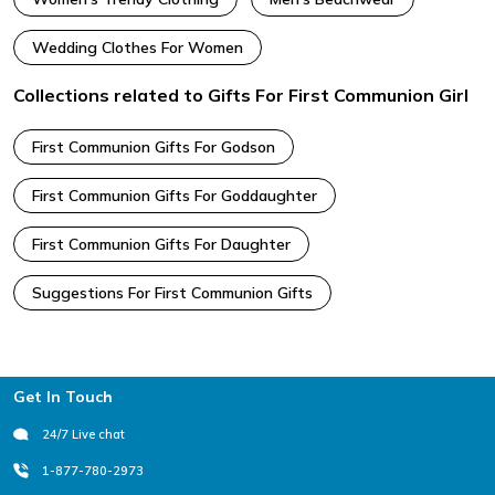
Wedding Clothes For Women
Collections related to Gifts For First Communion Girl
First Communion Gifts For Godson
First Communion Gifts For Goddaughter
First Communion Gifts For Daughter
Suggestions For First Communion Gifts
Footer
Get In Touch
24/7 Live chat
1-877-780-2973