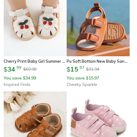
Cherry Print Baby Girl Summer Sandals Soft Cloth Sole First Walker Baby Shoes For Newborns And Infants
Pu Soft Bottom New Baby Sandals Baby Shoes, Anti-Slip Baby Boy Girl Sandals First Walker Crib Shoes & Infant Moccasins
34
.
99
15
.
97
$
$
69.98
31.94
$
$
You save
34.99
You save
15.97
$
$
Inspired Finds
Cheeky Sparkle