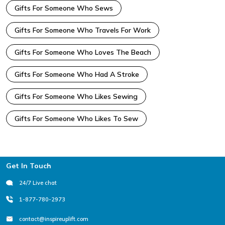
Gifts For Someone Who Sews
Gifts For Someone Who Travels For Work
Gifts For Someone Who Loves The Beach
Gifts For Someone Who Had A Stroke
Gifts For Someone Who Likes Sewing
Gifts For Someone Who Likes To Sew
Footer
Get In Touch
24/7 Live chat
1-877-780-2973
contact@inspireuplift.com