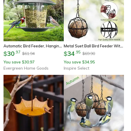
Automatic Bird Feeder, Hanging Outdoor Feeder With Multiple Hole Dispenser, Foot Activated Food Container Holder
Metal Suet Ball Bird Feeder With Hanging Chain – Squirrel-Resistant Outdoor Garden Bird Feeder
30
.
97
34
.
95
$
$
61.94
69.90
$
$
You save
30.97
You save
34.95
$
$
Evergreen Home Goods
Inspire Select