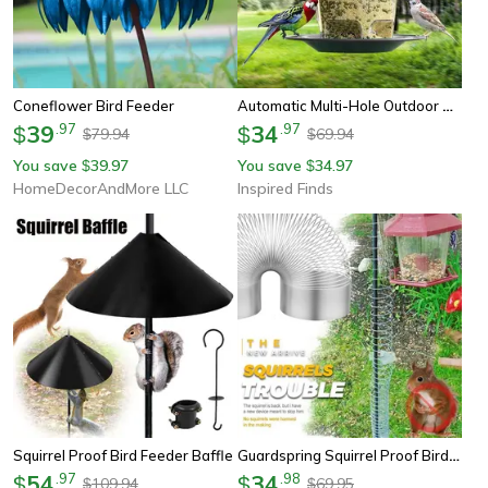
Automatic Multi-Hole Outdoor Bird Feeder Nut Dispenser
Coneflower Bird Feeder
39
.
97
34
.
97
$
$
79.94
69.94
$
$
You save
39.97
You save
34.97
$
$
HomeDecorAndMore LLC
Inspired Finds
Guardspring Squirrel Proof Bird Feeder Protector Set
Squirrel Proof Bird Feeder Baffle
54
.
97
34
.
98
$
$
109.94
69.95
$
$