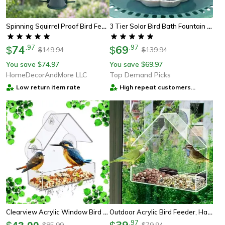
Spinning Squirrel Proof Bird Feeder Outdoor Hanging Wild Bird Feeder With Weight Activated Protection
3 Tier Solar Bird Bath Fountain With Detachable 2.5w Diy Pump For Garden Decoration, Outdoor Bird Feeder
74
.
97
69
.
97
$
$
149.94
139.94
$
$
You save
74.97
You save
69.97
$
$
HomeDecorAndMore LLC
Top Demand Picks
Low return item rate
High repeat customers
provider
Clearview Acrylic Window Bird Feeder For Backyard Bird Watching
Outdoor Acrylic Bird Feeder, Hanging Window Birdhouse For Backyard Wildlife
39
.
97
85.99
79.94
$
$