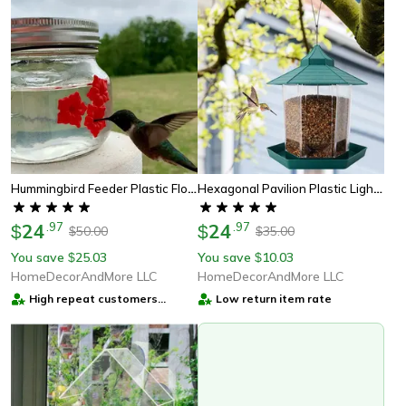
Hummingbird Feeder Plastic Flower Bird Feeder
Hexagonal Pavilion Plastic Lighthouse Bird Feeder
24
.
97
24
.
97
$
$
50.00
35.00
$
$
You save
25.03
You save
10.03
$
$
HomeDecorAndMore LLC
HomeDecorAndMore LLC
High repeat customers
Low return item rate
provider