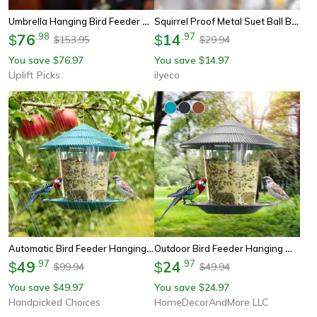
Umbrella Hanging Bird Feeder And Bird Bath
Squirrel Proof Metal Suet Ball Bird Feeder With Chain, Outdoor Garden Hanging Feeder For Wild Birds & Hummingbirds
76
.
98
14
.
97
$
$
153.95
29.94
$
$
You save
76.97
You save
14.97
$
$
Uplift Picks
ilyeco
Automatic Bird Feeder Hanging Nut Dispenser Durable Outdoor Tool For Birds With Multiple Feeding Holes
Outdoor Bird Feeder Hanging With Automatic Foot Feeding Large 2.6l Capacity, Squirrel Resistant Garden Decor
49
.
97
24
.
97
$
$
99.94
49.94
$
$
You save
49.97
You save
24.97
$
$
Handpicked Choices
HomeDecorAndMore LLC