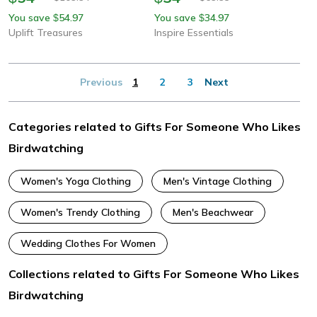
You save
54.97
You save
34.97
$
$
Uplift Treasures
Inspire Essentials
Previous
1
2
3
Next
Categories related to Gifts For Someone Who Likes
Birdwatching
Women's Yoga Clothing
Men's Vintage Clothing
Women's Trendy Clothing
Men's Beachwear
Wedding Clothes For Women
Collections related to Gifts For Someone Who Likes
Birdwatching