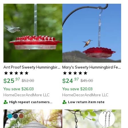
Ant Proof Sweety Hummingbird Feeder With Perch – Outdoor Hanging Yard Garden Decoration, Perfect Gift For Garden Lovers
Mary's Sweety Hummingbird Feeder - Mary's Sweety Hummingbird Feeder
25
.
97
24
.
97
$
$
52.00
45.00
$
$
You save
26.03
You save
20.03
$
$
HomeDecorAndMore LLC
HomeDecorAndMore LLC
High repeat customers
Low return item rate
provider