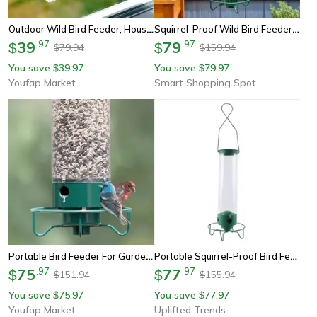
Outdoor Wild Bird Feeder, House Transparent Window Sliding Tray With Removable Suction Cups
Squirrel-Proof Wild Bird Feeder, Portable Hanging Bird Feeder For Garden Yard Outdoor
39
.
97
79
.
97
$
$
79.94
159.94
$
$
You save
39.97
You save
79.97
$
$
Youfap Market
Smart Shopping Spot
Portable Bird Feeder For Garden Yard Outdoor, Wrought Iron Hanging Hummingbird Feeder
Portable Squirrel-Proof Bird Feeder, Wrought Iron Hanging Hummingbird Feeder For Outdoors
75
.
97
77
.
97
$
$
151.94
155.94
$
$
You save
75.97
You save
77.97
$
$
Youfap Market
Uplifted Trends