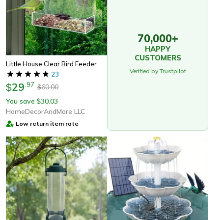
70,000+
HAPPY
CUSTOMERS
Little House Clear Bird Feeder
Verified by Trustpilot
23
29
.
97
$
60.00
$
You save
30.03
$
HomeDecorAndMore LLC
Low return item rate