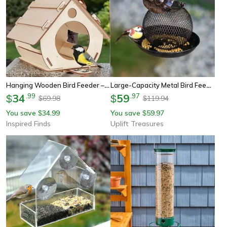
Hanging Wooden Bird Feeder – Diy Outdoor Garden Decorative Birdcage/birdhouse
Large-Capacity Metal Bird Feeder – Squirrel-Proof Outdoor Hanging Feeder
34
.
99
59
.
97
$
$
69.98
119.94
$
$
You save
34.99
You save
59.97
$
$
Inspired Finds
Uplift Treasures