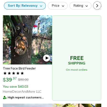
Sort
By:
Relevancy
Price
Rating
Categ
FREE
SHIPPING
Tree Face Bird Feeder
On most orders
39
.
97
$
80.00
$
You save
40.03
$
HomeDecorAndMore LLC
High repeat customers
provider