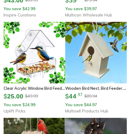
$
43.00
$
You save
42.99
You save
39.97
$
$
Inspire Curations
Multicon Wholesale Hub
Clear Acrylic Window Bird Feeder Hanging Outdoor Bird House With Suction Cups
Wooden Bird Nest, Bird Feeder, Mini Wooden Birdhouse, Garden Hanging Birdhouse For Creative Yard Decoration
44
.
97
$
25.00
$
49.99
89.94
$
$
You save
24.99
You save
44.97
$
$
Uplift Picks
Multisell Products Hub