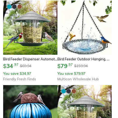
Bird Feeder Dispenser Automatic Outdoor Nut Feeding Tool With Multiple Holes For Easy Hanging
Bird Feeder Outdoor Hanging, Decorative Bird Bath, Garden Courtyard Feeder
34
.
97
79
.
97
$
$
69.94
159.94
$
$
You save
34.97
You save
79.97
$
$
Friendly Fresh Finds
Multicon Wholesale Hub