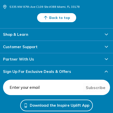
5335 NW 87th Ave C109 Ste #388 Miami, FL 33178
Back to top
Shop & Learn
Customer Support
Partner With Us
Sign Up For Exclusive Deals & Offers
Subscribe
Download the Inspire Uplift App