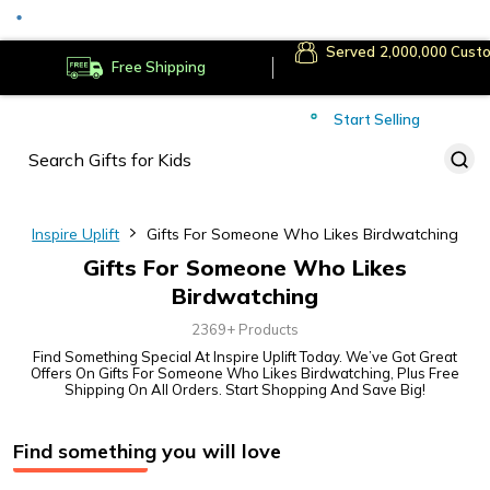
Served
Cust
Deliver to
Worldwide
Free Shipping
Secure Payments
Start Selling
Served
Cust
Inspire Uplift
Gifts For Someone Who Likes Birdwatching
Gifts For Someone Who Likes
Birdwatching
2369+ Products
Find Something Special At Inspire Uplift Today. We’ve Got Great
Offers On Gifts For Someone Who Likes Birdwatching, Plus Free
Shipping On All Orders. Start Shopping And Save Big!
Find something you will love