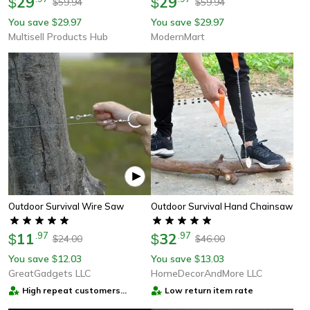
29
29
$
$
59.94
59.94
$
$
You save
29.97
You save
29.97
$
$
Multisell Products Hub
ModernMart
Outdoor Survival Wire Saw
Outdoor Survival Hand Chainsaw
11
.
97
32
.
97
$
$
24.00
46.00
$
$
You save
12.03
You save
13.03
$
$
GreatGadgets LLC
HomeDecorAndMore LLC
High repeat customers
Low return item rate
provider