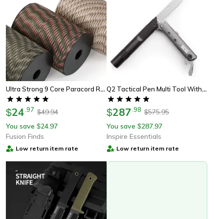
Ultra Strong 9 Core Paracord Rope 4mm Military-Grade Survival Cord For Camping, Diy Tent Lanyard Strap & Emergency Use
Q2 Tactical Pen Multi Tool With Led Flashlight For Edc Survival Gear
24
.
97
287
.
98
$
$
49.94
575.95
$
$
You save
24.97
You save
287.97
$
$
Fusion Finds
Inspire Essentials
Low return item rate
Low return item rate