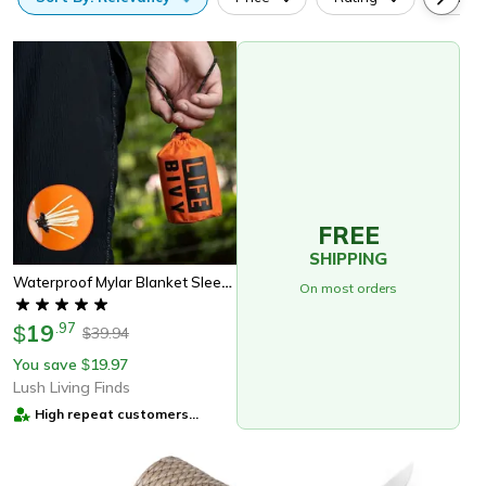
FREE
SHIPPING
Waterproof Mylar Blanket Sleeping Bag, Lightweight, Thermal Emergency Survival Gear For Outdoor & Camping
On most orders
19
.
97
$
39.94
$
You save
19.97
$
Lush Living Finds
High repeat customers
provider