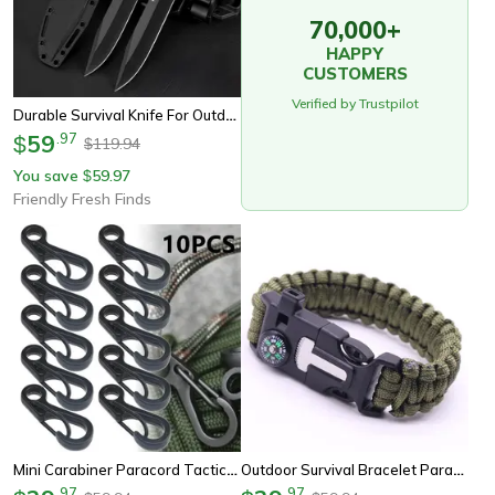
70,000+
HAPPY
CUSTOMERS
Verified by Trustpilot
Durable Survival Knife For Outdoor Adventures High Hardness Tactical Self-Defense & Path-Clearing Blade
59
.
97
$
119.94
$
You save
59.97
$
Friendly Fresh Finds
Mini Carabiner Paracord Tactical Gear Hooks Key Chain – Durable Edc Survival Climbing Spring Backpack Clasps Keychain
Outdoor Survival Bracelet Paracord Sos Compass Whistle Tactical Gear
.
97
.
97