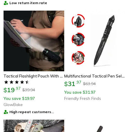
Low return item rate
Tactical Flashlight Pouch With Rotatable Belt Clip, Universal Holster For Torch Carry
Multifunctional Tactical Pen Self-Defense, Emergency Tool, Glass Breaker, And Tungsten Steel Writing Pen.
31
.
97
$
63.94
$
19
.
97
$
39.94
$
You save
31.97
$
You save
19.97
Friendly Fresh Finds
$
GlowBake
High repeat customers
provider