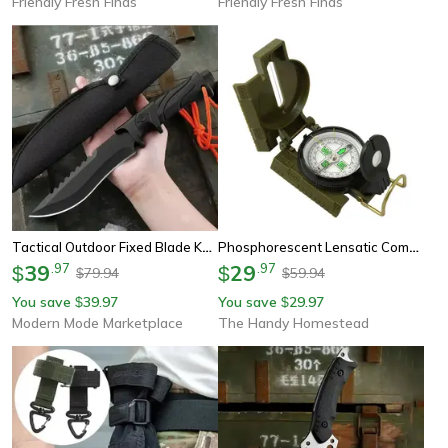
Friendly Fresh Finds
Friendly Fresh Finds
Tactical Outdoor Fixed Blade Knife Multi Purpose Survival Knife For Camping
Phosphorescent Lensatic Compass For Hiking Camping Survival Navigation
39
.
97
29
.
97
$
$
79.94
59.94
$
$
You save
39.97
You save
29.97
$
$
Modern Mode Marketplace
The Handy Homestead