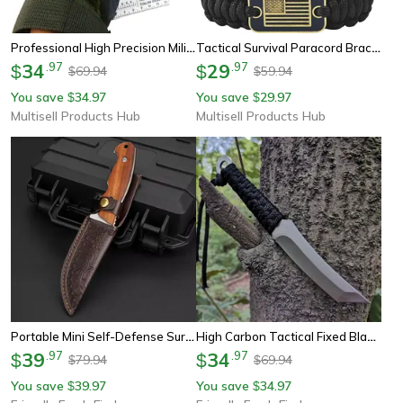
Professional High Precision Military Compass Rugged Waterproof Navigation For Hiking & Survival
Tactical Survival Paracord Bracelet For Men With Bronze Usa Flag Adjustable Outdoor Gear
34
.
97
29
.
97
$
$
69.94
59.94
$
$
You save
34.97
You save
29.97
$
$
Multisell Products Hub
Multisell Products Hub
Portable Mini Self-Defense Survival Knife Stainless Steel Multi-Purpose Knife For Outdoor Camping & Fruit Cutting
High Carbon Tactical Fixed Blade Knife For Hunting, Camping & Survival
39
.
97
34
.
97
$
$
79.94
69.94
$
$
You save
39.97
You save
34.97
$
$