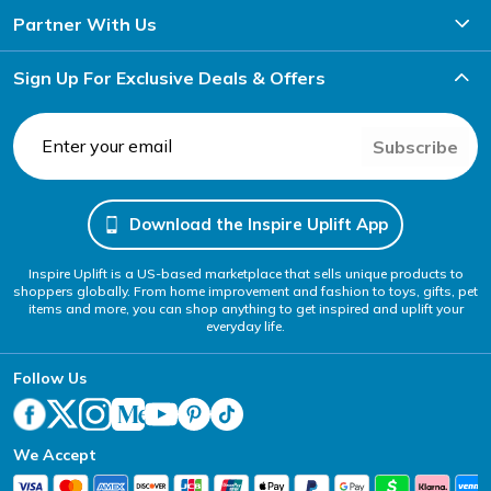
Partner With Us
Sign Up For Exclusive Deals & Offers
Subscribe
Download the Inspire Uplift App
Inspire Uplift is a US-based marketplace that sells unique products to
shoppers globally. From home improvement and fashion to toys, gifts, pet
items and more, you can shop anything to get inspired and uplift your
everyday life.
Follow Us
We Accept