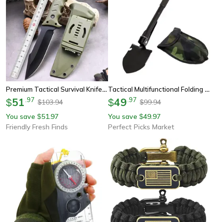
Premium Tactical Survival Knife Fixed Blade Edc Hunting Gear With Sheath & Gfn Handle
Tactical Multifunctional Folding Shovel Camping & Outdoor Survival Tool
51
.
97
49
.
97
$
$
103.94
99.94
$
$
You save
51.97
You save
49.97
$
$
Friendly Fresh Finds
Perfect Picks Market