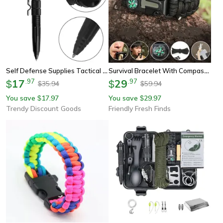
Self Defense Supplies Tactical Pen, Multifunctional Metal Glass Breaker, Emergency Survival Gear Anti Skid
Survival Bracelet With Compass & Whistle Multi-Function Tactical Camping Gear
17
.
97
29
.
97
$
$
35.94
59.94
$
$
You save
17.97
You save
29.97
$
$
Trendy Discount Goods
Friendly Fresh Finds