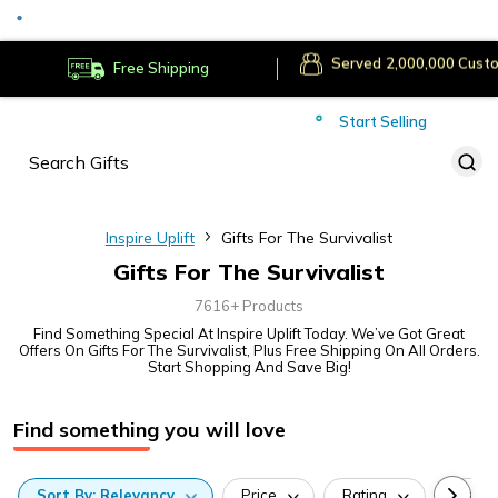
Served
Cust
Deliver to
Worldwide
Free Shipping
Secure Payments
Start Selling
Served
Cust
Inspire Uplift
Gifts For The Survivalist
Gifts For The Survivalist
7616+ Products
Find Something Special At Inspire Uplift Today. We’ve Got Great
Offers On Gifts For The Survivalist, Plus Free Shipping On All Orders.
Start Shopping And Save Big!
Find something you will love
Sort
By:
Relevancy
Price
Rating
Categ