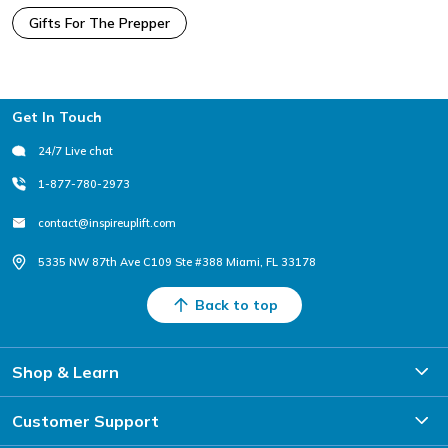
Gifts For The Prepper
Footer
Get In Touch
24/7 Live chat
1-877-780-2973
contact@inspireuplift.com
5335 NW 87th Ave C109 Ste #388 Miami, FL 33178
Back to top
Shop & Learn
Customer Support