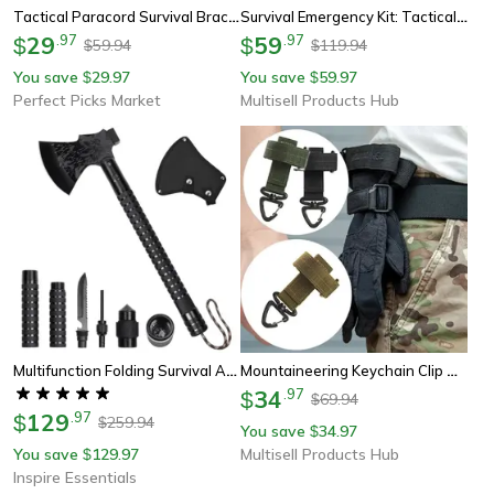
Tactical Paracord Survival Bracelet Emergency Rescue Gear For Outdoor Adventures
Survival Emergency Kit: Tactical First Aid & Adventure Gear For Wilderness
29
.
97
59
.
97
$
$
59.94
119.94
$
$
You save
29.97
You save
59.97
$
$
Perfect Picks Market
Multisell Products Hub
Multifunction Folding Survival Axe With Hammer And Nylon Sheath
Mountaineering Keychain Clip Outdoor Tactical Gear Pouch Keeper, Rope Holder Hook For Camping & Hiking
34
.
97
$
69.94
$
129
.
97
$
259.94
$
You save
34.97
$
You save
129.97
Multisell Products Hub
$
Inspire Essentials