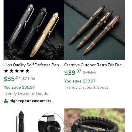
High Quality Self Defense Pen Aluminum Glass Breaker, Multi Functional Tactical Pen, Steel Anti Skid Survival Tool
Creative Outdoor Retro Edc Brass Bolt Tactical Pen With Tungsten Steel Head, Multi Functional Survival Pen, Pocket Tool
39
.
97
$
79.94
$
35
.
97
$
71.94
$
You save
39.97
$
You save
35.97
Trendy Discount Goods
$
Trendy Discount Goods
High repeat customers
provider