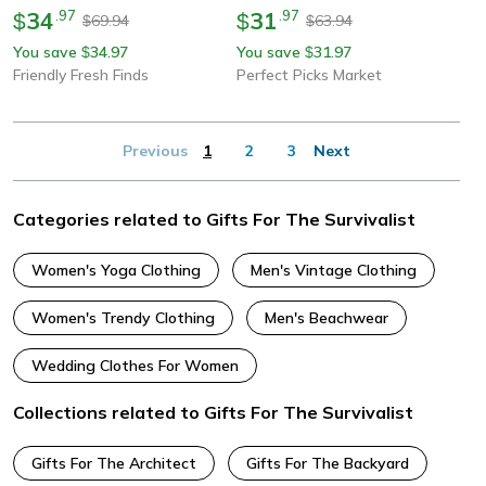
34
.
97
31
.
97
$
$
69.94
63.94
$
$
You save
34.97
You save
31.97
$
$
Friendly Fresh Finds
Perfect Picks Market
Previous
1
2
3
Next
Categories related to Gifts For The Survivalist
Women's Yoga Clothing
Men's Vintage Clothing
Women's Trendy Clothing
Men's Beachwear
Wedding Clothes For Women
Collections related to Gifts For The Survivalist
Gifts For The Architect
Gifts For The Backyard