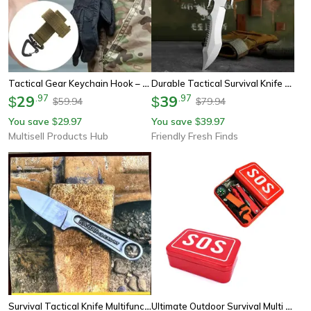
Tactical Gear Keychain Hook – Durable Mountaineering Pouch Belt Clip For Gloves, Rope, And Camping Gear
Durable Tactical Survival Knife Compact Military Hunting Pocket Tool
29
.
97
39
.
97
$
$
59.94
79.94
$
$
You save
29.97
You save
39.97
$
$
Multisell Products Hub
Friendly Fresh Finds
Survival Tactical Knife Multifunctional Outdoor Tool With Stainless Steel Blade & Sheath
Ultimate Outdoor Survival Multi Tool With Compass, Flashlight & Fire Starter