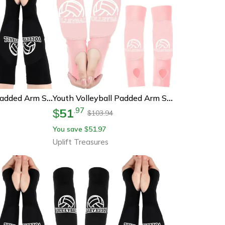
Youth Volleyball Padded Arm Sleeves With Thumbholes
Youth Volleyball Padded Arm Sleeves With Foam Protection
51
.
97
$
103.94
$
You save
51.97
$
Uplift Treasures