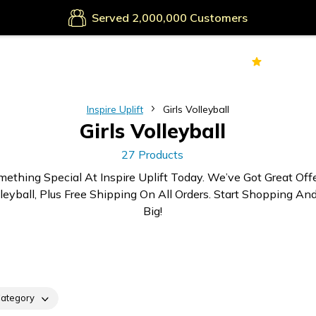
Secure Payments
Served
Customers
70k+
Ver
Inspire Uplift
Girls Volleyball
Girls Volleyball
27 Products
mething Special At Inspire Uplift Today. We’ve Got Great Off
lleyball, Plus Free Shipping On All Orders. Start Shopping An
Big!
ategory