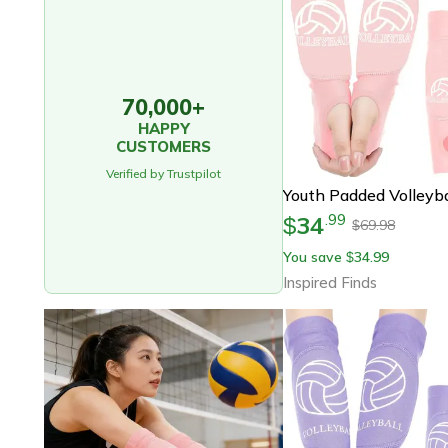
70,000+
HAPPY
CUSTOMERS
Verified by Trustpilot
34
.
99
$
69.98
$
You save
34.99
$
Inspired Finds