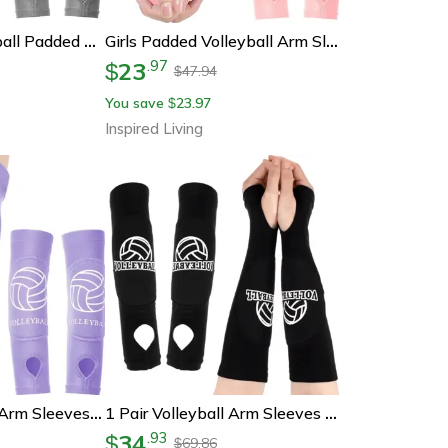
Girls Youth Volleyball Padded Passing Sleeves
Girls Padded Volleyball Arm Sleeves For Youth With Foam Protection Pair Volleyball Passing Sleeves
23
.
97
$
47.94
$
You save
23.97
$
Inspired Living
2 Pack Volleyball Arm Sleeves With Forearm Padding For Youth, Boys And Girls
1 Pair Volleyball Arm Sleeves – Padded Forearm Sleeves With Thumbholes For Youth & Girls
34
.
93
$
69.86
$