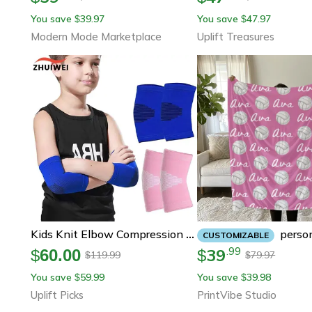
You save
39.97
You save
47.97
$
$
Modern Mode Marketplace
Uplift Treasures
Personalized Volleyball Blanket Plush
Kids Knit Elbow Compression Sleeves For Sports
CUSTOMIZABLE
39
.
99
$
60.00
$
119.99
79.97
$
$
You save
59.99
You save
39.98
$
$
Uplift Picks
PrintVibe Studio