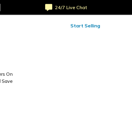
24/7 Live Chat
ified Reviews
24/7 Help
Start Selling
ers On
d Save