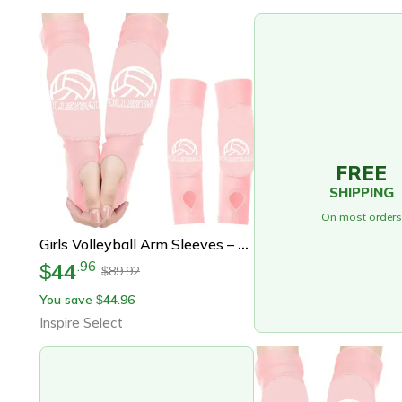
FREE
SHIPPING
On most orders
Girls Volleyball Arm Sleeves – 1 Pair Padded Volleyball Passing Sleeves With Foam Elbow Protection For Youth
44
.
96
$
89.92
$
You save
44.96
$
Inspire Select