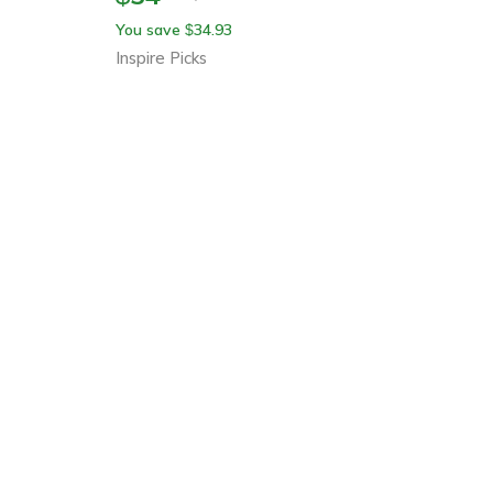
You save
34.93
$
Inspire Picks