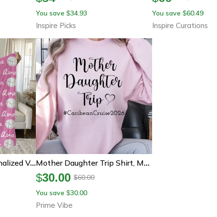
You save
34.93
You save
60.49
$
$
Inspire Picks
Inspire Curations
 Velveteen Sports Throw Gift For Volleyball Players
Mother Daughter Trip Shirt, Mom Daughter Vacation T Shirt
$
30.00
60.00
$
You save
30.00
$
Prime Vibe