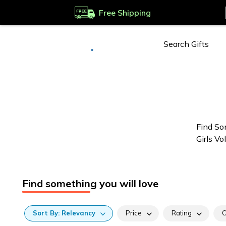
Free Shipping
Deliver to
Worldwide
Find So
Girls Vo
Find something you will love
Sort
By:
Relevancy
Price
Rating
C