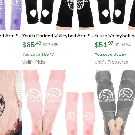
Youth Volleyball Padded Arm Sleeves With Wrist Guards
Youth Padded Volleyball Arm Sleeves With Thumbholes
65
51
.
48
.
97
$
$
130.95
103.94
$
$
You save
65.47
You save
51.97
$
$
Uplift Picks
Uplift Treasures