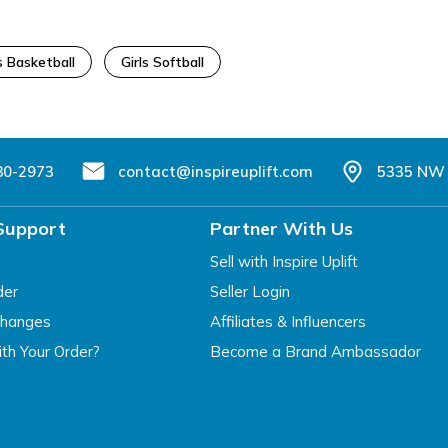
s Basketball
Girls Softball
80-2973
contact@inspireuplift.com
5335 NW 
Support
Partner With Us
Sell with Inspire Uplift
der
Seller Login
changes
Affiliates & Influencers
th Your Order?
Become a Brand Ambassador