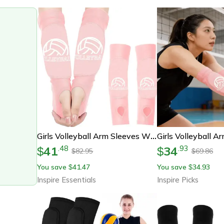
Girls Volleyball Arm Sleeves With Foam Padding For Youth
41
34
.
48
.
93
$
$
82.95
69.86
$
$
You save
41.47
You save
34.93
$
$
Inspire Essentials
Inspire Picks