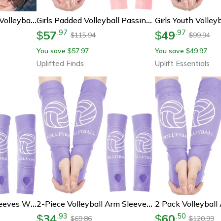
Floral Volleyball Shirt, Volleyball Mom T-Shirt, Volleyball Fan Tee, Girls Volleyball Shirt
Girls Padded Volleyball Passing Arm Sleeves
57
49
.
97
.
97
$
$
115.94
99.94
$
$
You save
57.97
You save
49.97
$
$
Uplifted Finds
Uplift Essentials
Kids Volleyball Arm Sleeves With Forearm Protection Set
2-Piece Volleyball Arm Sleeves – Padded Forearm Sleeves For Boys, Girls, Teens & Youth
34
60
.
93
.
50
$
$
69.86
120.99
$
$