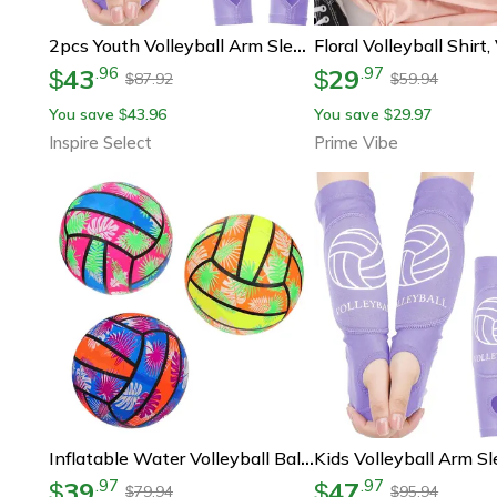
2pcs Youth Volleyball Arm Sleeves – Padded Forearm Compression Sleeves For Boys, Girls & Teen Sports Protection
43
29
.
96
.
97
$
$
87.92
59.94
$
$
You save
43.96
You save
29.97
$
$
Inspire Select
Prime Vibe
Inflatable Water Volleyball Balls For Pool Beach And Kids Summer Play
39
47
.
97
.
97
$
$
79.94
95.94
$
$