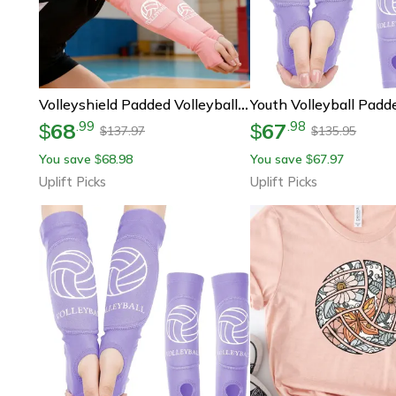
Volleyshield Padded Volleyball Arm Sleeves
68
67
.
99
.
98
$
$
137.97
135.95
$
$
You save
68.98
You save
67.97
$
$
Uplift Picks
Uplift Picks