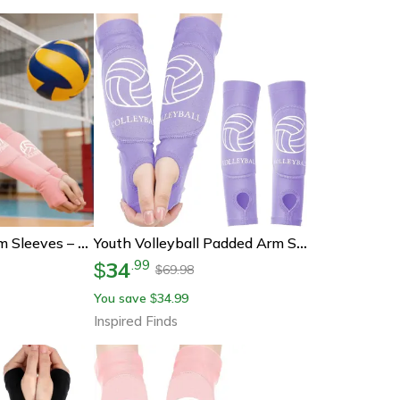
Girls Volleyball Arm Sleeves – Padded Passing Sleeves With Foam Protection For Youth
Youth Volleyball Padded Arm Sleeves With Forearm And Wrist Support
34
.
99
$
69.98
$
You save
34.99
$
Inspired Finds