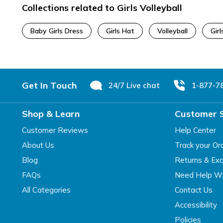
Collections related to Girls Volleyball
Baby Girls Dress
Girls Hat
Volleyball
Girl
Footer
Get In Touch
24/7 Live chat
1-877-7
Shop & Learn
Customer 
Customer Reviews
Help Center
About Us
Track your Or
Blog
Returns & Ex
FAQs
Need Help Wi
All Categories
Contact Us
Accessibility
Policies