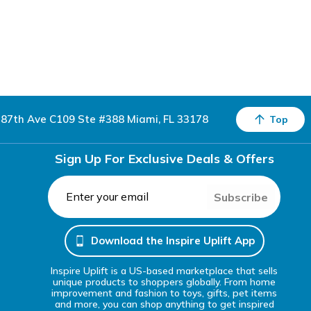
87th Ave C109 Ste #388 Miami, FL 33178
Top
Sign Up For Exclusive Deals & Offers
Subscribe
Download the Inspire Uplift App
Inspire Uplift is a US-based marketplace that sells
unique products to shoppers globally. From home
improvement and fashion to toys, gifts, pet items
and more, you can shop anything to get inspired