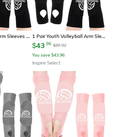
Youth Volleyball Arm Sleeves With Thumbhole And Protection Pads
1 Pair Youth Volleyball Arm Sleeves – Padded Forearm Compression Sleeves With Thumbhole For Sports Protection
43
.
96
$
87.92
$
You save
43.96
$
Inspire Select