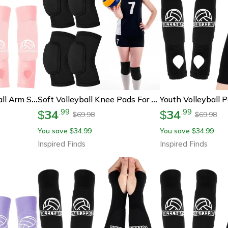
Youth Padded Volleyball Arm Sleeves For Passing Protection
Soft Volleyball Knee Pads For Women Youth And Kids
34
34
.
99
.
99
$
$
69.98
69.98
$
$
You save
34.99
You save
34.99
$
$
Inspired Finds
Inspired Finds