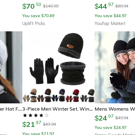
70
44
.
50
.
97
$
$
140.99
89.94
$
$
You save
70.49
You save
44.97
$
$
Uplift Picks
Youfap Market
Fashion Women Winter Hat Faux Fur Knitted Hat Scarf Warm Set Keep Warm Cap Casual Flower Hat Lined With Fur
3-Piece Men Winter Set, Windproof Hat, Outdoor Scarf & Gloves | One Plus Cashmere Insulated Knit Hat For Extreme Cold
24
.
97
$
49.94
$
21
.
97
$
43.94
$
You save
24.97
$
You save
21.97
$