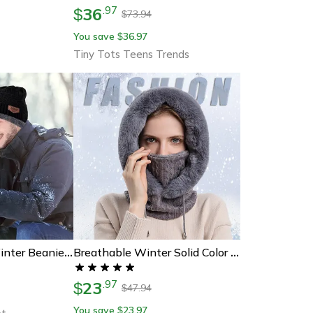
36
.
97
$
73.94
$
You save
36.97
$
Tiny Tots Teens Trends
Mens Womens Winter Beanie Hat Scarf Set, Warm Knit Hat And Thick Fleece Lined Cap For Cold Weather Outdoor Wear
Breathable Winter Solid Color Beanie, 1pc Women's Knitting Hat, Balaclava Warm Neck Scarf With Face Mask.
23
.
97
$
47.94
$
You save
23.97
$