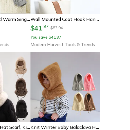
Knitted Thickened Warm Single Set, Girl And Boy Hat Scarf And Glove Set, Stretch Fit Lightweight Winter
Wall Mounted Coat Hook Hanger, New Natural Wood Clothes Holder, Decorative Key Rack, Hat Scarf Handbag Storage
41
.
97
$
83.94
$
You save
41.97
$
rends
Modern Harvest Tools & Trends
Windproof Warm Hat Scarf, Kid Plush Balaclava Hats, Adjustable Ear Protection Cap
Knit Winter Baby Balaclava Hat Scarf Earflap Beanie Hat For Baby Boys Girls Hooded Cap