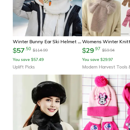
Winter Bunny Ear Ski Helmet Cover Warm Wool Hat Scarf
57
29
.
50
.
97
$
$
114.99
59.94
$
$
You save
57.49
You save
29.97
$
$
Uplift Picks
Modern Harvest Tools 