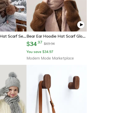
Women's Winter Hat Scarf Set – Thermal Wool Pom Beanie & Balaclava For Extreme Cold, Versatile Knitted Hat With Attached
Bear Ear Hoodie Hat Scarf Gloves Set Winter Warm Cute Casual Plush Girl Fashion Comforts Polyester
34
.
97
$
69.94
$
You save
34.97
$
Modern Mode Marketplace