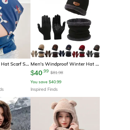
Plush Warm Baby Hat Scarf Set, Winter Spring Cotton Infant Hat, Duvet Fabric Beanie Hat For Kids
Men's Windproof Winter Hat Scarf And Gloves 3-Piece Set With Cashmere Insulated Knit
40
.
99
$
81.98
$
You save
40.99
$
ds
Inspired Finds