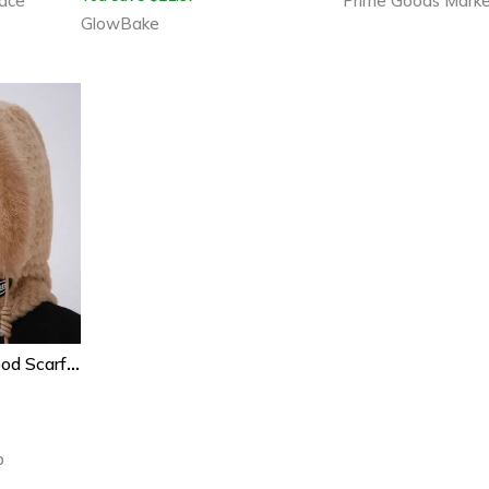
ace
Prime Goods Mark
GlowBake
Thermal Plush Hat Hood Scarf For Women, Autumn And Winter Ear Protection, Windproof Mask, Thick Design For Outdoor
b