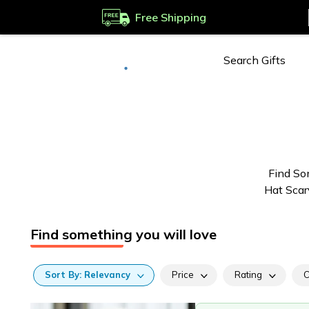
Free Shipping
Deliver to
Worldwide
Find So
Hat Scar
Find something you will love
Sort
By:
Relevancy
Price
Rating
C