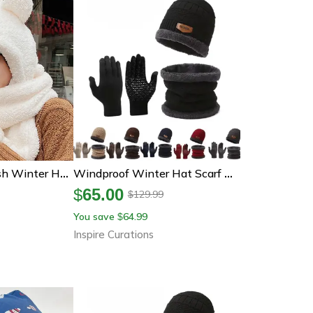
Cute Bear Ear Plush Winter Hat Scarf And Gloves Set
Windproof Winter Hat Scarf And Gloves Set With Cashmere Lining For Full Cold Protection
$
65.00
129.99
$
You save
64.99
$
Inspire Curations