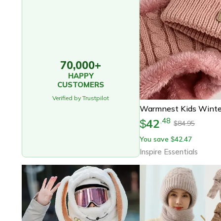
70,000+
HAPPY
CUSTOMERS
Verified by Trustpilot
42
.
48
$
84.95
$
You save
42.47
$
Inspire Essentials