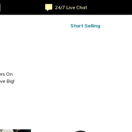
24/7 Live Chat
ified Reviews
24/7 Help
Start Selling
ers On
ve Big!