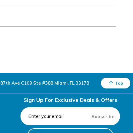
87th Ave C109 Ste #388 Miami, FL 33178
Top
Sign Up For Exclusive Deals & Offers
Subscribe