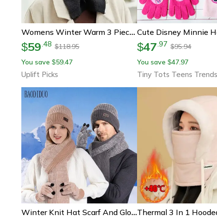
Womens Winter Warm 3 Piece Set Hat Scarf And Gloves Cold Weather Essentials
59
47
.
48
.
97
$
$
118.95
95.94
$
$
You save
59.47
You save
47.97
$
$
Uplift Picks
Tiny Tots Teens Trend
Winter Knit Hat Scarf And Gloves Set