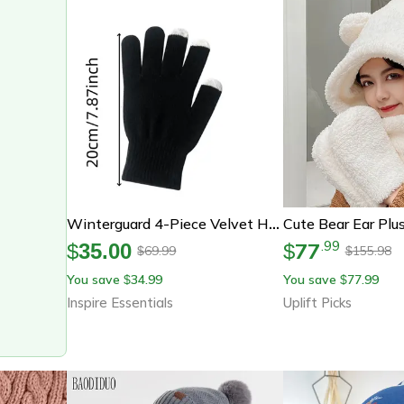
Winterguard 4-Piece Velvet Hat Scarf & Gloves Set
77
.
99
$
35.00
$
69.99
155.98
$
$
You save
34.99
You save
77.99
$
$
Inspire Essentials
Uplift Picks