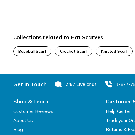
Collections related to Hat Scarves
Baseball Scarf
Crochet Scarf
Knitted Scarf
Footer
Get In Touch
24/7 Live chat
1-877-7
Shop & Learn
Customer 
Customer Reviews
Help Center
About Us
Track your Or
Blog
Returns & Ex