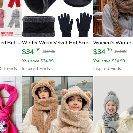
Womens Winter Knitted Hat, Scarf One Piece, Double Warm Padded Beanie, Thickened Wind Proof Snow Hat
Winter Warm Velvet Hat Scarf And Gloves Set (2/4pcs) For Men And Women
34
34
.
99
.
99
$
$
69.98
69.98
$
$
You save
34.99
You save
34.99
$
$
& Trends
Inspired Finds
Inspired Finds