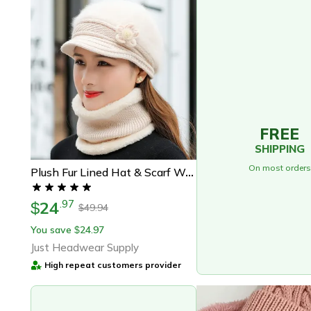
FREE
SHIPPING
On most orders
Plush Fur Lined Hat & Scarf Warm Set, Hot Sale Women Winter Hat, Keep Warm Cap
24
.
97
$
49.94
$
You save
24.97
$
Just Headwear Supply
High repeat customers provider