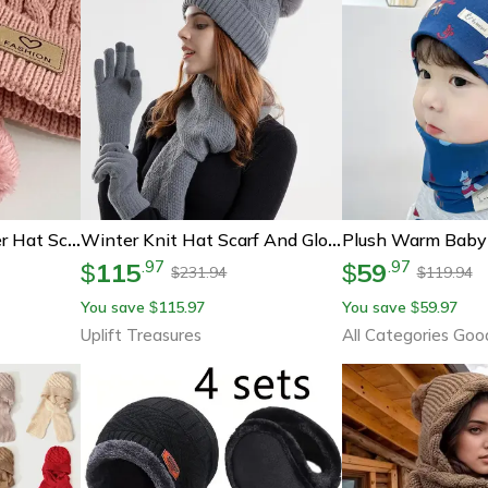
Warmnest Kids Winter Hat Scarf Gloves Set Cozy Cold Weather Accessories
Winter Knit Hat Scarf And Gloves Set With Ear Protection
115
59
.
97
.
97
$
$
231.94
119.94
$
$
You save
115.97
You save
59.97
$
$
Uplift Treasures
All Categories Goo