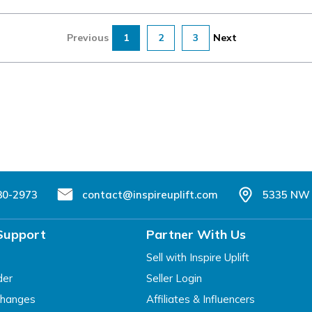
Previous
1
2
3
Next
80-2973
contact@inspireuplift.com
5335 NW 
Support
Partner With Us
Sell with Inspire Uplift
der
Seller Login
changes
Affiliates & Influencers