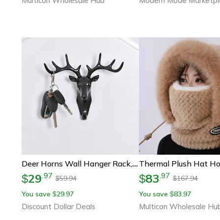
Multicon Wholesale Hub
Modern Mode Marketpl
Deer Horns Wall Hanger Rack, Vintage Style, Hooks For Clothes, Hat, Scarf, Key
29
83
.
97
.
97
$
$
59.94
167.94
$
$
You save
29.97
You save
83.97
$
$
Discount Dollar Deals
Multicon Wholesale Hu