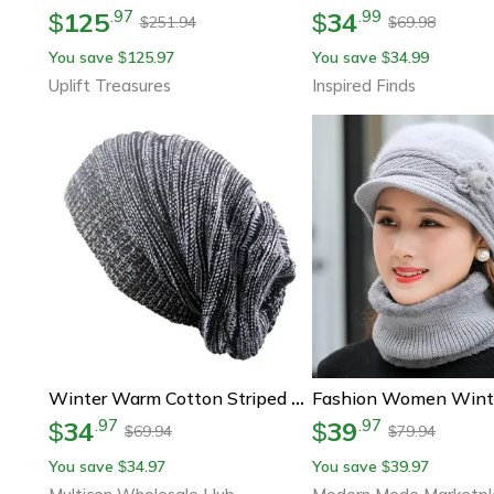
125
34
.
97
.
99
$
$
251.94
69.98
$
$
You save
125.97
You save
34.99
$
$
Uplift Treasures
Inspired Finds
Winter Warm Cotton Striped Hat Scarf Beanies For Men And Women Loose Knit Gorro Headdress
34
39
.
97
.
97
$
$
69.94
79.94
$
$
You save
34.97
You save
39.97
$
$