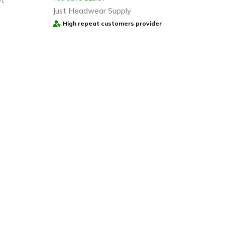
et
Just Headwear Supply
High repeat customers provider