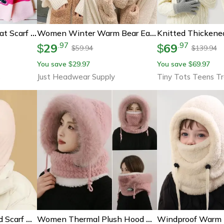
Cute Disney Minnie Hat Scarf Gloves Set, Warm Winter Gift For Boys And Girls
Women Winter Warm Bear Ear Hat, Casual Plush Beanies Cap Set, Fashion Cotton Velvet Hat Scarf For Cold Weather
29
69
.
97
.
97
$
$
59.94
139.94
$
$
You save
29.97
You save
69.97
$
$
s
Just Headwear Supply
Tiny Tots Teens T
Thermal 3 In 1 Hooded Scarf Hat With Plush Neck Warmer
Women Thermal Plush Hood Hat Scarf Mask Set Windproof Winter Wear