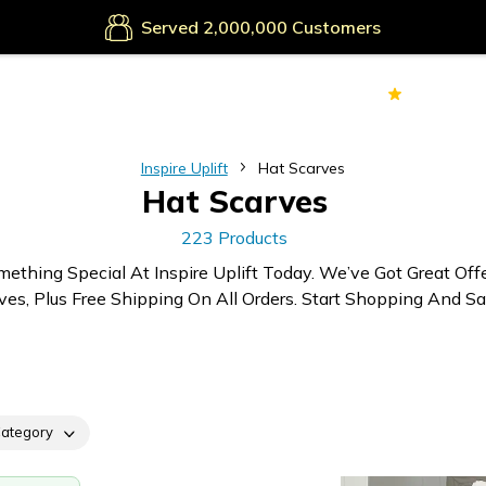
Secure Payments
Served
Customers
70k+
Ver
Inspire Uplift
Hat Scarves
Hat Scarves
223 Products
mething Special At Inspire Uplift Today. We’ve Got Great Off
ves, Plus Free Shipping On All Orders. Start Shopping And Sa
ategory