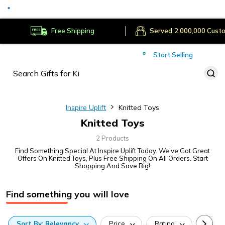
Secure Payments
Deliver to
Worldwide
Free Shipping
Served
Cust
Start Selling
Inspire Uplift
Knitted Toys
Knitted Toys
2 Products
Find Something Special At Inspire Uplift Today. We’ve Got Great
Offers On Knitted Toys, Plus Free Shipping On All Orders. Start
Shopping And Save Big!
Find something you will love
Sort
By:
Relevancy
Price
Rating
Categ