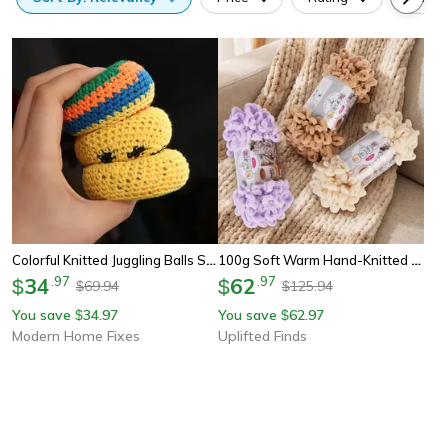
Colorful Knitted Juggling Balls Set Soft Bean Bag Balls For Kids And Stress Relief Play
100g Soft Warm Hand-Knitted Yarn Anti-Pilling Thread For Diy Blankets Scarves And Plush Toys
34
.
97
62
.
97
$
$
69.94
125.94
$
$
You save
34.97
You save
62.97
$
$
Modern Home Fixes
Uplifted Finds