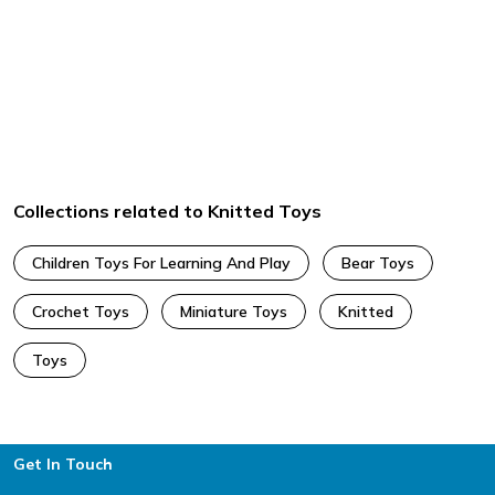
Collections related to Knitted Toys
Children Toys For Learning And Play
Bear Toys
Crochet Toys
Miniature Toys
Knitted
Toys
Footer
Get In Touch