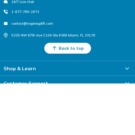
24/7 Live chat
1-877-780-2973
contact@inspireuplift.com
5335 NW 87th Ave C109 Ste #388 Miami, FL 33178
Back to top
Shop & Learn
Customer Support
Partner With Us
Sign Up For Exclusive Deals & Offers
Subscribe