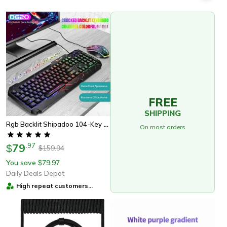
FREE
SHIPPING
Rgb Backlit Shipadoo 104-Key Mechanical Wired Gaming Keyboard And Mouse Set, Waterproof Black Crackle Finish
On most orders
79
.
97
$
159.94
$
You save
79.97
$
Daily Deals Depot
High repeat customers
provider