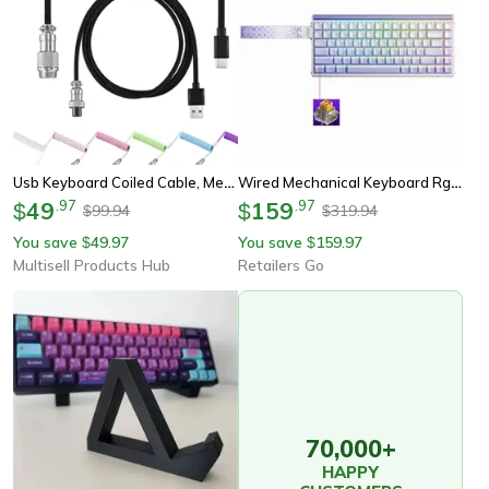
Usb Keyboard Coiled Cable, Mechanical Keyboard Wire, Aviator Connector For Desktop Computer
Wired Mechanical Keyboard Rgb, Magnetic Switch, Music Rhythm 8k Return Rate, Computer Accessory For Gamers
49
.
97
159
.
97
$
$
99.94
319.94
$
$
You save
49.97
You save
159.97
$
$
Multisell Products Hub
Retailers Go
70,000+
HAPPY