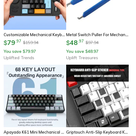
Customizable Mechanical Keyboard With Volume Wheel & Game Joystick Swappable Keypad
Metal Switch Puller For Mechanical Keyboard
79
.
97
48
.
97
$
$
159.94
97.94
$
$
You save
79.97
You save
48.97
$
$
Uplifted Trends
Uplift Treasures
Apayado K61 Mini Mechanical Keyboard Wired 61 Keys Phantom Rgb Portable Gaming Keyboard
Griptouch Anti-Slip Keyboard Keycap Stickers – Mechanical Keyboard Texture Grip Pads For Precision Typing & Gaming