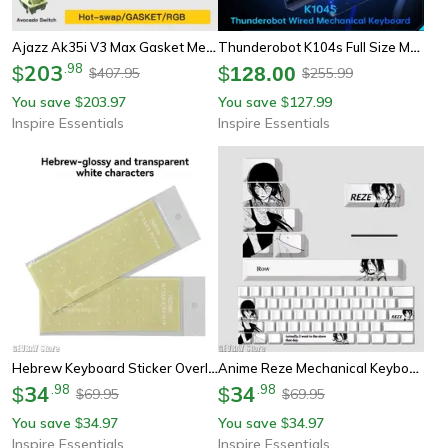
Ajazz Ak35i V3 Max Gasket Mechanical Keyboard Trimode Wired Bluetooth Wireless Gaming Keyboard
Thunderobot K104s Full Size Mechanical Keyboard 104 Key Wired Gaming And Office Keyboard
203
.
98
$
$
128.00
407.95
255.99
$
$
You save
203.97
You save
127.99
$
$
Inspire Essentials
Inspire Essentials
Hebrew Keyboard Sticker Overlay For Laptop Desktop And Mechanical Keyboard
Anime Reze Mechanical Keyboard Keycaps Set
34
.
98
34
.
98
$
$
69.95
69.95
$
$
You save
34.97
You save
34.97
$
$
Inspire Essentials
Inspire Essentials