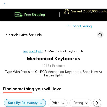
Served
Cust
Deliver to
Worldwide
Free Shipping
Secure Payments
Start Selling
Served
Cust
Inspire Uplift
Mechanical Keyboards
Mechanical Keyboards
1017+ Products
Type With Precision On RGB Mechanical Keyboards. Shop Now At
Inspire Uplift.
Find something you will love
Sort
By:
Relevancy
Price
Rating
Categ