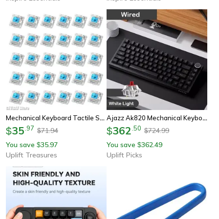
Mechanical Keyboard Tactile Switch Set
Ajazz Ak820 Mechanical Keyboard 70 Percent Compact Rgb Tri Mode Wireless
35
.
97
362
.
50
$
$
71.94
724.99
$
$
You save
35.97
You save
362.49
$
$
Uplift Treasures
Uplift Picks