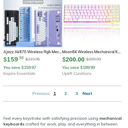
Ajazz Ak870 Wireless Rgb Mechanical Keyboard 84 Key Hot Swap With Tft Display
Moon84 Wireless Mechanical Keyboard Rgb Triple Mode 2.4ghz Bluetooth Usb-C For Pc Laptop
159
.
98
$
$
200.00
319.95
399.99
$
$
You save
159.97
You save
199.99
$
$
Inspire Essentials
Uplift Curations
Previous
1
2
3
Next
Feel every keystroke with satisfying precision using
mechanical
keyboards
crafted for work, play, and everything in between.