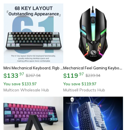
Mini Mechanical Keyboard, Rgb Phantom Lighting, Wired Type-C, Blue/red Switch, Portable Mechanical Keyboard
Mechanical Feel Gaming Keyboard, Keys Standard Keyboard For Windows, Laptop Computer, Gaming Peripherals
133
.
97
119
.
97
$
$
267.94
239.94
$
$
You save
133.97
You save
119.97
$
$
Multicon Wholesale Hub
Multisell Products Hub