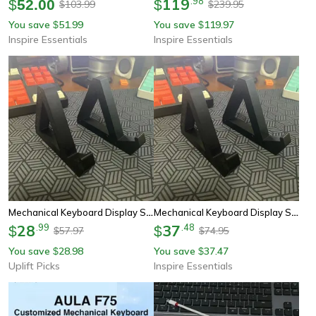
119
.
98
$
52.00
$
103.99
239.95
$
$
You save
51.99
You save
119.97
$
$
Inspire Essentials
Inspire Essentials
Mechanical Keyboard Display Stand Desk Keyboard Organizer Rack
Mechanical Keyboard Display Storage Rack
28
.
99
37
.
48
$
$
57.97
74.95
$
$
You save
28.98
You save
37.47
$
$
Uplift Picks
Inspire Essentials