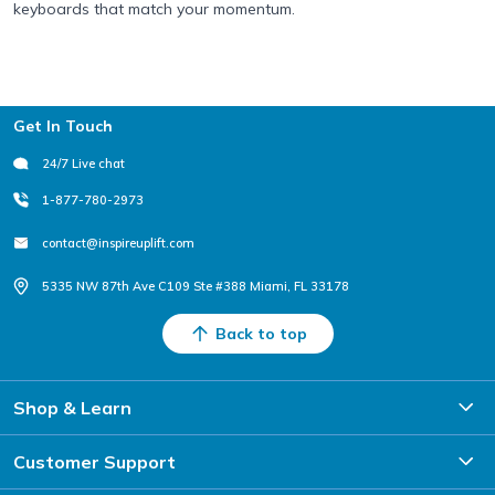
keyboards that match your momentum.
Footer
Get In Touch
24/7 Live chat
1-877-780-2973
contact@inspireuplift.com
5335 NW 87th Ave C109 Ste #388 Miami, FL 33178
Back to top
Shop & Learn
Customer Support