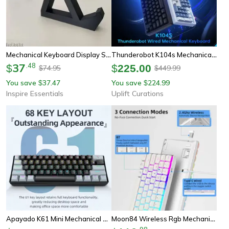
Mechanical Keyboard Display Stand
Thunderobot K104s Mechanical Keyboard Full Size Wired Gaming And Office Keyboard
37
.
48
$
$
225.00
74.95
449.99
$
$
You save
37.47
You save
224.99
$
$
Inspire Essentials
Uplift Curations
Apayado K61 Mini Mechanical Keyboard 60 Percent Gaming Keyboard With Rgb
Moon84 Wireless Rgb Mechanical Keyboard With Triple Mode Connectivity