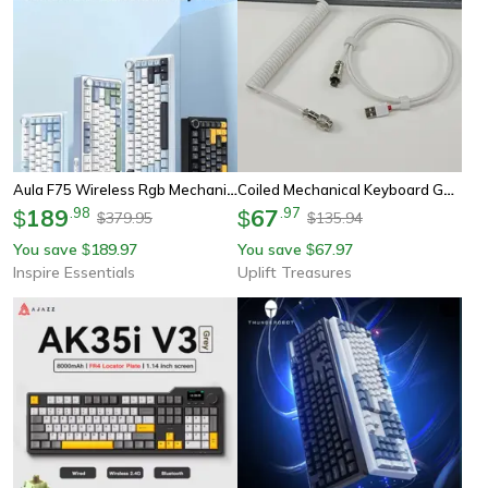
Aula F75 Wireless Rgb Mechanical Keyboard 75 Percent Gasket Gaming Layout
Coiled Mechanical Keyboard Gaming Cable
189
.
98
67
.
97
$
$
379.95
135.94
$
$
You save
189.97
You save
67.97
$
$
Inspire Essentials
Uplift Treasures