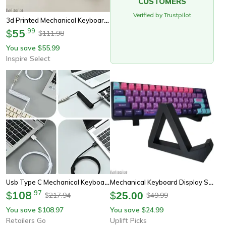
CUSTOMERS
Verified by Trustpilot
3d Printed Mechanical Keyboard Display Stand – Dual Layer Keyboard Holder Rack Tray
55
.
99
$
111.98
$
You save
55.99
$
Inspire Select
Usb Type C Mechanical Keyboard Coiled Cable, Aviation Connector, Desktop Pc Computer Accessory
Mechanical Keyboard Display Stand Multi Layer Desk Organizer Rack
108
.
97
$
$
25.00
217.94
49.99
$
$
You save
108.97
You save
24.99
$
$
Retailers Go
Uplift Picks