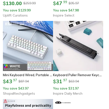
47
.
99
$
130.00
$
259.99
95.97
$
$
You save
129.99
You save
47.98
$
$
Uplift Curations
Inspire Select
Mini Keyboard Wired, Portable Wired Mini Mechanical Keyboard, 61 Keys, Phantom Rgb, Black, White, Red, Red/blue Switch
Keyboard Puller Remover Keycap Adjuster Switch Puller For Diy Mechanical Keyboard Cleaning
43
.
97
31
.
97
$
$
87.94
63.94
$
$
You save
43.97
You save
31.97
$
$
Shopalltechgadgets
Inspire Daily Merch