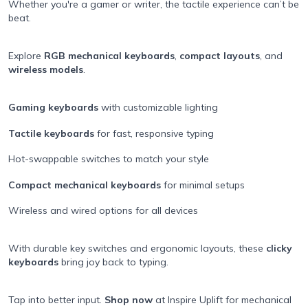
Whether you're a gamer or writer, the tactile experience can’t be
beat.
Explore
RGB mechanical keyboards
,
compact layouts
, and
wireless models
.
Gaming keyboards
with customizable lighting
Tactile keyboards
for fast, responsive typing
Hot-swappable switches to match your style
Compact mechanical keyboards
for minimal setups
Wireless and wired options for all devices
With durable key switches and ergonomic layouts, these
clicky
keyboards
bring joy back to typing.
Tap into better input.
Shop now
at Inspire Uplift for mechanical