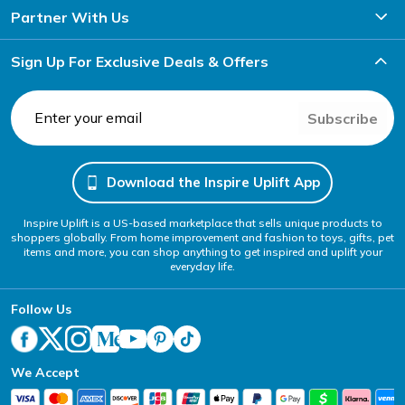
Partner With Us
Sign Up For Exclusive Deals & Offers
Subscribe
Download the Inspire Uplift App
Inspire Uplift is a US-based marketplace that sells unique products to
shoppers globally. From home improvement and fashion to toys, gifts, pet
items and more, you can shop anything to get inspired and uplift your
everyday life.
Follow Us
We Accept