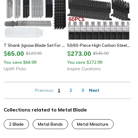
T Shank Jigsaw Blade Set For Wood Plastic And Metal Cutting
50/60-Piece High Carbon Steel Oscillating Saw Blade Set – Quick Release Multi Tool Blades For Wood, Plastic & Metal
$
65.00
$
273.00
129.99
545.99
$
$
You save
64.99
You save
272.99
$
$
Uplift Picks
Inspire Curations
Previous
1
2
3
Next
Collections related to Metal Blade
2 Blade
Metal Bands
Metal Miniature