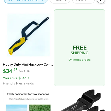
FREE
SHIPPING
On most orders
Heavy Duty Mini Hacksaw Compact Hand Saw With Flexible Frame & Bi-Metal Blade For Metal Cutting
34
.
97
$
69.94
$
You save
34.97
$
Friendly Fresh Finds