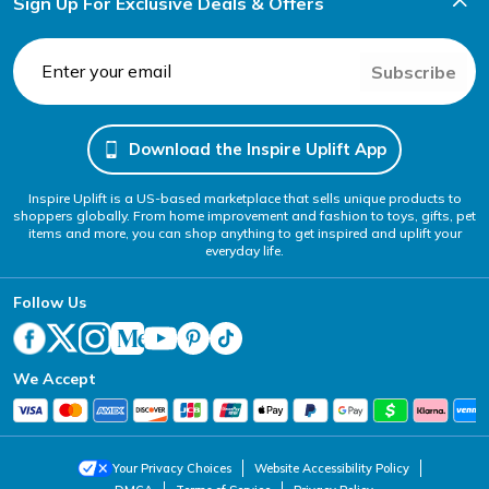
Sign Up For Exclusive Deals & Offers
Subscribe
Download the Inspire Uplift App
Inspire Uplift is a US-based marketplace that sells unique products to
shoppers globally. From home improvement and fashion to toys, gifts, pet
items and more, you can shop anything to get inspired and uplift your
everyday life.
Follow Us
We Accept
Your Privacy Choices
Website Accessibility Policy