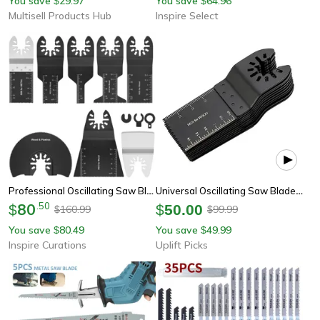
You save
29.97
You save
64.96
$
$
Multisell Products Hub
Inspire Select
Professional Oscillating Saw Blade Set 8-Piece Bi-Metal Multi Tool Blades For Wood, Metal & Plastic
Universal Oscillating Saw Blade Set For Wood Metal And Plastic
80
.
50
$
$
50.00
160.99
99.99
$
$
You save
80.49
You save
49.99
$
$
Inspire Curations
Uplift Picks