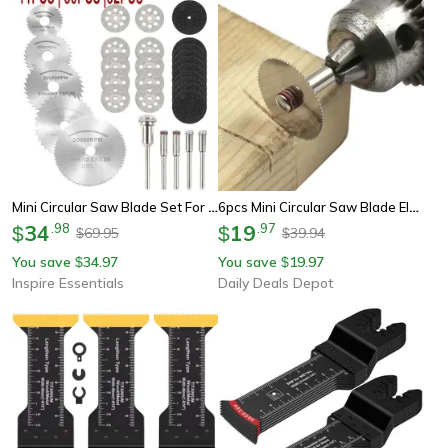
Mini Circular Saw Blade Set For Rotary Tools Metal Cutting Grinding And Sanding Kit
6pcs Mini Circular Saw Blade Electric Grinding Cutting Disc Rotary Tool For Dremel Metal Cutter Power Tool Wood Cutting
34
.
98
19
.
97
$
$
69.95
39.94
$
$
You save
34.97
You save
19.97
$
$
Inspire Essentials
Daily Deals Depot