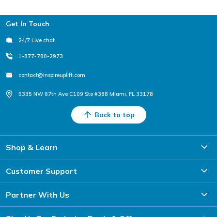
Footer
Get In Touch
24/7 Live chat
1-877-780-2973
contact@inspireuplift.com
5335 NW 87th Ave C109 Ste #388 Miami, FL 33178
Back to top
Shop & Learn
Customer Support
Partner With Us