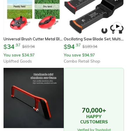
Universal Brush Cutter Metal Blade Replacement
Oscillating Saw Blade Set, Multitool Oscillating Blade, Universal Precision Tooth Blade For Wood, Plastic, Metal Cutting
34
.
97
94
.
97
$
$
69.94
189.94
$
$
You save
34.97
You save
94.97
$
$
Uplifted Goods
Combo Retail Shop
70,000+
HAPPY
CUSTOMERS
Verified by Trustpilot