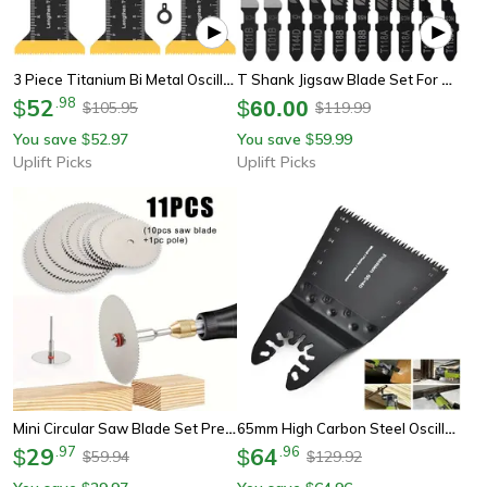
3 Piece Titanium Bi Metal Oscillating Saw Blade Set
T Shank Jigsaw Blade Set For Wood And Thin Metal Cutting
52
.
98
$
$
60.00
105.95
119.99
$
$
You save
52.97
You save
59.99
$
$
Uplift Picks
Uplift Picks
Mini Circular Saw Blade Set Precision Cutting Discs For Wood & Metal
65mm High Carbon Steel Oscillating Saw Blade – Universal Multi-Tool Blade For Wood, Soft Metal & Plastic Cutting
29
.
97
64
.
96
$
$
59.94
129.92
$
$