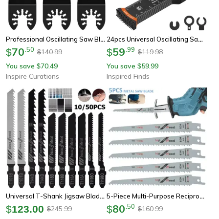
Professional Oscillating Saw Blades Titanium Bi-Metal Multi Tool Blade Set 3 Pieces
24pcs Universal Oscillating Saw Blade Set Multi Tool Precision Cutting Kit For Wood Metal Plastic
70
.
50
59
.
99
$
$
140.99
119.98
$
$
You save
70.49
You save
59.99
$
$
Inspire Curations
Inspired Finds
Universal T-Shank Jigsaw Blade Set Jigsaw Blades For Wood & Metal (10/50 Pieces)
5-Piece Multi-Purpose Reciprocating Saw Blade Set For Wood & Metal Cutting
80
.
50
$
123.00
$
245.99
160.99
$
$