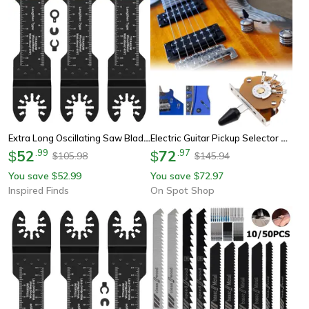
Extra Long Oscillating Saw Blades
Electric Guitar Pickup Selector Switch, Super Toggle Switch Metal For St/sq Guitar Accessories
52
.
99
72
.
97
$
$
105.98
145.94
$
$
You save
52.99
You save
72.97
$
$
Inspired Finds
On Spot Shop