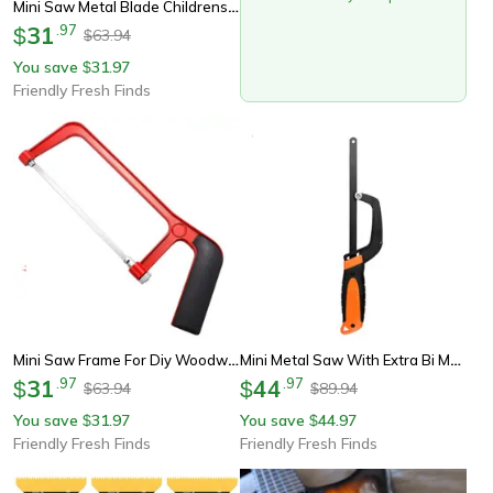
Mini Saw Metal Blade Childrens Hand Saw With Steel Frame For Diy Woodworking
31
.
97
$
63.94
$
You save
31.97
$
Friendly Fresh Finds
Mini Saw Frame For Diy Woodworking Child-Friendly Steel Hand Saw With Metal Blade
Mini Metal Saw With Extra Bi Metal Blade Aluminum Small Hack Saw For Wood And Plastic
31
.
97
44
.
97
$
$
63.94
89.94
$
$
You save
31.97
You save
44.97
$
$
Friendly Fresh Finds
Friendly Fresh Finds