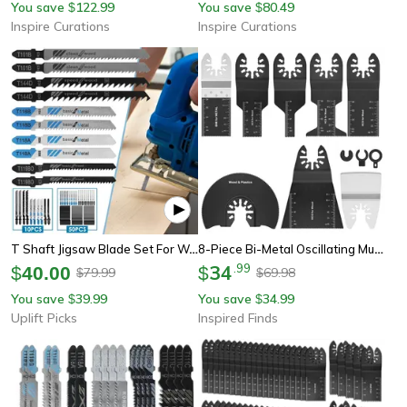
You save
122.99
You save
80.49
$
$
Inspire Curations
Inspire Curations
T Shaft Jigsaw Blade Set For Wood Plastic And Thin Metal Cutting
8-Piece Bi-Metal Oscillating Multi Tool Saw Blade Set – Precision Cutting Blades For Wood, Metal & Plastic
34
.
99
$
40.00
$
79.99
69.98
$
$
You save
39.99
You save
34.99
$
$
Uplift Picks
Inspired Finds