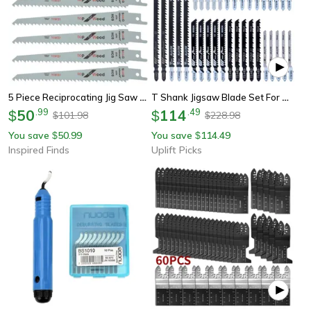
5 Piece Reciprocating Jig Saw Blade Set For Wood And Metal Cutting
T Shank Jigsaw Blade Set For Wood Metal And Plastic Cutting
50
.
99
114
.
49
$
$
101.98
228.98
$
$
You save
50.99
You save
114.49
$
$
Inspired Finds
Uplift Picks