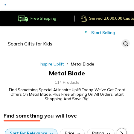
Served
Cust
Deliver to
Worldwide
Free Shipping
Secure Payments
Start Selling
Served
Cust
Inspire Uplift
Metal Blade
Metal Blade
114 Products
Find Something Special At Inspire Uplift Today. We’ve Got Great
Offers On Metal Blade, Plus Free Shipping On All Orders. Start
Shopping And Save Big!
Find something you will love
Sort
By:
Relevancy
Price
Rating
Categ