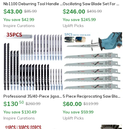
Nb1100 Deburring Tool Handle With Bs1010 Burr Blade For Metal & Plastic
Oscillating Saw Blade Set For Wood Plastic And Soft Metal
$
43.00
$
246.00
85.99
491.99
$
$
You save
42.99
You save
245.99
$
$
Inspire Curations
Uplift Picks
Professional 35/40-Piece Jigsaw Blade Set Wood Cutting Jigsaw Blades For Wood, Plastic & Metal
5 Piece Reciprocating Saw Blade Set For Wood And Metal Cutting
130
.
50
$
$
60.00
260.99
119.99
$
$
You save
130.49
You save
59.99
$
$
Inspire Curations
Uplift Picks