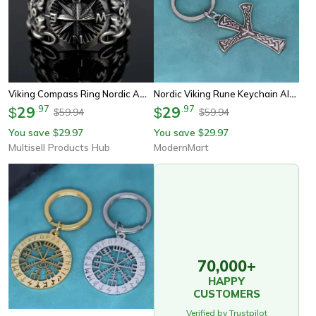
Viking Compass Ring Nordic Amulet Jewelry, Pirate Rune Stainless Steel Ring For Men And Women
Nordic Viking Rune Keychain Algiz Protection Amulet Compass Pendant
29
.
97
29
.
97
$
$
59.94
59.94
$
$
You save
29.97
You save
29.97
$
$
Multisell Products Hub
ModernMart
70,000+
HAPPY
CUSTOMERS
Verified by Trustpilot