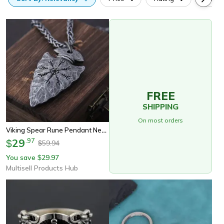
FREE
SHIPPING
On most orders
Viking Spear Rune Pendant Necklace Norse Pirate Amulet Jewelry
29
.
97
$
59.94
$
You save
29.97
$
Multisell Products Hub