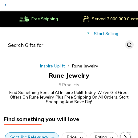
Secure Payments
Deliver to
Worldwide
Free Shipping
Served
Cust
Start Selling
Inspire Uplift
Rune Jewelry
Rune Jewelry
5 Products
Find Something Special At Inspire Uplift Today. We’ve Got Great
Offers On Rune Jewelry, Plus Free Shipping On All Orders. Start
Shopping And Save Big!
Find something you will love
Sort
By:
Relevancy
Price
Rating
Categ