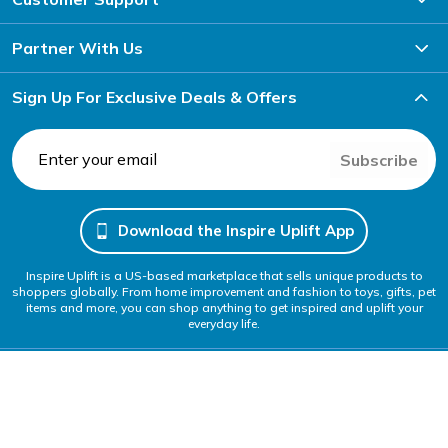
Partner With Us
Sign Up For Exclusive Deals & Offers
Subscribe
Download the Inspire Uplift App
Inspire Uplift is a US-based marketplace that sells unique products to
shoppers globally. From home improvement and fashion to toys, gifts, pet
items and more, you can shop anything to get inspired and uplift your
everyday life.
Follow Us
We Accept