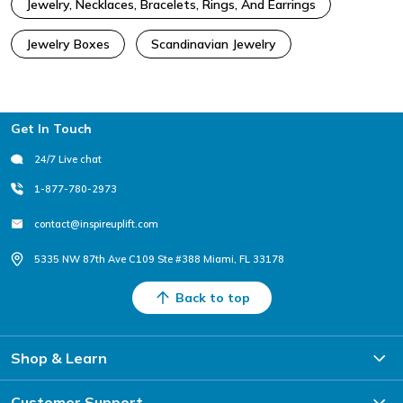
Jewelry, Necklaces, Bracelets, Rings, And Earrings
Jewelry Boxes
Scandinavian Jewelry
Footer
Get In Touch
24/7 Live chat
1-877-780-2973
contact@inspireuplift.com
5335 NW 87th Ave C109 Ste #388 Miami, FL 33178
Back to top
Shop & Learn
Customer Support