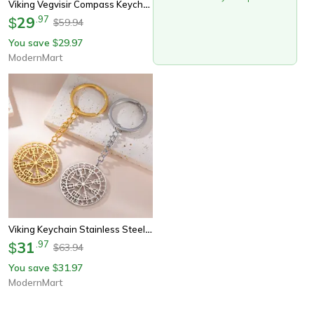
Viking Vegvisir Compass Keychain Stainless Steel Nordic Rune Amulet Pendant
29
.
97
$
59.94
$
You save
29.97
$
ModernMart
Viking Keychain Stainless Steel Norse Compass Rune Keyring
31
.
97
$
63.94
$
You save
31.97
$
ModernMart