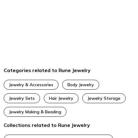
Categories related to Rune Jewelry
Jewelry & Accessories
Body Jewelry
Jewelry Sets
Hair Jewelry
Jewelry Storage
Jewelry Making & Beading
Collections related to Rune Jewelry