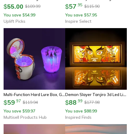
57
.
95
$
55.00
$
109.99
115.90
$
$
You save
54.99
You save
57.95
$
$
Uplift Picks
Inspire Select
Multi-Function Hard Lure Box, Glow Light Wooden Shrimp Egi Organizer
Demon Slayer Tanjiro 3d Led Light Box Night Lamp For Bedroom Decor
59
.
97
88
.
99
$
$
119.94
177.98
$
$
You save
59.97
You save
88.99
$
$
Multisell Products Hub
Inspired Finds