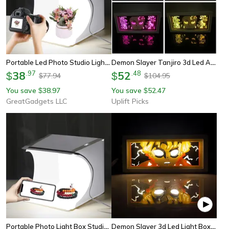
Portable Led Photo Studio Light Box With 6 Backdrops
Demon Slayer Tanjiro 3d Led Anime Light Box Night Light
38
.
97
52
.
48
$
$
77.94
104.95
$
$
You save
38.97
You save
52.47
$
$
GreatGadgets LLC
Uplift Picks
Portable Photo Light Box Studio With Led Lights And Color Backdrops
Demon Slayer 3d Led Light Box – Kamado Tanjiro Anime Night Light For Bedroom Decor