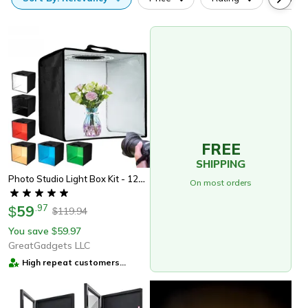
FREE
SHIPPING
Photo Studio Light Box Kit - 120 Led Lights, 6 Backdrops
On most orders
59
.
97
$
119.94
$
You save
59.97
$
GreatGadgets LLC
High repeat customers
provider