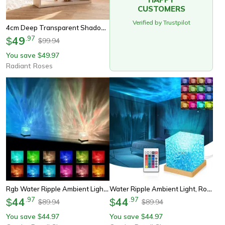
CUSTOMERS
Verified by Trustpilot
4cm Deep Transparent Shadow Box Frames For Crafts & 3d Picture Memorabilia - Wooden Tabletop Bouquet Display Flower Case
49
.
97
$
99.94
$
You save
49.97
$
Radiant Roses
Rgb Water Ripple Ambient Light, Rotating Bedside Night Light, Bedroom Light And Shadow Atmosphere
Water Ripple Ambient Light, Rotating Table Lamp, Bedroom Light And Shadow Atmosphere, Bedside Night Light For Relaxation
44
.
97
44
.
97
$
$
89.94
89.94
$
$
You save
44.97
You save
44.97
$
$