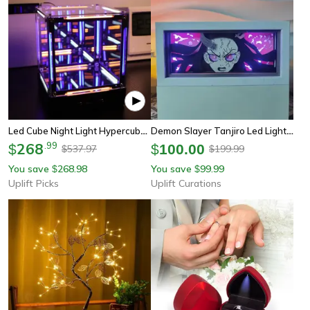
Led Cube Night Light Hypercube Lamp Acrylic Display Light Box Gamer Room Decor
Demon Slayer Tanjiro Led Light Box – 3d Anime Night Lamp For Bedroom & Desk Decor
268
.
99
$
$
100.00
537.97
199.99
$
$
You save
268.98
You save
99.99
$
$
Uplift Picks
Uplift Curations