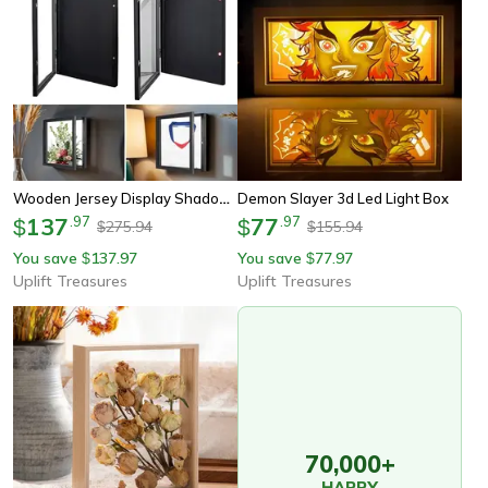
Wooden Jersey Display Shadow Box
Demon Slayer 3d Led Light Box
137
.
97
77
.
97
$
$
275.94
155.94
$
$
You save
137.97
You save
77.97
$
$
Uplift Treasures
Uplift Treasures
70,000+
HAPPY