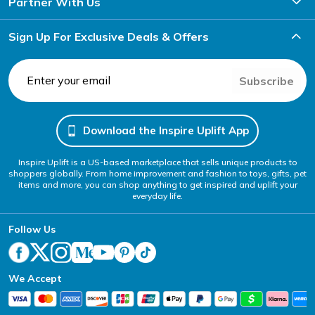
Partner With Us
Sign Up For Exclusive Deals & Offers
Subscribe
Download the Inspire Uplift App
Inspire Uplift is a US-based marketplace that sells unique products to
shoppers globally. From home improvement and fashion to toys, gifts, pet
items and more, you can shop anything to get inspired and uplift your
everyday life.
Follow Us
We Accept