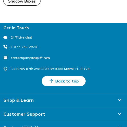
Shadow Boxes
Footer
Get In Touch
24/7 Live chat
1-877-780-2973
contact@inspireuplift.com
5335 NW 87th Ave C109 Ste #388 Miami, FL 33178
Back to top
Shop & Learn
Customer Support