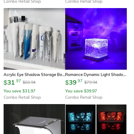
Combo Retail Shop
Combo Retail Shop
Acrylic Eye Shadow Storage Box, Multi-Function Cosmetic Display Tray, Toiletries Storage Rack
Romance Dynamic Light Shadow, Rotating Water Ripple, Atmosphere Lights Night Projection Lamp For Home Decor
31
.
97
39
.
97
$
$
63.94
79.94
$
$
You save
31.97
You save
39.97
$
$
Combo Retail Shop
Combo Retail Shop