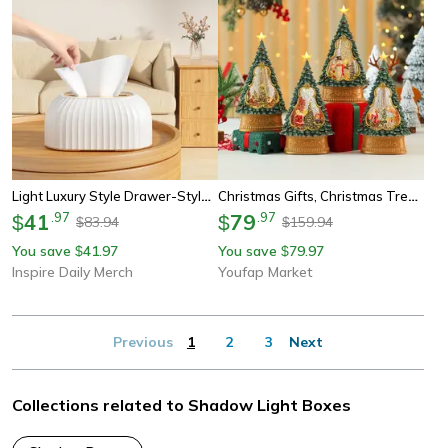
Light Luxury Style Drawer-Style Tissue Box Storage For Living Room Desktop High-Aesthetic Home Use Advanced Spring Type
Christmas Gifts, Christmas Tree Shaped Octave Box, Light Up Automatic Snow Ornament, Xmas Sign Theme Desktop Decorations
41
.
97
79
.
97
$
$
83.94
159.94
$
$
You save
41.97
You save
79.97
$
$
Inspire Daily Merch
Youfap Market
Previous
1
2
3
Next
Collections related to Shadow Light Boxes