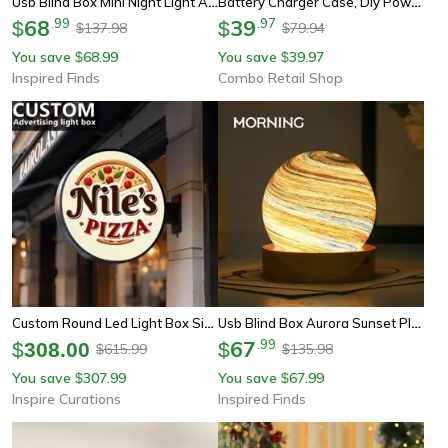
Usb Blind Box Mini Night Light Aurora Sunset Planet Surprise Lamp For Bedroom Decor
Battery Charger Case, Diy Power Bank Box, Fast Charge, Double Usb Output, Led Night Light, Battery Storage Box
68
.
99
39
.
97
$
$
137.98
79.94
$
$
You save
68.99
You save
39.97
$
$
Inspired Finds
Combo Retail Shop
Custom Round Led Light Box Sign – Double-Sided Illuminated Business Logo Display
Usb Blind Box Aurora Sunset Planet Mini Night Light Surprise Ambient Lamp For Bedroom Decor
67
.
99
$
308.00
$
615.99
135.98
$
$
You save
307.99
You save
67.99
$
$
Inspire Curations
Inspired Finds