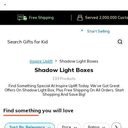
Served
Cust
Deliver to
Worldwide
Free Shipping
Secure Payments
Start Selling
Served
Cust
Inspire Uplift
Shadow Light Boxes
Shadow Light Boxes
133 Products
Find Something Special At Inspire Uplift Today. We’ve Got Great
Offers On Shadow Light Box, Plus Free Shipping On All Orders. Start
Shopping And Save Big!
Find something you will love
Sort
By:
Relevancy
Price
Rating
Categ