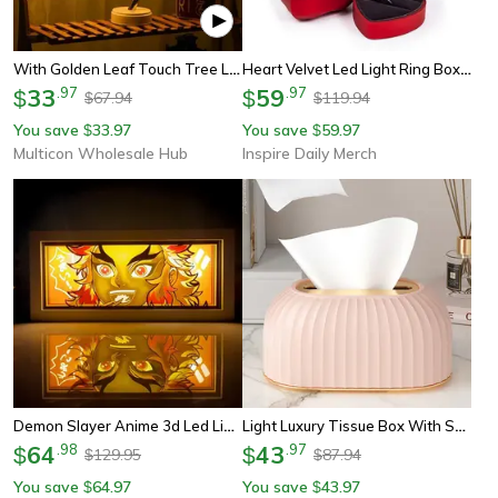
With Golden Leaf Touch Tree Light, Night Light, Battery Box Usb Christmas Decorative Light
Heart Velvet Led Light Ring Box Heart Shaped Jewelry Display Storage Case For Engagement Wedding Proposal Anniversary
33
.
97
59
.
97
$
$
67.94
119.94
$
$
You save
33.97
You save
59.97
$
$
Multicon Wholesale Hub
Inspire Daily Merch
Demon Slayer Anime 3d Led Light Box Tanjirou Night Lamp For Bedroom Decor
Light Luxury Tissue Box With Spring Design – Household Desktop Tissue Holder
64
.
98
43
.
97
$
$
129.95
87.94
$
$
You save
64.97
You save
43.97
$
$