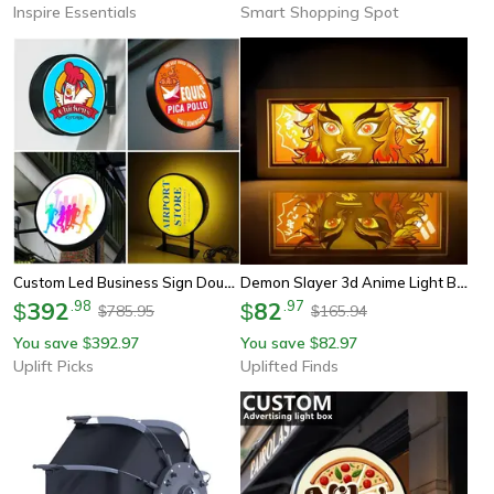
Inspire Essentials
Smart Shopping Spot
Custom Led Business Sign Double Sided Light Box Illuminated Storefront Logo Sign
Demon Slayer 3d Anime Light Box | Kamado Tanjirou Led Papercut Night Light | Colorful Desktop Shadow Box
392
.
98
82
.
97
$
$
785.95
165.94
$
$
You save
392.97
You save
82.97
$
$
Uplift Picks
Uplifted Finds