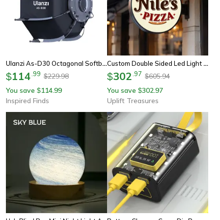
Ulanzi As-D30 Octagonal Softbox – 30cm Quick-Pack Light Box With Mini Bowens Mount For 40w Cob Video Lights
Custom Double Sided Led Light Box Business Sign
114
.
99
302
.
97
$
$
229.98
605.94
$
$
You save
114.99
You save
302.97
$
$
Inspired Finds
Uplift Treasures