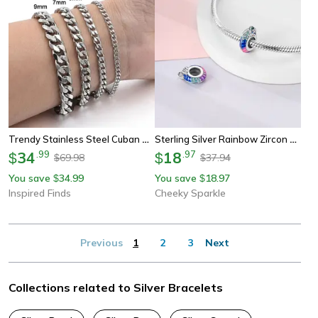
Trendy Stainless Steel Cuban Chain Bracelet For Men And Women
Sterling Silver Rainbow Zircon Butterfly Dragon Beads, Colorful Silicone Stopper Charms Fit Diy Bracelets Jewelry
34
.
99
18
.
97
$
$
69.98
37.94
$
$
You save
34.99
You save
18.97
$
$
Inspired Finds
Cheeky Sparkle
Previous
1
2
3
Next
Collections related to Silver Bracelets