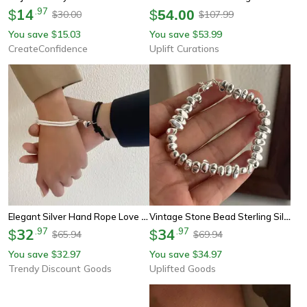
14
.
97
$
$
54.00
30.00
107.99
$
$
You save
15.03
You save
53.99
$
$
CreateConfidence
Uplift Curations
Elegant Silver Hand Rope Love Magnetic Bracelet For Couple And Friends Party Travel
Vintage Stone Bead Sterling Silver Bracelet
32
.
97
34
.
97
$
$
65.94
69.94
$
$
You save
32.97
You save
34.97
$
$
Trendy Discount Goods
Uplifted Goods