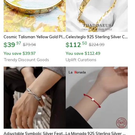
Cosmic Talisman Yellow Gold Plated Bracelet Long Bridge Sterling Silver Vintage Gift Jewelry For Women
Celesteglo 925 Sterling Silver Cosmic Talisman Bracelet – Yellow-Gold Plated Vintage Jewelry For Women (6.7–8.7 In)
39
.
97
112
.
50
$
$
79.94
224.99
$
$
You save
39.97
You save
112.49
$
$
Trendy Discount Goods
Uplift Curations
Adjustable Symbolic Silver Feather Bracelet
La Monada 925 Sterling Silver Red Rope Bracelet – Minimalist Flower Red Thread Jewelry For Women & Students