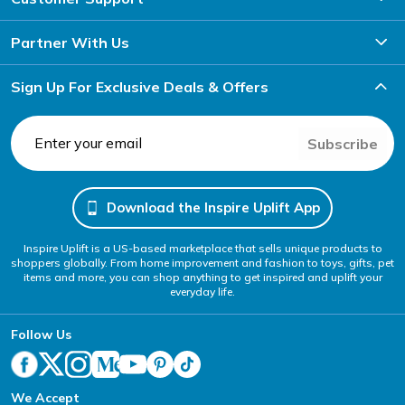
Partner With Us
Sign Up For Exclusive Deals & Offers
Subscribe
Download the Inspire Uplift App
Inspire Uplift is a US-based marketplace that sells unique products to
shoppers globally. From home improvement and fashion to toys, gifts, pet
items and more, you can shop anything to get inspired and uplift your
everyday life.
Follow Us
We Accept