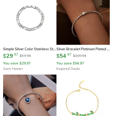
Simple Silver Color Stainless Steel Figaro Chain Bracelet For Men Women Nk Chain Hip Hop Jewelry Party Accessories
Silver Bracelet Platinum Plated Zircon Thin Bracelet For Women
29
.
97
54
.
97
$
$
59.94
109.94
$
$
You save
29.97
You save
54.97
$
$
Gem Haven
Inspired Deals