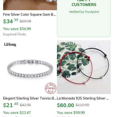
CUSTOMERS
Verified by Trustpilot
Fine Silver Color Square Gem Bracelet For Men And Women
34
.
99
$
69.98
$
You save
34.99
$
Inspired Finds
Elegant Sterling Silver Tennis Bracelet With Zirconia Accents
La Monada 925 Sterling Silver Red Thread Bracelet – Minimalist Rope Bracelet For Women
21
.
48
$
$
60.00
42.95
119.99
$
$
You save
21.47
You save
59.99
$
$