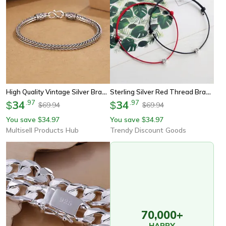
High Quality Vintage Silver Bracelet For Men And Women Elegant Wedding Jewelry Gift
Sterling Silver Red Thread Bracelet For Women Minimalist Silver Long Rope Bracelet For Hand
34
.
97
34
.
97
$
$
69.94
69.94
$
$
You save
34.97
You save
34.97
$
$
Multisell Products Hub
Trendy Discount Goods
70,000+
HAPPY