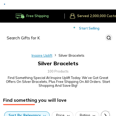
Served
Cust
Deliver to
Worldwide
Free Shipping
Secure Payments
Start Selling
Served
Cust
Inspire Uplift
Silver Bracelets
Silver Bracelets
100 Products
Find Something Special At Inspire Uplift Today. We’ve Got Great
Offers On Silver Bracelets, Plus Free Shipping On All Orders. Start
Shopping And Save Big!
Find something you will love
Sort
By:
Relevancy
Price
Rating
Categ