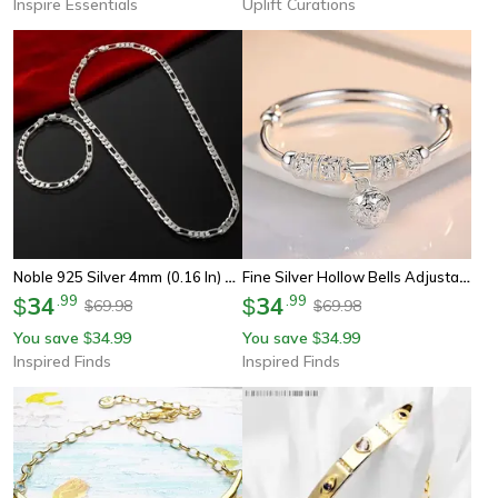
Inspire Essentials
Uplift Curations
Noble 925 Silver 4mm (0.16 In) Chain Bracelet And Necklace Jewelry Set For Men And Women
Fine Silver Hollow Bells Adjustable Bangle Bracelet For Women
34
.
99
34
.
99
$
$
69.98
69.98
$
$
You save
34.99
You save
34.99
$
$
Inspired Finds
Inspired Finds