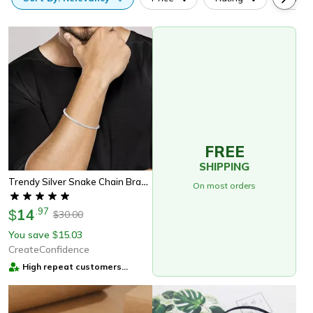
FREE
SHIPPING
Trendy Silver Snake Chain Bracelet Charm Jewelry
On most orders
14
.
97
$
30.00
$
You save
15.03
$
CreateConfidence
High repeat customers
provider