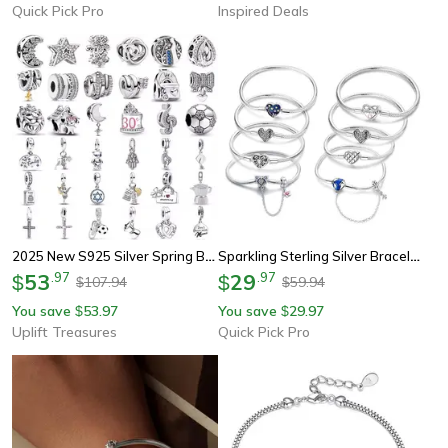
Quick Pick Pro
Inspired Deals
2025 New S925 Silver Spring Ball Bear Cross Pendant For Bracelets
Sparkling Sterling Silver Bracelet With Heart Zircon Charm For Women Silver Gift
53
.
97
29
.
97
$
$
107.94
59.94
$
$
You save
53.97
You save
29.97
$
$
Uplift Treasures
Quick Pick Pro