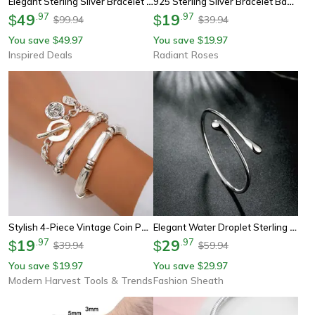
Elegant Sterling Silver Bracelet With Opal Shell Pearl For Women In Silver Jewelry
925 Sterling Silver Bracelet Bangles For Women & Men,doteffil Wedding & Engagement Party Jewelry
49
.
97
19
.
97
$
$
99.94
39.94
$
$
You save
49.97
You save
19.97
$
$
Inspired Deals
Radiant Roses
Stylish 4-Piece Vintage Coin Pendant Bracelets For Women, Unique Gothic Bangles For Trendy Couples And Friends
Elegant Water Droplet Sterling Silver Cuff Bangle
19
.
97
29
.
97
$
$
39.94
59.94
$
$
You save
19.97
You save
29.97
$
$
Modern Harvest Tools & Trends
Fashion Sheath