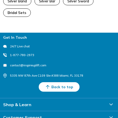
Silver Band
Silver Bar
Silver Sword
Bridal Sets
Footer
Get In Touch
24/7 Live chat
1-877-780-2973
contact@inspireuplift.com
5335 NW 87th Ave C109 Ste #388 Miami, FL 33178
Back to top
Shop & Learn
Customer Support