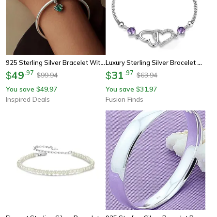
925 Sterling Silver Bracelet With Cross Skull Heart Charms Beaded Jewelry
Luxury Sterling Silver Bracelet With Heart Amethyst & Zircon Accent For Women
49
.
97
31
.
97
$
$
99.94
63.94
$
$
You save
49.97
You save
31.97
$
$
Inspired Deals
Fusion Finds