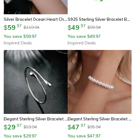
Silver Bracelet Ocean Heart Charm Zircon Platinum Plated Bead
S925 Sterling Silver Bracelet Bamboo Design With Green Zircon Elegance
59
.
97
49
.
97
$
$
119.94
99.94
$
$
You save
59.97
You save
49.97
$
$
Inspired Deals
Inspired Deals
Elegant Sterling Silver Bracelet Water Drop Cuff Bangle For Women
Elegant Sterling Silver Bracelet With Pearl Platinum Plated Women Jewelry
29
.
97
47
.
97
$
$
59.94
95.94
$
$
You save
29.97
You save
47.97
$
$