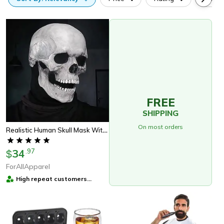
FREE
SHIPPING
On most orders
Realistic Human Skull Mask With Moving Jaw – Perfect Halloween Gift
34
.
97
$
ForAllApparel
High repeat customers
provider