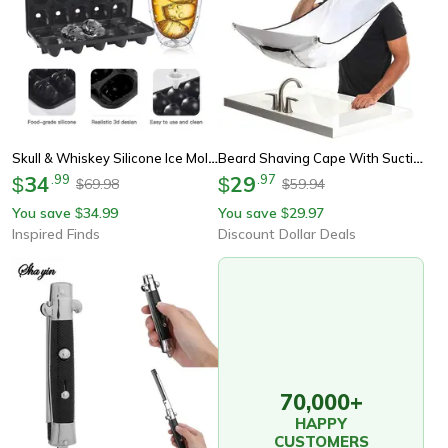
Skull & Whiskey Silicone Ice Mold – 10-Cavity Food-Grade Ice Block Tray With Filling Funnel
Beard Shaving Cape With Suction Cups, Mustache Shaving Apron For Easy Clean Up Hair Removal Tool For Men
34
.
99
29
.
97
$
$
69.98
59.94
$
$
You save
34.99
You save
29.97
$
$
Inspired Finds
Discount Dollar Deals
70,000+
HAPPY
CUSTOMERS