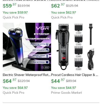
59
.
97
62
.
97
$
$
119.94
125.94
$
$
You save
59.97
You save
62.97
$
$
Quick Pick Pro
Quick Pick Pro
Electric Shaver Waterproof Rotary Shaver With Pop Up Beard Trimmer
Procut Cordless Hair Clipper & Beard Trimmer With Usb Rechargeable Power
64
.
97
44
.
97
$
$
129.94
89.94
$
$
You save
64.97
You save
44.97
$
$
Quick Pick Pro
Prime Goods Market