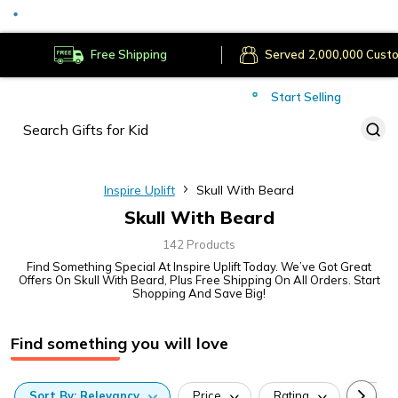
Served
Cust
Deliver to
Worldwide
Free Shipping
Secure Payments
Start Selling
Served
Cust
Inspire Uplift
Skull With Beard
Skull With Beard
142 Products
Find Something Special At Inspire Uplift Today. We’ve Got Great
Offers On Skull With Beard, Plus Free Shipping On All Orders. Start
Shopping And Save Big!
Find something you will love
Sort
By:
Relevancy
Price
Rating
Categ