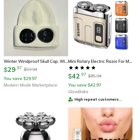
Winter Windproof Skull Cap, Winter Warm Knitted Beanie Hat For Women Men, Outdoor Ear Protection Cold Cap Garros
Mini Rotary Electric Razor For Men, Travel Beard Shaver With Magnetic Blade Head, Dual Floating Design & Type-C Recharge
29
.
97
$
59.94
$
42
.
97
$
85.94
$
You save
29.97
$
Modern Mode Marketplace
You save
42.97
$
GlowBake
High repeat customers
provider