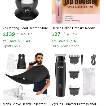
7d Floating Head Electric Shaver Waterproof Beard And Head Trimmer
Derma Roller Titanium Needle Roller For Beard & Lip Beard Growth Roller With Serum Applicator Beard Treatment Skin Tool
139
.
50
27
.
97
$
$
278.99
55.94
$
$
You save
139.49
You save
27.97
$
$
Uplift Picks
Daily Deals Depot
Mens Shave Beard Collector Non Stick Beard Shaving Cape With Strong Suction Cup
Vgr Hair Trimmer Professional Electric Trimmers Cordless Hair Clipper Rechargeable Led Display For Men