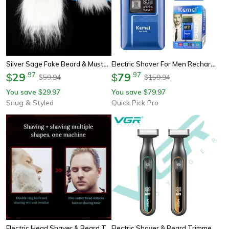
Silver Sage Fake Beard & Mustache Costume Set With Elastic Strap
Electric Shaver For Men Rechargeable Beard Razor With Waterproof Trimmer
29
.
97
79
.
97
$
$
59.94
159.94
$
$
You save
29.97
You save
79.97
$
$
Snug & Styled
Quick Pick Pro
Electric Head Shaver & Beard Trimmer Grooming Kit With Rotary Blades
Electric Shaver & Beard Trimmer With Led Display Waterproof Grooming Kit