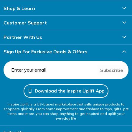
Shop & Learn
Customer Support
Partner With Us
Sign Up For Exclusive Deals & Offers
Subscribe
Download the Inspire Uplift App
Inspire Uplift is a US-based marketplace that sells unique products to
shoppers globally. From home improvement and fashion to toys, gifts, pet
items and more, you can shop anything to get inspired and uplift your
everyday life.