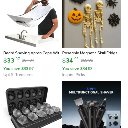
Beard Shaving Apron Cape With Suction Cups
Poseable Magnetic Skull Fridge Magnet With Movable Joints
33
.
97
34
.
93
$
$
67.94
69.86
$
$
You save
33.97
You save
34.93
$
$
Uplift Treasures
Inspire Picks