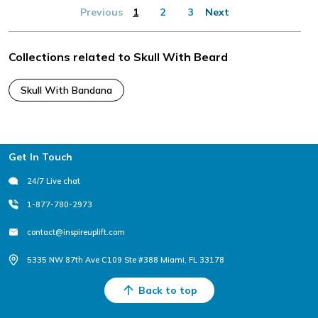
Previous
1
2
3
Next
Collections related to Skull With Beard
Skull With Bandana
Footer
Get In Touch
24/7 Live chat
1-877-780-2973
contact@inspireuplift.com
5335 NW 87th Ave C109 Ste #388 Miami, FL 33178
Back to top