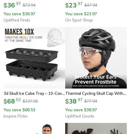
36
.
97
23
.
97
$
$
73.94
47.94
$
$
You save
36.97
You save
23.97
$
$
Uplifted Finds
On Spot Shop
3d Skull Ice Cube Tray – 10-Cavity Silicone Skull Mold With Funnel For Whiskey & Baking
Thermal Cycling Skull Cap With Ear Coverage
68
.
53
38
.
97
$
$
137.06
77.94
$
$
You save
68.53
You save
38.97
$
$
Inspire Picks
Uplifted Goods