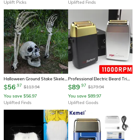
Uplift Picks
Uplifted Finds
Halloween Ground Stake Skeleton Bone Set With Skull Head & Hands
Professional Electric Beard Trimmer Double Foil Shaver With Usb Charging
56
.
97
89
.
97
$
$
113.94
179.94
$
$
You save
56.97
You save
89.97
$
$
Uplifted Finds
Uplifted Goods