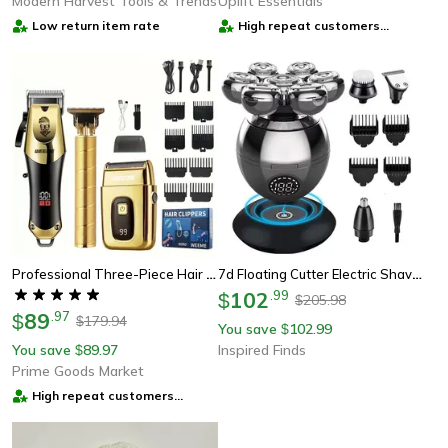
Modern Harvest Tools & Trends
Uplift Essentials
Low return item rate
High repeat customers
provider
Professional Three-Piece Hair Clippers Set For Men, Usb Rechargeable Trimmer, Ideal For Home Use, Fade Cuts & For Beard
7d Floating Cutter Electric Shaver For Men - Portable Waterproof Beard And Head Trimmer
102
.
99
$
205.98
$
89
.
97
$
179.94
$
You save
102.99
$
You save
89.97
Inspired Finds
$
Prime Goods Market
High repeat customers
provider