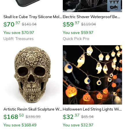
Skull Ice Cube Tray Silicone Mold With Funnel
Electric Shaver Waterproof Beard Trimmer With Type C Charging
70
.
97
59
.
97
$
$
141.94
119.94
$
$
You save
70.97
You save
59.97
$
$
Uplift Treasures
Quick Pick Pro
Artistic Resin Skull Sculpture With Plum Blossom Decorative Home Statue
Halloween Led String Lights With Pumpkin, Skull & Eyeball Shaped Lamps
168
.
50
32
.
97
$
$
336.99
65.94
$
$
You save
168.49
You save
32.97
$
$