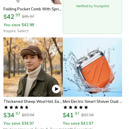
Verified by Trustpilot
Folding Pocket Comb With Spring Clip | Beard Moustache Hair Comb For Men Women Barbershop Grooming & Pet Styling
42
.
99
$
85.97
$
You save
42.98
$
Inspire Select
Thickened Sheep Wool Hat, Ear Protection For Men And Women, Warm Cycling Beanie For Autumn Winter
Mini Electric Smart Shaver Dual Blade Rechargeable Beard Trimmer With Digital Display
34
.
97
41
.
97
$
$
69.94
83.94
$
$
You save
34.97
You save
41.97
$
$