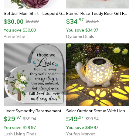
Softball Mom Shirt – Leopard Game Day Mom Tee, Perfect Mother's Day Gift For Softball Moms
Eternal Rose Teddy Bear Gift For Mom Romantic Floral Decor
34
.
97
$
30.00
$
60.00
69.94
$
$
You save
30.00
You save
34.97
$
$
Prime Vibe
DynamicDeals
Heart Sympathy Bereavement Gift, Acrylic Memorial Gift, Loss Of Loved One Remembrance Table Decor For Mom
Solar Outdoor Statue With Light, Unique Female Garden Statue, Birthday Gift For Mom
29
.
97
49
.
97
$
$
59.94
99.94
$
$
You save
29.97
You save
49.97
$
$
Lush Living Finds
Youfap Market