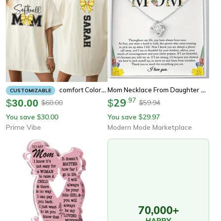
Mom Necklace From Daughter Sentimental Gift For Mom, Mother Daughter Jewelry For Birthday & Mothers Day
Comfort Colors Softball Mom Shirt – Custom Game Day Tee
CUSTOMIZABLE
29
.
97
$
30.00
$
60.00
59.94
$
$
You save
30.00
You save
29.97
$
$
Prime Vibe
Modern Mode Marketplace
70,000+
HAPPY