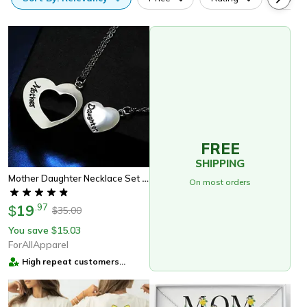
FREE
SHIPPING
Mother Daughter Necklace Set Of 2 | Matching Heart Jewelry Gift For Mom & Daughter
On most orders
19
.
97
$
35.00
$
You save
15.03
$
ForAllApparel
High repeat customers
provider