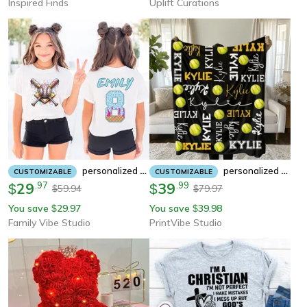
Inspired Finds
Uplift Curations
Personalized Softball Jersey Shirt Custom Player Name Number Tee Girls Softball Team Shirt Ice Cream Softball Design
Personalized Softball Blanket – Custom Name Velveteen Plush Throw For Softball Players & Fans
CUSTOMIZABLE
CUSTOMIZABLE
29
.
97
39
.
99
$
$
59.94
79.97
$
$
You save
29.97
You save
39.98
$
$
Family Vibe Studio
PrintVibe Studio