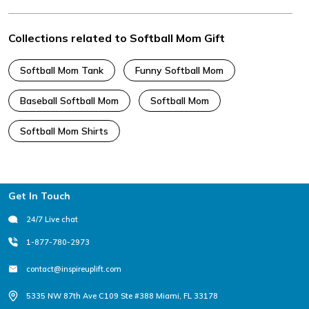
Collections related to Softball Mom Gift
Softball Mom Tank
Funny Softball Mom
Baseball Softball Mom
Softball Mom
Softball Mom Shirts
Footer
Get In Touch
24/7 Live chat
1-877-780-2973
contact@inspireuplift.com
5335 NW 87th Ave C109 Ste #388 Miami, FL 33178