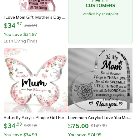
CUSTOMERS
Verified by Trustpilot
I Love Mom Gift, Mother's Day Acrylic Plaque, Best Mom Ever Sign For Birthday
34
.
97
$
69.94
$
You save
34.97
$
Lush Living Finds
Butterfly Acrylic Plaque Gift For Mom, Heartfelt Mother's Day Keepsake Decor
Lovemom Acrylic I Love You Mom Gift Plaque Birthday & Mothers Day Decor
34
.
99
$
$
75.00
69.98
149.99
$
$
You save
34.99
You save
74.99
$
$