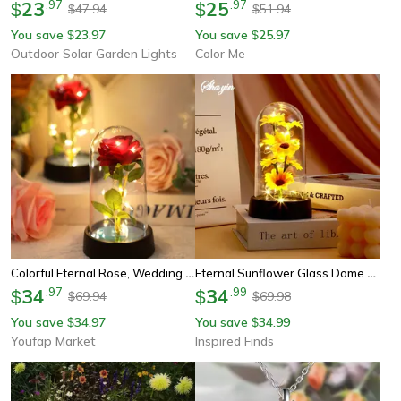
23
.
97
25
.
97
$
$
47.94
51.94
$
$
You save
23.97
You save
25.97
$
$
Outdoor Solar Garden Lights
Color Me
Colorful Eternal Rose, Wedding Gift For Mom, Wife, Girlfriend, Luminous Flower Ornament For Home Decoration
Eternal Sunflower Glass Dome Led Gift – Romantic Forever Flower For Mom, Wife & Special Occasions
34
.
97
34
.
99
$
$
69.94
69.98
$
$
You save
34.97
You save
34.99
$
$
Youfap Market
Inspired Finds