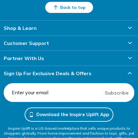
Back to top
Shop & Learn
Customer Support
Partner With Us
Sign Up For Exclusive Deals & Offers
Subscribe
Download the Inspire Uplift App
Inspire Uplift is a US-based marketplace that sells unique products to
shoppers globally. From home improvement and fashion to toys, gifts, pet