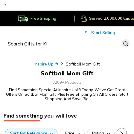
Served
Cust
Deliver to
Worldwide
Free Shipping
Secure Payments
Start Selling
Served
Cust
Inspire Uplift
Softball Mom Gift
Softball Mom Gift
3269+ Products
Find Something Special At Inspire Uplift Today. We’ve Got Great
Offers On Softball Mom Gift, Plus Free Shipping On All Orders. Start
Shopping And Save Big!
Find something you will love
Sort
By:
Relevancy
Price
Rating
Categ