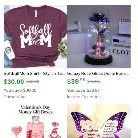
Softball Mom Shirt – Stylish Tee For Softball Moms, Perfect Gift For Mother's Day
Galaxy Rose Glass Dome Eternal Flower Gift With Led Light For Mom And Loved Ones
39
.
98
$
30.00
$
60.00
79.95
$
$
You save
30.00
You save
39.97
$
$
Prime Vibe
Inspire Essentials