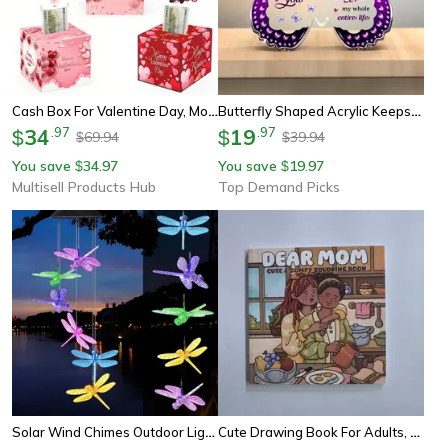
Cash Box For Valentine Day, Mothers Day, Birthday Present, Surprise Gift For Girlfriend, Mom, Friends, Employees
Butterfly Shaped Acrylic Keepsake, Unique Birthday Gift Ideas, Gifts For Mom Grandma Sister Daughter Christmas
34
.
97
19
.
97
$
$
69.94
39.94
$
$
You save
34.97
You save
19.97
$
$
Multisell Products Hub
Top Demand Picks
Solar Wind Chimes Outdoor Lights, Dragonfly Gift For Women, Mom, Grandma, Sister Birthday, 1pc Garden Decor
Cute Drawing Book For Adults, Dear Mom Coloring Book, Comfy & Relaxing, Perfect Gift For Party And Birthday