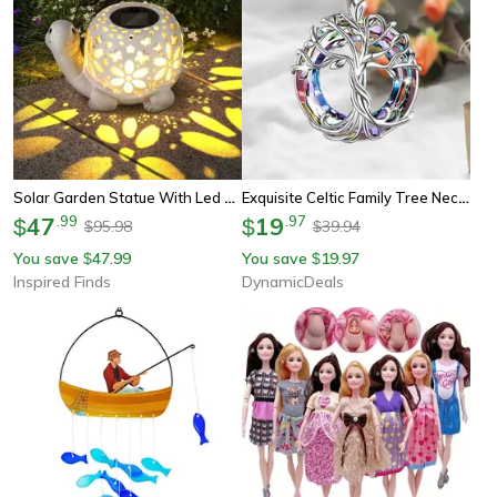
Solar Garden Statue With Led Light Unique Gift For Mom Outdoor Yard Decoration
Exquisite Celtic Family Tree Necklace, Circle Crystal Tree Of Life Jewelry, Meaningful Gift For Women, Girls & Mom
47
.
99
19
.
97
$
$
95.98
39.94
$
$
You save
47.99
You save
19.97
$
$
Inspired Finds
DynamicDeals