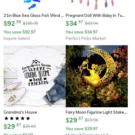
21in Blue Sea Glass Fish Wind Chimes – Coastal Outdoor Suncatcher Garden Decor Gift For Women & Mom
Pregnant Doll With Baby In Tummy, Mom Doll Toy Playset With Baby Dolls For Kids Gift
92
.
98
34
.
97
$
$
185.95
69.94
$
$
You save
92.97
You save
34.97
$
$
Inspire Select
Perfect Picks Market
Fairy Moon Figurine Light Stake Ornament, Solar Garden Statues Outdoor Decor, Patio Lawn Yard Gift For Mom
Grandma's House
29
.
97
$
59.94
$
29
.
97
$
35.00
$
You save
29.97
$
You save
5.03
Multisell Products Hub
$