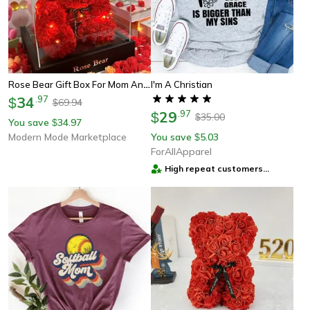
Rose Bear Gift Box For Mom And Her Eternal Rose Teddy Bear
I'm A Christian
34
.
97
$
69.94
$
29
.
97
$
35.00
$
You save
34.97
$
Modern Mode Marketplace
You save
5.03
$
ForAllApparel
High repeat customers
provider