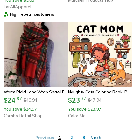
ForAllApparel
High repeat customers
provider
Warm Plaid Long Wrap Shawl For Women, Soft Scottish Style Tartan Scarf, Perfect Gift For Mom, Wife, Or Girlfriend
Naughty Cats Coloring Book, Perfect Gift For Cat Mom, Stress Relief Drawing Book For Simple Joys, Party, Birthday
24
.
97
23
.
97
$
$
49.94
47.94
$
$
You save
24.97
You save
23.97
$
$
Combo Retail Shop
Color Me
Previous
1
2
3
Next