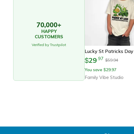
70,000+
HAPPY
CUSTOMERS
Verified by Trustpilot
29
.
97
$
59.94
$
You save
29.97
$
Family Vibe Studio
Footer