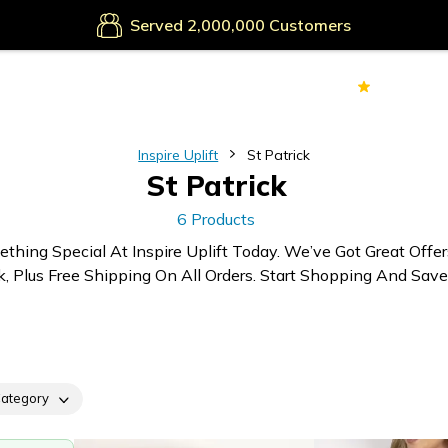
Served
Customers
70k+
Ver
Inspire Uplift
St Patrick
St Patrick
6 Products
thing Special At Inspire Uplift Today. We’ve Got Great Offe
k, Plus Free Shipping On All Orders. Start Shopping And Save
ategory