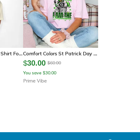
Lucky St Patricks Day Shirt For Kids Pushin My Luck Monster Truck Tee Boys St Patricks Day Outfit Green Clover Shirt
Comfort Colors St Patrick Day Raccoon Shirt, Funny Irish Raccoon Tee, I Am The Shenanigans Shirt
$
30.00
60.00
$
You save
30.00
$
Prime Vibe