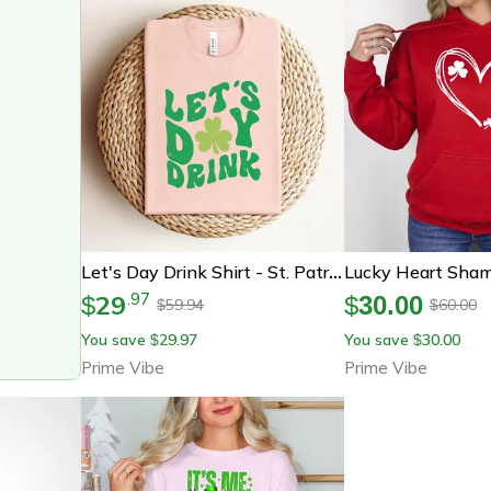
Let's Day Drink Shirt - St. Patrick's Day Shirt - Clover St. Patrick Tee - Gift For St. Patrick - Irish Shirt - St
29
.
97
$
$
30.00
59.94
60.00
$
$
You save
29.97
You save
30.00
$
$
Prime Vibe
Prime Vibe