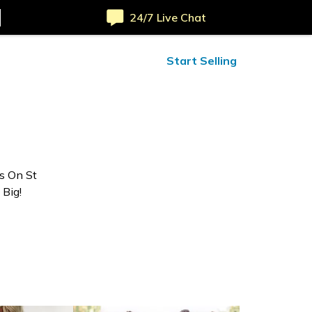
24/7 Live Chat
ified Reviews
24/7 Help
Start Selling
rs On St
 Big!