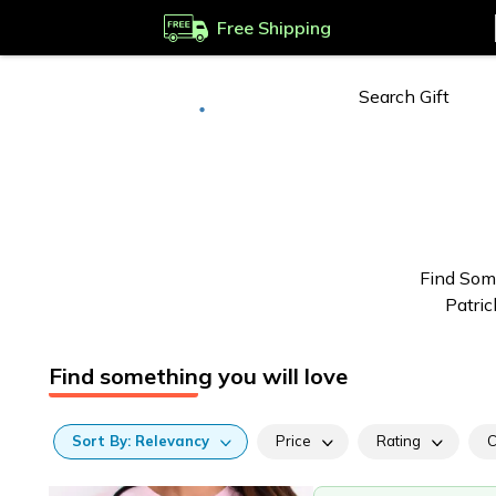
Free Shipping
Deliver to
Worldwide
Find Some
Patric
Find something you will love
Sort
By:
Relevancy
Price
Rating
C