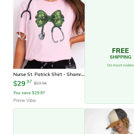
FREE
SHIPPING
On most orders
Nurse St. Patrick Shirt - Shamrock Nurse Shirt - St. Patrick Stethoscope T-Shirt - St. Patrick Nurse Gift - Lucky Nurse
29
.
97
$
59.94
$
You save
29.97
$
Prime Vibe