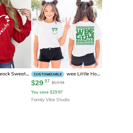
Wee Little Hooligan Shirt, Personalized St Patricks Day Kids Shirt, Custom Name Lucky Clover Tee, Funny Irish Toddler
Lucky Heart Shamrock Sweatshirt | Clover Love St. Patricks Day Hoodie For Women
CUSTOMIZABLE
29
.
97
$
59.94
$
You save
29.97
$
Family Vibe Studio