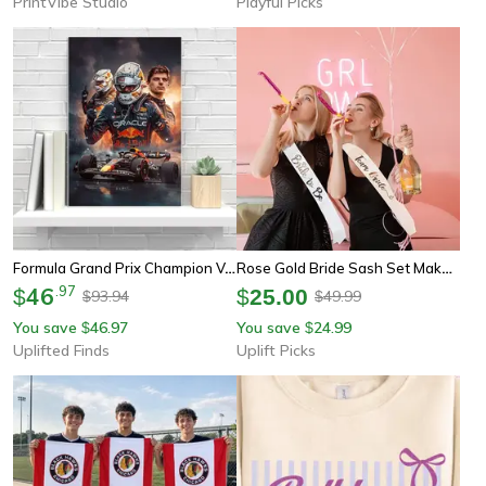
PrintVibe Studio
Playful Picks
Formula Grand Prix Champion Verstappen Poster | Graffiti Canvas Portrait | Red Team Racer Wall Art For Club & Home
Rose Gold Bride Sash Set Makes Every Bridal Celebration Feel Special
46
.
97
$
$
25.00
93.94
49.99
$
$
You save
46.97
You save
24.99
$
$
Uplifted Finds
Uplift Picks