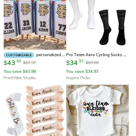
Pro Team Aero Cycling Socks Anti Slip Silicone Performance Socks For Men Road And Running
Personalized Team Beach Towel Custom Softball Baseball Hockey And Swim Team Gift
CUSTOMIZABLE
43
.
99
34
.
93
$
$
87.97
69.86
$
$
You save
43.98
You save
34.93
$
$
PrintVibe Studio
Inspire Picks