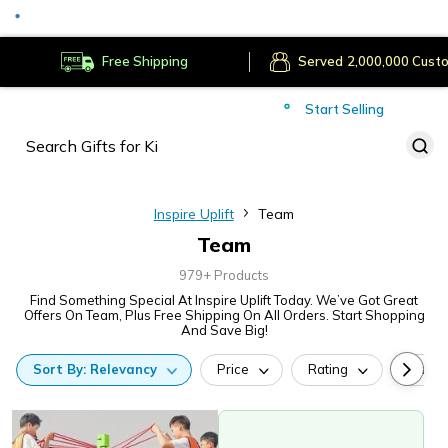
Served
Cust
Deliver to
Worldwide
Free Shipping
Secure Payments
Start Selling
Served
Cust
Inspire Uplift
Team
Team
979+ Products
Find Something Special At Inspire Uplift Today. We’ve Got Great
Offers On Team, Plus Free Shipping On All Orders. Start Shopping
And Save Big!
Sort
By:
Relevancy
Price
Rating
Categ