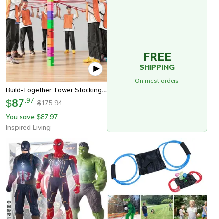
FREE
SHIPPING
On most orders
Build-Together Tower Stacking Team Building Game Set
87
.
97
$
175.94
$
You save
87.97
$
Inspired Living