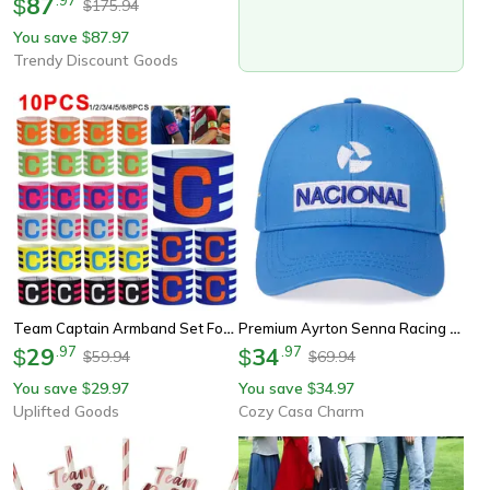
87
$
175.94
$
You save
87.97
$
Trendy Discount Goods
Team Captain Armband Set For Soccer Football Training And Competition
Premium Ayrton Senna Racing Embroidered Baseball Cap Outdoor Sun Protection Team Hat
29
.
97
34
.
97
$
$
59.94
69.94
$
$
You save
29.97
You save
34.97
$
$
Uplifted Goods
Cozy Casa Charm