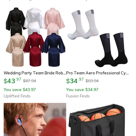
Wedding Party Team Bride Robe – Professional Satin Kimono Pajamas & Bridesmaid Bathrobe Sp2000
Pro Team Aero Professional Cycling Socks Breathable Anti Slip Bike & Running Sport Socks
43
.
97
34
.
97
$
$
87.94
69.94
$
$
You save
43.97
You save
34.97
$
$
Uplifted Finds
Fusion Finds