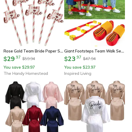
Rose Gold Team Bride Paper Straws For Bridal Shower And Bachelorette Party
Giant Footsteps Team Walk Set - Giant Footsteps Game For Teamwork & Outdoor Play
29
.
97
23
.
97
$
$
59.94
47.94
$
$
You save
29.97
You save
23.97
$
$
The Handy Homestead
Inspired Living