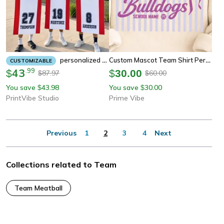
Custom Mascot Team Shirt Personalized School Spirit Graphic Tee Custom Name Team T-Shirt
Personalized Team Beach Towel – Custom Sports Team Gift For Athletes, Swim Teams & Coaches
CUSTOMIZABLE
43
.
99
$
$
30.00
87.97
60.00
$
$
You save
43.98
You save
30.00
$
$
PrintVibe Studio
Prime Vibe
Previous
1
2
3
4
Next
Collections related to Team
Team Meatball