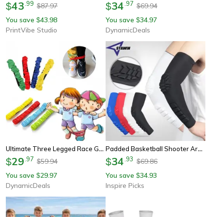
43
.
99
34
.
97
$
$
87.97
69.94
$
$
You save
43.98
You save
34.97
$
$
PrintVibe Studio
DynamicDeals
Ultimate Three Legged Race Game Set Durable Kids Outdoor Toy For Family Team Fun
Padded Basketball Shooter Arm Sleeve – Youth & Adult Elbow And Forearm Support For Team Sports
29
.
97
34
.
93
$
$
59.94
69.86
$
$
You save
29.97
You save
34.93
$
$
DynamicDeals
Inspire Picks