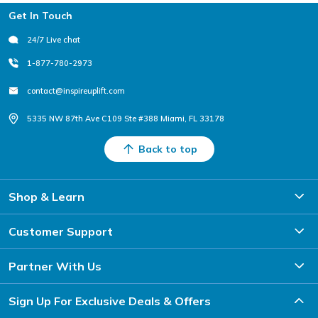
Footer
Get In Touch
24/7 Live chat
1-877-780-2973
contact@inspireuplift.com
5335 NW 87th Ave C109 Ste #388 Miami, FL 33178
Back to top
Shop & Learn
Customer Support
Partner With Us
Sign Up For Exclusive Deals & Offers