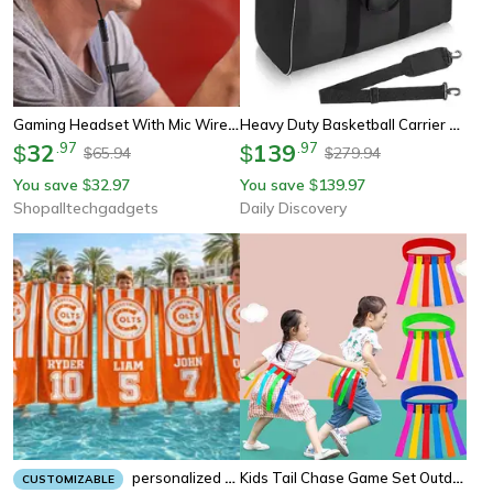
Gaming Headset With Mic Wired Earphones For Clear Team Chat And Immersive Sound
Heavy Duty Basketball Carrier Bag For Balls Team Practice Sports Ball Storage Bag
32
.
97
139
.
97
$
$
65.94
279.94
$
$
You save
32.97
You save
139.97
$
$
Shopalltechgadgets
Daily Discovery
Kids Tail Chase Game Set Outdoor Team Building Sport Toy For Children & Family Fun
Personalized Team Beach Towel Custom School And Sports Team Gift
CUSTOMIZABLE