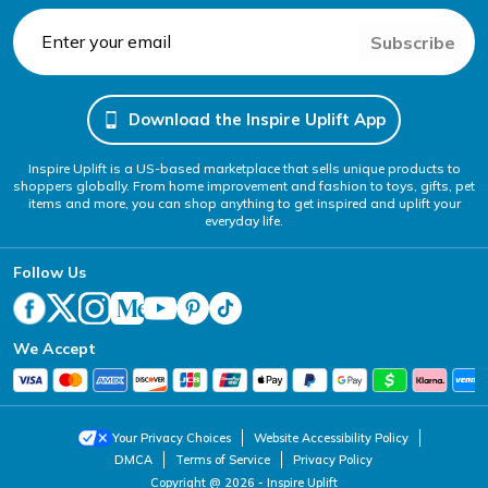
Subscribe
Download the Inspire Uplift App
Inspire Uplift is a US-based marketplace that sells unique products to
shoppers globally. From home improvement and fashion to toys, gifts, pet
items and more, you can shop anything to get inspired and uplift your
everyday life.
Follow Us
We Accept
Your Privacy Choices
Website Accessibility Policy
DMCA
Terms of Service
Privacy Policy
Copyright @ 2026 - Inspire Uplift