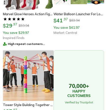
Marvel Glow Heroes Action Figure Set Spider Man, Hulk & Iron Man Mini Toys For Kids
Water Balloon Launcher For Long Range Outdoor Team Games
41
.
97
$
83.94
$
29
.
97
$
59.94
$
You save
41.97
$
You save
29.97
Market Central
$
Inspired Finds
High repeat customers
provider
70,000+
HAPPY
CUSTOMERS
Verified by Trustpilot
Tower Style Building Together Games For Teams Collaborating And Expanding Architecture Skills
.
97