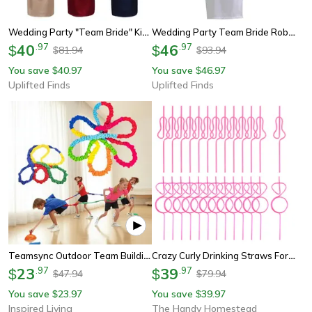
Wedding Party "team Bride" Kimono – Professional Plain Satin Bridesmaid Bathrobe & Wedding Pajamas
Wedding Party Team Bride Robe – Professional Satin Kimono Pajamas & Bridesmaid Bathrobe Sp003
40
.
97
46
.
97
$
$
81.94
93.94
$
$
You save
40.97
You save
46.97
$
$
Uplifted Finds
Uplifted Finds
Teamsync Outdoor Team Building Game – Kids Elastic Rope Loop Party Activity Set
Crazy Curly Drinking Straws For Bachelorette Party Favors And Team Bride Decor
23
.
97
39
.
97
$
$
47.94
79.94
$
$
You save
23.97
You save
39.97
$
$
Inspired Living
The Handy Homestead