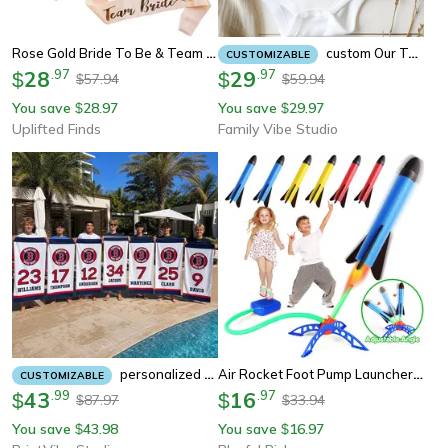
Rose Gold Bride To Be & Team Bride Satin Sash Set Bachelorette Party & Bridal Shower Decor
Custom Our Team Sleighs Matching Shirt, Personalized Team Christmas Shirt, Office Christmas Team Shirt Gift
CUSTOMIZABLE
28
.
97
29
.
97
$
$
57.94
59.94
$
$
You save
28.97
You save
29.97
$
$
Uplifted Finds
Family Vibe Studio
Air Rocket Foot Pump Launcher For Kids, Outdoor Air Pressing Pedal Soaring Rocket Toy For Team Games
Personalized Sports Team Beach Towel – Custom Swim Team, Hockey, Baseball & Championship Gift
CUSTOMIZABLE
43
.
99
16
.
97
$
$
87.97
33.94
$
$
You save
43.98
You save
16.97
$
$