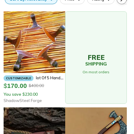
FREE
SHIPPING
On most orders
Lot Of 5 Handmade Axe Heads | 6" 5160 High Carbon Steel Blades | 50–60 Hrc Hardness | Forged Axe Heads For Custom Builds
CUSTOMIZABLE
$
170.00
400.00
$
You save
230.00
$
ShadowSteel Forge