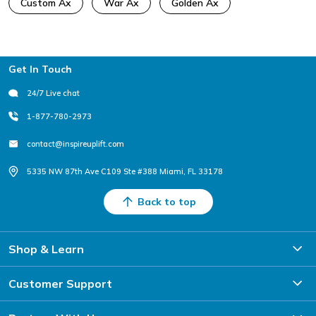
Custom Ax
War Ax
Golden Ax
Footer
Get In Touch
24/7 Live chat
1-877-780-2973
contact@inspireuplift.com
5335 NW 87th Ave C109 Ste #388 Miami, FL 33178
Back to top
Shop & Learn
Customer Support