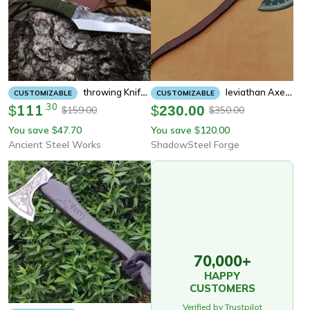
Throwing Knife. Sharp Throwing Knife. Throwing Hunting Knife. Gift For Men. High-Quality Throwing Knife For Men. Throwin
Leviathan Axe | God Of War Kratos Axe Replica | 36" Stainless Steel Viking Axe With Rosewood Handle & Leather Sheath
CUSTOMIZABLE
CUSTOMIZABLE
111
.
30
$
$
230.00
159.00
350.00
$
$
You save
47.70
You save
120.00
$
$
Ancient Steel Works
ShadowSteel Forge
70,000+
HAPPY
CUSTOMERS
Verified by Trustpilot