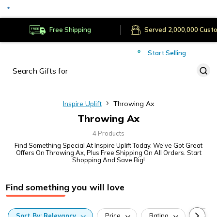
Secure Payments
Deliver to
Worldwide
Free Shipping
Served
Cust
Start Selling
Inspire Uplift
Throwing Ax
Throwing Ax
4 Products
Find Something Special At Inspire Uplift Today. We’ve Got Great
Offers On Throwing Ax, Plus Free Shipping On All Orders. Start
Shopping And Save Big!
Find something you will love
Sort
By:
Relevancy
Price
Rating
Categ