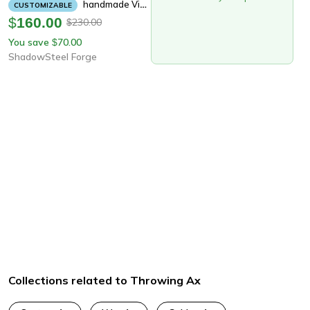
Handmade Viking Throwing Axe | 19" Rare Art Carbon Steel Blade With Carved Ashwood Handle | Hand-Forged Nordic Battle Ax
CUSTOMIZABLE
$
160.00
230.00
$
You save
70.00
$
ShadowSteel Forge
Collections related to Throwing Ax