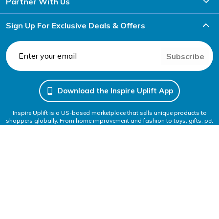
Partner With Us
Sign Up For Exclusive Deals & Offers
Subscribe
Download the Inspire Uplift App
Inspire Uplift is a US-based marketplace that sells unique products to
shoppers globally. From home improvement and fashion to toys, gifts, pet
items and more, you can shop anything to get inspired and uplift your
everyday life.
Follow Us
We Accept