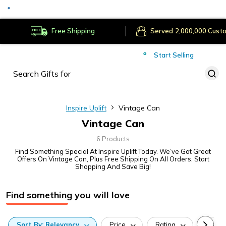
Secure Payments
Deliver to
Worldwide
Free Shipping
Served
Cust
Start Selling
Inspire Uplift
Vintage Can
Vintage Can
6 Products
Find Something Special At Inspire Uplift Today. We’ve Got Great
Offers On Vintage Can, Plus Free Shipping On All Orders. Start
Shopping And Save Big!
Find something you will love
Sort
By:
Relevancy
Price
Rating
Categ