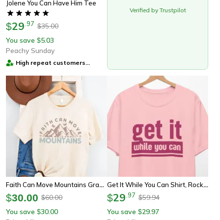
Jolene You Can Have Him Tee
Verified by Trustpilot
29
.
97
$
35.00
$
You save
5.03
$
Peachy Sunday
High repeat customers
provider
Faith Can Move Mountains Graphic Tee Retro Vintage Inspirational Shirt
Get It While You Can Shirt, Rock Concert Retro T-Shirt, 70s Clothing, Vintage 70s Fashion, 70s Party Tee, Women 70s Shir
29
.
97
$
30.00
$
60.00
59.94
$
$
You save
30.00
You save
29.97
$
$