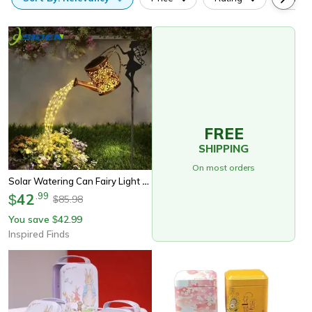
FREE
SHIPPING
On most orders
Solar Watering Can Fairy Light – Vintage Metal Garden Lantern With Cascading Led Waterfall
42
.
99
$
85.98
$
You save
42.99
$
Inspired Finds