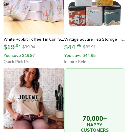
White Rabbit Toffee Tin Can, Small Suitcase Storage Can, Decorative Tin Metal Candy Box Gift For Treats Party Storage
Vintage Square Tea Storage Tin Canister – Airtight Metal Container For Tea, Coffee, Candy & Snacks
19
.
97
44
.
96
$
$
39.94
89.91
$
$
You save
19.97
You save
44.95
$
$
Quick Pick Pro
Inspire Select
70,000+
HAPPY
CUSTOMERS