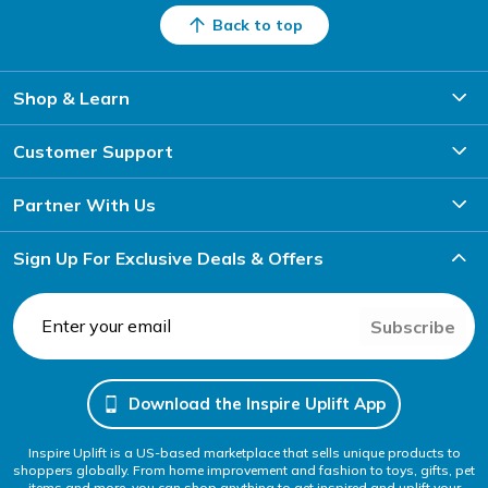
Back to top
Shop & Learn
Customer Support
Partner With Us
Sign Up For Exclusive Deals & Offers
Subscribe
Download the Inspire Uplift App
Inspire Uplift is a US-based marketplace that sells unique products to
shoppers globally. From home improvement and fashion to toys, gifts, pet
items and more, you can shop anything to get inspired and uplift your