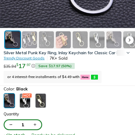
Silver Metal Punk Key Ring, Inlay Keychain for Classic Car Keys, 
7K+
Sold
Trendy Discount Goods
17
.
97
$
Save
17.97
(
50
%)
35.94
$
$
or 4 interest-free installments of
4.49
with
$
Color:
Black
Quantity
1
In stock
— Ready to be delivered