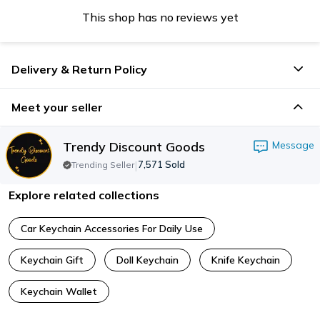
This shop has no reviews yet
Delivery & Return Policy
Meet your seller
Trendy Discount Goods
Message
|
7,571
Sold
Trending Seller
Explore related collections
Car Keychain Accessories For Daily Use
Keychain Gift
Doll Keychain
Knife Keychain
Keychain Wallet