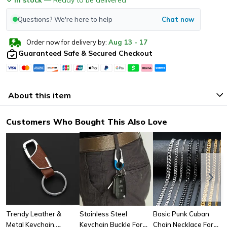
Questions? We're here to help
Chat now
Order now for delivery by:
Aug
13
-
17
Guaranteed Safe & Secured Checkout
About this item
Customers Who Bought This Also Love
Trendy Leather &
Stainless Steel
Basic Punk Cuban
Metal Keychain,
Keychain Buckle For
Chain Necklace For