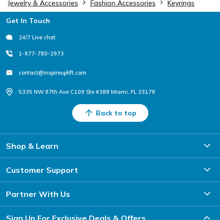
Jewelry & Accessories
Fashion Accessories
Keyrings
Footer
Get In Touch
24/7 Live chat
1-877-780-2973
contact@inspireuplift.com
5335 NW 87th Ave C109 Ste #388 Miami, FL 33178
Back to top
Shop & Learn
Customer Support
Partner With Us
Sign Up For Exclusive Deals & Offers