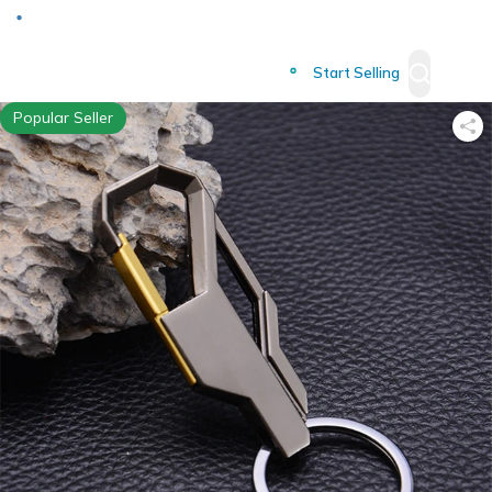
Deliver to
Worldwide
Start Selling
Popular Seller