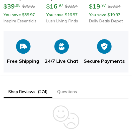
Fashionable Key Ring
39
Men Heavy-Duty Key
16
Men Women, Vintage
19
$
.
98
$
.
97
$
.
97
79.95
33.94
39.94
$
$
$
For Men & Women,
Ring Hook, Outdoor
Gold Solid Metal Curb
You save
39.97
You save
16.97
You save
19.97
$
$
$
Creative Car Keychain
Carabiner Clip For
Link Choker, Stainless
Inspire Essentials
Lush Living Finds
Daily Deals Depot
Climbing, Keyfob
Steel Jewelry
Accessorie
Free Shipping
24/7 Live Chat
Secure Payments
Shop Reviews
(274)
Questions