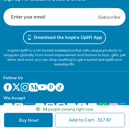
Subscribe
Download the Inspire Uplift App
Inspire Uplift is a US-based marketplace that sells unique products to
shoppers globally. From home improvement and fashion to toys, gifts, pet
items and more, you can shop anything to get inspired and uplift your
everyday life.
Follow Us
We Accept
34
people viewing right now.
Add to Cart
17.97
Buy Now!
- $
Your Privacy Choices
Website Accessibility Policy
DMCA
Terms of Service
Privacy Policy