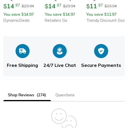
Women Fashion
14
Sunglasses Luxury
14
Mirror Outdoors
11
$
.
97
$
.
97
$
.
97
29.94
29.94
23.94
$
$
$
Mountaineering
Designer Sun Glasses
Shades For Women
You save
14.97
You save
14.97
You save
11.97
$
$
$
Sunglasses
For Women & Men
DynamicDeals
Retailers Go
Trendy Discount Goods
Free Shipping
24/7 Live Chat
Secure Payments
Shop Reviews
(274)
Questions