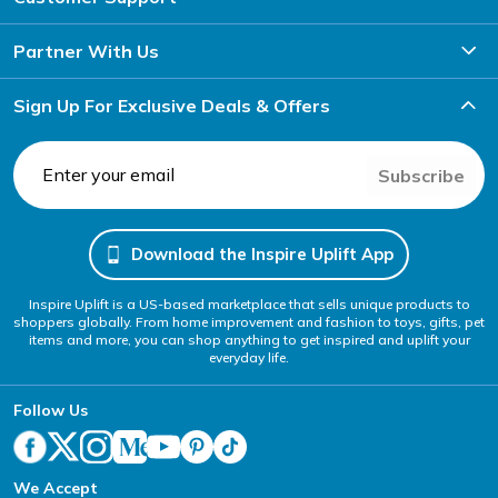
Partner With Us
Sign Up For Exclusive Deals & Offers
Subscribe
Download the Inspire Uplift App
Inspire Uplift is a US-based marketplace that sells unique products to
shoppers globally. From home improvement and fashion to toys, gifts, pet
items and more, you can shop anything to get inspired and uplift your
everyday life.
Follow Us
We Accept