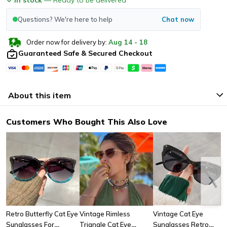
Questions? We're here to help
Chat now
Order now for delivery by:
Aug
14
-
18
Guaranteed Safe & Secured Checkout
About this item
Customers Who Bought This Also Love
Retro Butterfly Cat Eye
Vintage Rimless
Vintage Cat Eye
Sunglasses For
Triangle Cat Eye
Sunglasses Retro