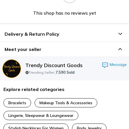
This shop has no reviews yet
Delivery & Return Policy
Meet your seller
Trendy Discount Goods
Message
|
7,590
Sold
Trending Seller
Explore related categories
Bracelets
Makeup Tools & Accessories
Lingerie, Sleepwear & Loungewear
Stylish Necklaces For Women
Body Jewelry