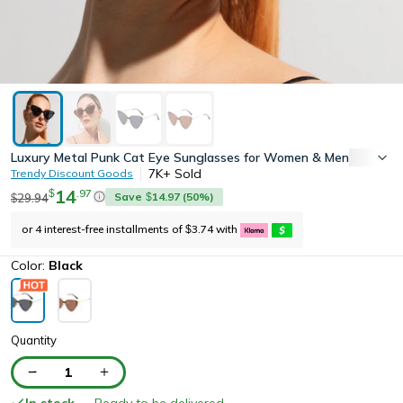
Luxury Metal Punk Cat Eye Sunglasses for Women & Men Trendy 
7K+
Sold
Trendy Discount Goods
14
.
97
$
Save
14.97
(
50
%)
29.94
$
$
or 4 interest-free installments of
3.74
with
$
Color:
Black
Quantity
1
In stock
— Ready to be delivered