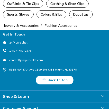
CuffLinks & Tie Clips
Clothing & Shoe Clips
Sports Gloves
Collars & Bibs
Dupattas
Jewelry & Accessories
Fashion Accessories
Footer
Get In Touch
24/7 Live chat
1-877-780-2973
contact@inspireuplift.com
5335 NW 87th Ave C109 Ste #388 Miami, FL 33178
Back to top
Shop & Learn
Customer Support