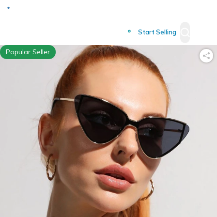
Deliver to
Worldwide
Start Selling
Popular Seller