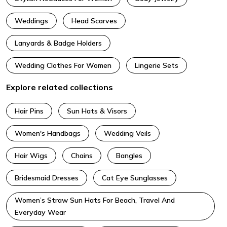
Weddings
Head Scarves
Lanyards & Badge Holders
Wedding Clothes For Women
Lingerie Sets
Explore related collections
Hair Pins
Sun Hats & Visors
Women's Handbags
Wedding Veils
Hair Wigs
Chains
Bangles
Bridesmaid Dresses
Cat Eye Sunglasses
Women’s Straw Sun Hats For Beach, Travel And
Everyday Wear