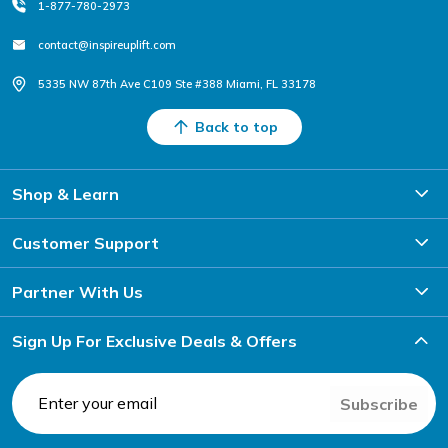
1-877-780-2973
contact@inspireuplift.com
5335 NW 87th Ave C109 Ste #388 Miami, FL 33178
Back to top
Shop & Learn
Customer Support
Partner With Us
Sign Up For Exclusive Deals & Offers
Subscribe