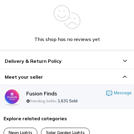
This shop has no reviews yet
Delivery & Return Policy
Meet your seller
Fusion Finds
Message
|
1,631
Sold
Trending Seller
Explore related categories
Neon Lights
Solar Garden Lights