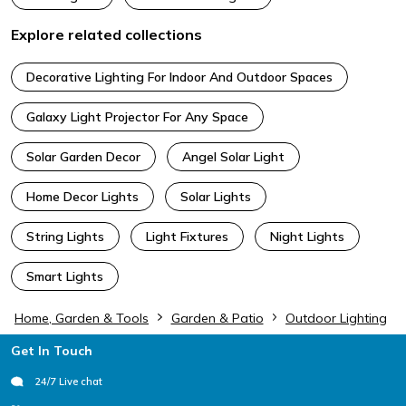
Explore related collections
Decorative Lighting For Indoor And Outdoor Spaces
Galaxy Light Projector For Any Space
Solar Garden Decor
Angel Solar Light
Home Decor Lights
Solar Lights
String Lights
Light Fixtures
Night Lights
Smart Lights
Home, Garden & Tools
Garden & Patio
Outdoor Lighting
Footer
Get In Touch
24/7 Live chat