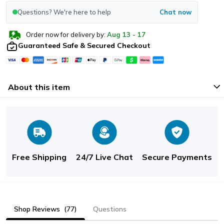
Questions? We're here to help
Chat now
Order now for delivery by:
Aug
13
-
17
Guaranteed Safe & Secured Checkout
About this item
Free Shipping
24/7 Live Chat
Secure Payments
Shop Reviews
(77)
Questions