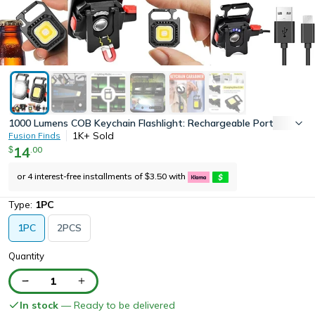
1000 Lumens COB Keychain Flashlight: Rechargeable Portable Pock
1K+
Sold
Fusion Finds
14
.
00
$
or 4 interest-free installments of
3.50
with
$
Type:
1PC
1PC
2PCS
Quantity
1
In stock
— Ready to be delivered