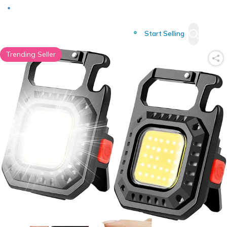
Deliver to
Worldwide
Start Selling
Trending Seller