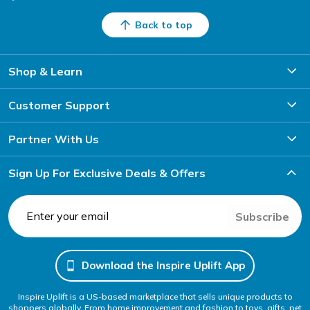
Back to top
Shop & Learn
Customer Support
Partner With Us
Sign Up For Exclusive Deals & Offers
Subscribe
Download the Inspire Uplift App
Inspire Uplift is a US-based marketplace that sells unique products to
shoppers globally. From home improvement and fashion to toys, gifts, pet