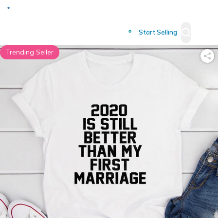
Deliver to
Worldwide
Start Selling
Trending Seller