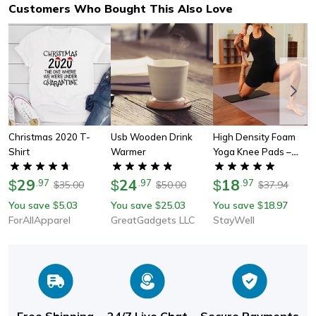
Customers Who Bought This Also Love
Christmas 2020 T-
Usb Wooden Drink
High Density Foam
Shirt
Warmer
Yoga Knee Pads –
Perfect Gift For Yogis,
29
24
Fitness Enthusiasts &
18
$
.
97
$
.
97
$
.
97
35.00
50.00
37.94
$
$
$
Outdoor Lovers
You save
5.03
You save
25.03
You save
18.97
$
$
$
ForAllApparel
GreatGadgets LLC
StayWell
Free Shipping
24/7 Live Chat
Secure Payments