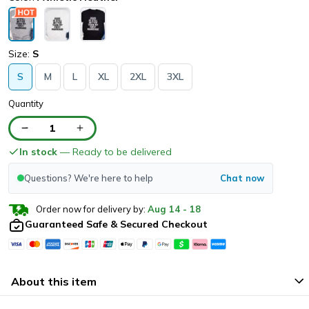
Size:
S
S
M
L
XL
2XL
3XL
Quantity
1
In stock
— Ready to be delivered
Questions? We're here to help
Chat now
Order now for delivery by:
Aug
14
-
18
Guaranteed Safe & Secured Checkout
About this item