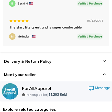
B
Becki H
Verified Purchase
03/13/2024
The shirt fits great and is super comfortable.
M
Melinda J
Verified Purchase
Delivery & Return Policy
Meet your seller
ForAllApparel
Message
|
44,203
Sold
Trending Seller
Explore related categories