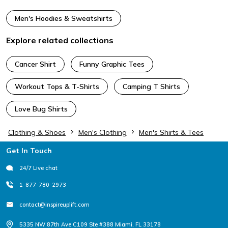
Men's Hoodies & Sweatshirts
Explore related collections
Cancer Shirt
Funny Graphic Tees
Workout Tops & T-Shirts
Camping T Shirts
Love Bug Shirts
Clothing & Shoes
Men's Clothing
Men's Shirts & Tees
Footer
Get In Touch
24/7 Live chat
1-877-780-2973
contact@inspireuplift.com
5335 NW 87th Ave C109 Ste #388 Miami, FL 33178