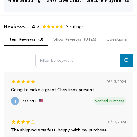
Reviews
4.7
|
3
ratings
Item Reviews
(3)
Shop Reviews
(8425)
Questions
Filter by keyword
03/13/2024
Going to make a great Christmas present.
J
Jessica T
Verified Purchase
03/13/2024
The shipping was fast, happy with my purchase.