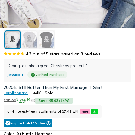
4.7
out of 5 stars based on
3
reviews
"Going to make a great Christmas present."
Jessica T
Verified Purchase
2020 Is Still Better Than My First Marriage T-Shirt
44K+
Sold
ForAllApparel
29
.
97
$
Save
5.03
(
14
%)
35.00
$
$
or 4 interest-free installments of
7.49
with
$
Inspire Uplift Verified
Color:
Athletic Heather