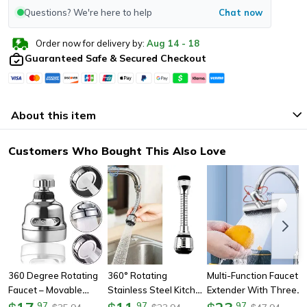
Questions? We're here to help
Chat now
Order now for delivery by:
Aug
14
-
18
Guaranteed Safe & Secured Checkout
About this item
Customers Who Bought This Also Love
360 Degree Rotating
360° Rotating
Multi-Function Faucet
Faucet – Movable
Stainless Steel Kitchen
Extender With Three-
Kitchen Tap Head With
Faucet Sprinkler,
Speed Waterfall Water
.
97
.
97
.
97