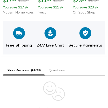
17
11
23
$
$
$
35.94
23.94
47.94
$
$
$
Water-Saving Nozzle
Water-Saving Splash-
Outlet, Rotating
You save
17.97
You save
11.97
You save
23.97
$
$
$
Sprayer For Flexible
Proof Extender Bubbler
Splash-Proof Universal
Modern Home Fixes
ilyeco
On Spot Shop
Washing
Nozzle
Free Shipping
24/7 Live Chat
Secure Payments
Shop Reviews
(6698)
Questions