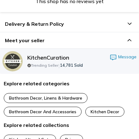
This shop has no reviews yet
Delivery & Return Policy
Meet your seller
KitchenCuration
Message
|
14,781
Sold
Trending Seller
Explore related categories
Bathroom Decor, Linens & Hardware
Bathroom Decor And Accessories
Kitchen Decor
Explore related collections