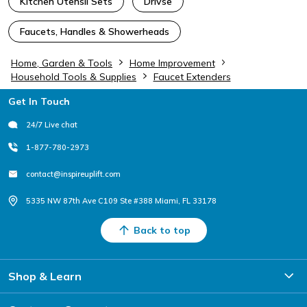
Kitchen Utensil Sets
Drivse
Faucets, Handles & Showerheads
Home, Garden & Tools
Home Improvement
Household Tools & Supplies
Faucet Extenders
Footer
Get In Touch
24/7 Live chat
1-877-780-2973
contact@inspireuplift.com
5335 NW 87th Ave C109 Ste #388 Miami, FL 33178
Back to top
Shop & Learn