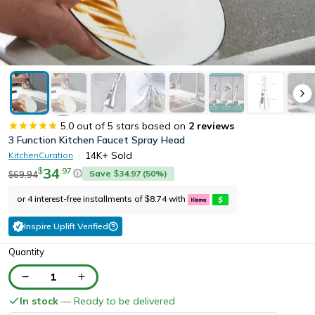
5.0
out of 5 stars based on
2
reviews
3 Function Kitchen Faucet Spray Head
14K+
Sold
KitchenCuration
34
.
97
$
Save
34.97
(
50
%)
69.94
$
$
or 4 interest-free installments of
8.74
with
$
Inspire Uplift Verified
Quantity
1
In stock
— Ready to be delivered