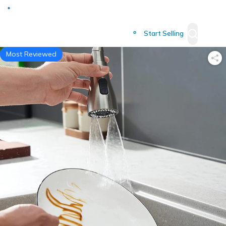
Deliver to
Worldwide
Start Selling
Most Reviewed