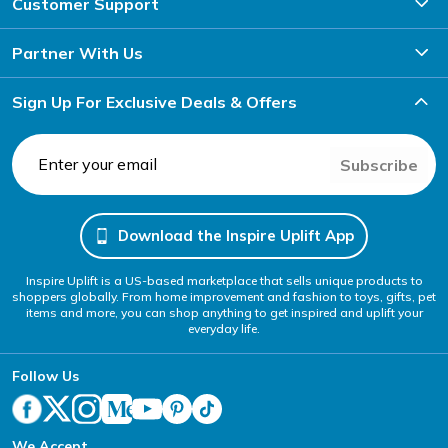
Customer Support
Partner With Us
Sign Up For Exclusive Deals & Offers
Subscribe
Download the Inspire Uplift App
Inspire Uplift is a US-based marketplace that sells unique products to
shoppers globally. From home improvement and fashion to toys, gifts, pet
items and more, you can shop anything to get inspired and uplift your
everyday life.
Follow Us
We Accept