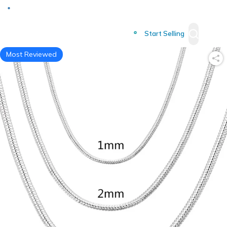
Deliver to
Worldwide
Start Selling
Most Reviewed