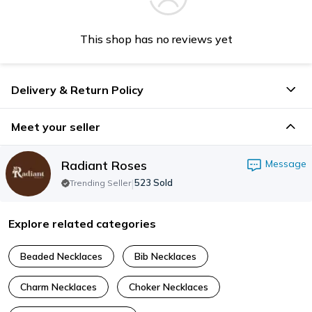
This shop has no reviews yet
Delivery & Return Policy
Meet your seller
Radiant Roses
Message
|
523
Sold
Trending Seller
Explore related categories
Beaded Necklaces
Bib Necklaces
Charm Necklaces
Choker Necklaces