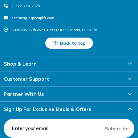
1-877-780-2973
contact@inspireuplift.com
5335 NW 87th Ave C109 Ste #388 Miami, FL 33178
Back to top
Shop & Learn
Customer Support
Partner With Us
Sign Up For Exclusive Deals & Offers
Subscribe