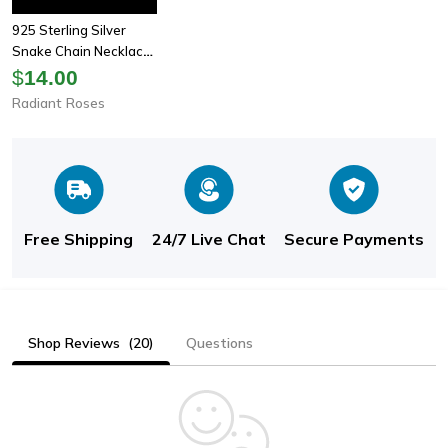
925 Sterling Silver
Snake Chain Necklace
For Women - Fashion
$
14.00
Jewelry In 1mm Width,
Radiant Roses
Available In 16-24
Inche
Free Shipping
24/7 Live Chat
Secure Payments
Shop Reviews
(20)
Questions