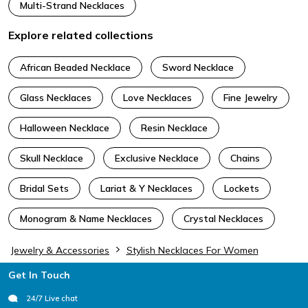
Multi-Strand Necklaces
Explore related collections
African Beaded Necklace
Sword Necklace
Glass Necklaces
Love Necklaces
Fine Jewelry
Halloween Necklace
Resin Necklace
Skull Necklace
Exclusive Necklace
Chains
Bridal Sets
Lariat & Y Necklaces
Lockets
Monogram & Name Necklaces
Crystal Necklaces
Jewelry & Accessories
Stylish Necklaces For Women
Footer
Get In Touch
24/7 Live chat