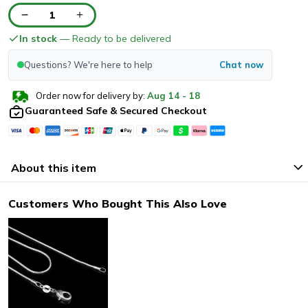
1
In stock
— Ready to be delivered
Questions? We're here to help
Chat now
Order now for delivery by:
Aug
14
-
18
Guaranteed Safe & Secured Checkout
About this item
Customers Who Bought This Also Love