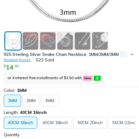
925 Sterling Silver Snake Chain Necklace: 1MM/2MM/3MM Width, 40
523
Sold
Radiant Roses
14
.
00
$
or 4 interest-free installments of
3.50
with
$
Color:
1MM
1MM
2MM
3MM
Length:
40CM 16inch
40CM 16inch
45CM 18inch
50CM 20inch
55CM 22inch
Quantity