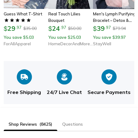
Guess What T-Shirt
Real Touch Lilies
Men's Lymph Purifying
Bouquet
Bracelet – Detox &
29
24
Wellness Gift For Him
39
$
.
97
$
.
97
$
.
97
35.00
50.00
79.94
$
$
$
You save
5.03
You save
25.03
You save
39.97
$
$
$
ForAllApparel
HomeDecorAndMore LLC
StayWell
Free Shipping
24/7 Live Chat
Secure Payments
Shop Reviews
(8425)
Questions