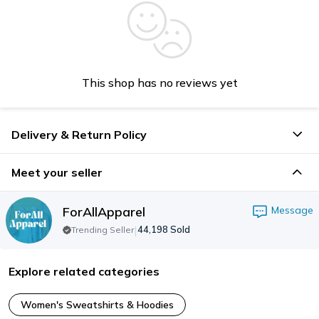
This shop has no reviews yet
Delivery & Return Policy
Meet your seller
ForAllApparel
Message
|
44,198
Sold
Trending Seller
Explore related categories
Women's Sweatshirts & Hoodies