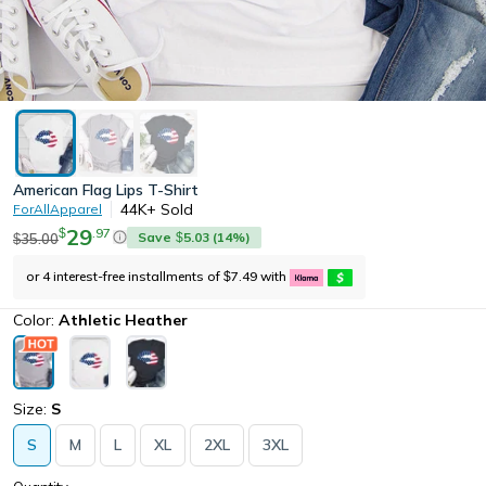
American Flag Lips T-Shirt
44K+
Sold
ForAllApparel
29
.
97
$
Save
5.03
(
14
%)
35.00
$
$
or 4 interest-free installments of
7.49
with
$
Color:
Athletic Heather
Size:
S
S
M
L
XL
2XL
3XL