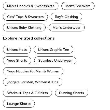
Men's Hoodies & Sweatshirts
Men's Sneakers
Girls' Tops & Sweaters
Boy's Clothing
Unisex Baby Clothing
Men's Underwear
Explore related collections
Unisex Hats
Unisex Graphic Tee
Yoga Shorts
Seamless Underwear
Yoga Hoodies For Men & Women
Joggers For Men, Women & Kids
Workout Tops & T-Shirts
Running Shorts
Lounge Shorts