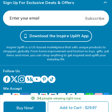
Sign Up For Exclusive Deals & Offers
Subscribe
Download the Inspire Uplift App
Inspire Uplift is a US-based marketplace that sells unique products to
shoppers globally. From home improvement and fashion to toys, gifts, pet
items and more, you can shop anything to get inspired and uplift your
everyday life.
Follow Us
We Accept
34
people viewing right now.
Add to Cart
29.97
Buy Now!
- $
Your Privacy Choices
Website Accessibility Policy