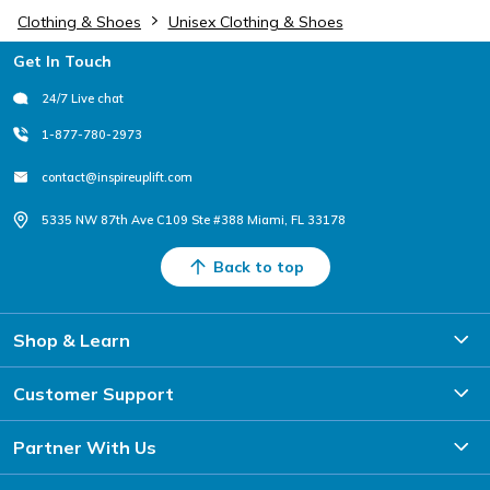
Clothing & Shoes
Unisex Clothing & Shoes
Footer
Get In Touch
24/7 Live chat
1-877-780-2973
contact@inspireuplift.com
5335 NW 87th Ave C109 Ste #388 Miami, FL 33178
Back to top
Shop & Learn
Customer Support
Partner With Us