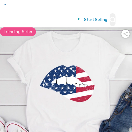
Deliver to
Worldwide
Start Selling
Trending Seller