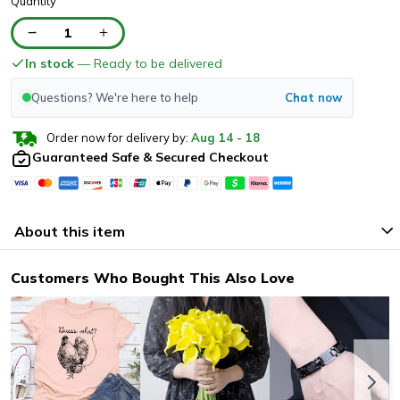
Quantity
1
In stock
— Ready to be delivered
Questions? We're here to help
Chat now
Order now for delivery by:
Aug
14
-
18
Guaranteed Safe & Secured Checkout
About this item
Customers Who Bought This Also Love