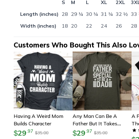
S
M
L
XL
2XL
3X
Length (inches)
28
29 ¼
30 ¼
31 ¼
32 ½
33
Width (inches)
18
20
22
24
26
28
Customers Who Bought This Also Lo
Having A Weird Mom
Any Man Can Be A
A F
Builds Character
Father But It Takes
Th
Someone Special To Be
29
29
.
97
.
97
$
$
35.00
35.00
$
$
A Dad Tee