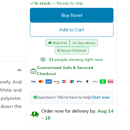
In stock
— Ready to ship
Buy Now!
Add to Cart
🚚
Ships free
14-day returns
🔒
Secure Checkout
31
people viewing right now.
Guaranteed Safe & Secured
Checkout
 comfy. And
 White and
Questions? We're here to help
Chat now
polyester,
e down the
Order now for delivery by:
Aug
14
-
18