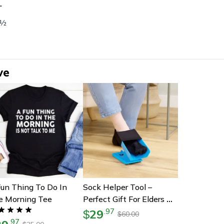
L
 ½
ve
un Thing To Do In
Sock Helper Tool –
e Morning Tee
Perfect Gift For Elders &
Moms-To-Be | Easy On &
29
.
97
$
60.00
$
.
97
Off Device