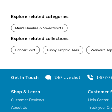
Explore related categories
Men's Hoodies & Sweatshirts
Explore related collections
Cancer Shirt
Funny Graphic Tees
Workout Top
Footer
Get In Touch
24/7 Live chat
1-877-7
Shop & Learn
Customer 
Customer Reviews
Help Center
About Us
Track your Or