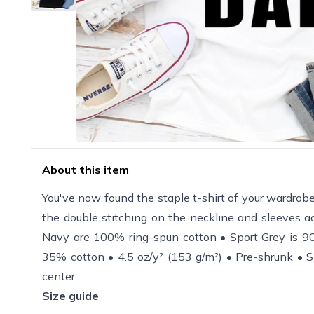
About this item
You've now found the staple t-shirt of your wardrobe. 
the double stitching on the neckline and sleeves ad
Navy are 100% ring-spun cotton • Sport Grey is 90
35% cotton • 4.5 oz/y² (153 g/m²) • Pre-shrunk • S
center
Size guide