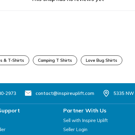
s & T-Shirts
Camping T Shirts
Love Bug Shirts
80-2973
contact@inspireuplift.com
5335 NW 
Support
Partner With Us
Sell with Inspire Uplift
der
Seller Login