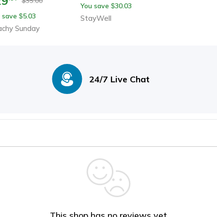
29
35.00
$
You save
30.03
$
 save
5.03
$
StayWell
achy Sunday
24/7 Live Chat
This shop has no reviews yet