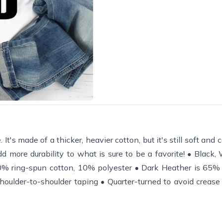
It's made of a thicker, heavier cotton, but it's still soft and
d more durability to what is sure to be a favorite! • Black,
% ring-spun cotton, 10% polyester • Dark Heather is 65% 
houlder-to-shoulder taping • Quarter-turned to avoid creas