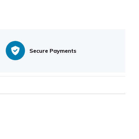
Secure Payments