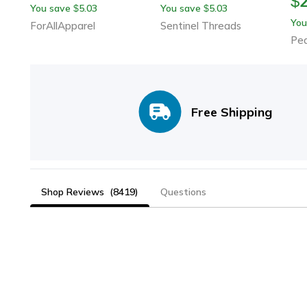
$
You save
5.03
You save
5.03
$
$
You
ForAllApparel
Sentinel Threads
Pe
Free Shipping
Shop Reviews
(8419)
Questions