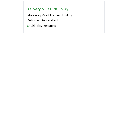
Delivery & Return Policy
Shipping And Return Policy
Returns:
Accepted
14-day returns
↻