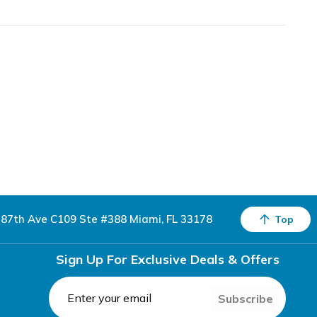
87th Ave C109 Ste #388 Miami, FL 33178
Top
Sign Up For Exclusive Deals & Offers
Subscribe