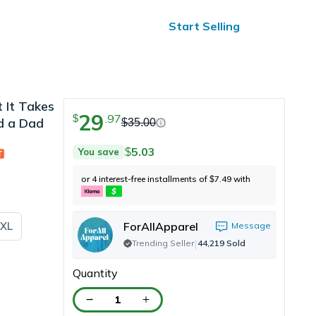
ified Reviews
24/7 Help
Start Selling
 It Takes
29
.
97
$
d a Dad
$
35.00
5.03
You save
$
or 4 interest-free installments of
7.49
with
$
XL
ForAllApparel
Message
|
Trending Seller
44,219
Sold
Quantity
1