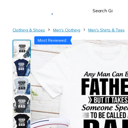
Deliver to
Worldwide
Clothing & Shoes
Men's Clothing
Men's Shirts & Tees
Most Reviewed