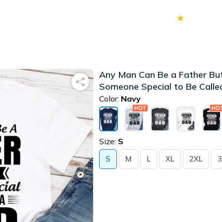
70k+
Ver
Any Man Can Be a Father But
Someone Special to Be Calle
Color:
Navy
Size:
S
S
M
L
XL
2XL
3