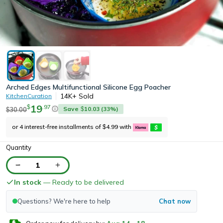
Arched Edges Multifunctional Silicone Egg Poacher
14K+
Sold
KitchenCuration
19
.
97
$
Save
10.03
(
33
%)
30.00
$
$
or 4 interest-free installments of
4.99
with
$
Quantity
1
In stock
— Ready to be delivered
Questions? We're here to help
Chat now