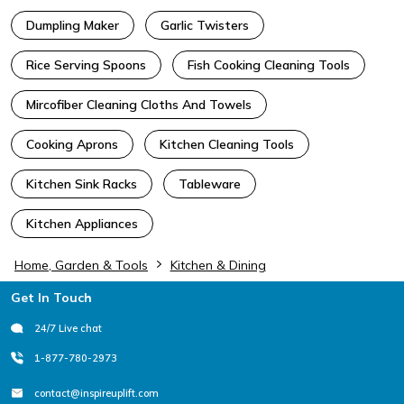
Dumpling Maker
Garlic Twisters
Rice Serving Spoons
Fish Cooking Cleaning Tools
Mircofiber Cleaning Cloths And Towels
Cooking Aprons
Kitchen Cleaning Tools
Kitchen Sink Racks
Tableware
Kitchen Appliances
Home, Garden & Tools
Kitchen & Dining
Footer
Get In Touch
24/7 Live chat
1-877-780-2973
contact@inspireuplift.com