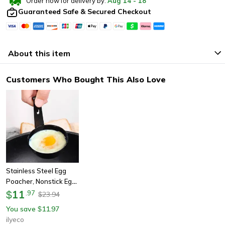
Order now for delivery by:
Aug
14
-
18
Guaranteed Safe & Secured Checkout
About this item
Customers Who Bought This Also Love
Stainless Steel Egg
Poacher, Nonstick Egg
Boiling Mold With
11
$
.
97
23.94
$
Hanger Hook | Kitchen
You save
11.97
$
Cooking & Steaming
ilyeco
Gadget