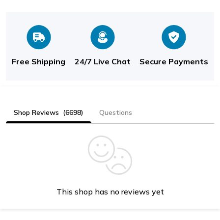
Free Shipping
24/7 Live Chat
Secure Payments
Shop Reviews
(6698)
Questions
This shop has no reviews yet