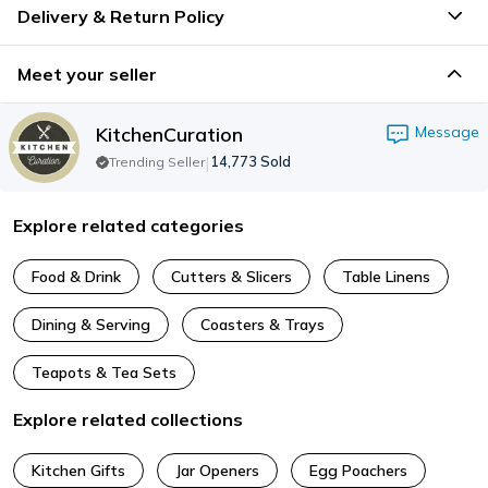
Delivery & Return Policy
Meet your seller
KitchenCuration
Message
|
14,773
Sold
Trending Seller
Explore related categories
Food & Drink
Cutters & Slicers
Table Linens
Dining & Serving
Coasters & Trays
Teapots & Tea Sets
Explore related collections
Kitchen Gifts
Jar Openers
Egg Poachers