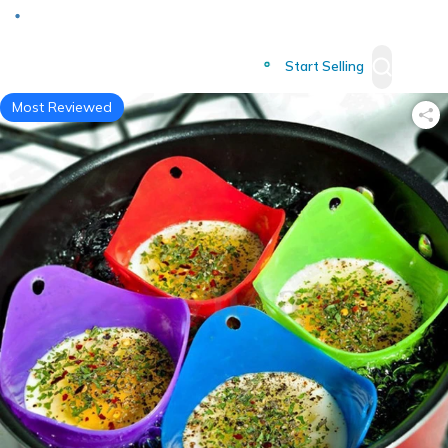
Deliver to
Worldwide
Start Selling
Most Reviewed