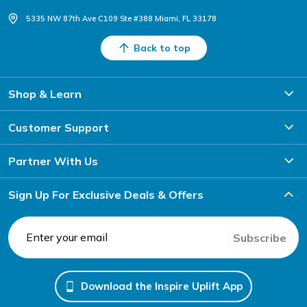
5335 NW 87th Ave C109 Ste #388 Miami, FL 33178
Back to top
Shop & Learn
Customer Support
Partner With Us
Sign Up For Exclusive Deals & Offers
Subscribe
Download the Inspire Uplift App