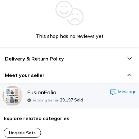
This shop has no reviews yet
Delivery & Return Policy
Meet your seller
FusionFolio
Message
|
29,197
Sold
Trending Seller
Explore related categories
Lingerie Sets