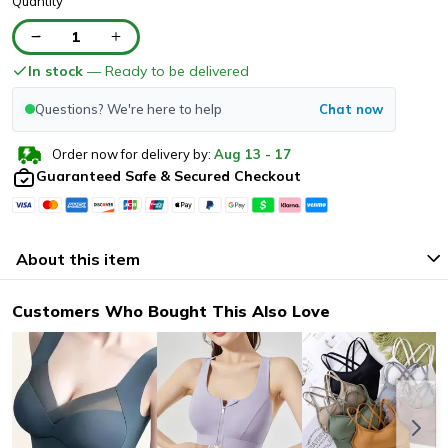
Quantity
1
In stock
— Ready to be delivered
Questions? We're here to help
Chat now
Order now for delivery by:
Aug
13
-
17
Guaranteed Safe & Secured Checkout
About this item
Customers Who Bought This Also Love