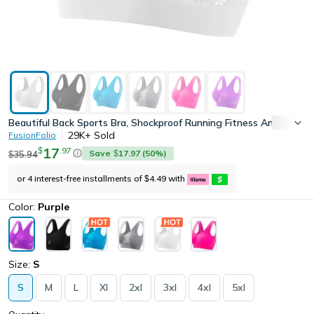
Beautiful Back Sports Bra, Shockproof Running Fitness Anti-Sag
29K+
Sold
FusionFolio
17
.
97
$
Save
17.97
(
50
%)
35.94
$
$
or 4 interest-free installments of
4.49
with
$
Color:
Purple
Size:
S
S
M
L
Xl
2xl
3xl
4xl
5xl