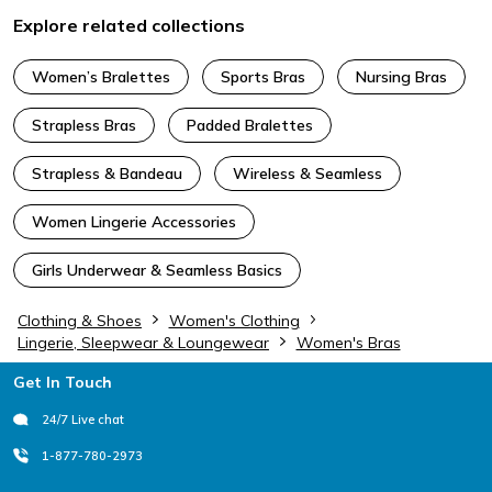
Explore related collections
Women’s Bralettes
Sports Bras
Nursing Bras
Strapless Bras
Padded Bralettes
Strapless & Bandeau
Wireless & Seamless
Women Lingerie Accessories
Girls Underwear & Seamless Basics
Clothing & Shoes
Women's Clothing
Lingerie, Sleepwear & Loungewear
Women's Bras
Footer
Get In Touch
24/7 Live chat
1-877-780-2973