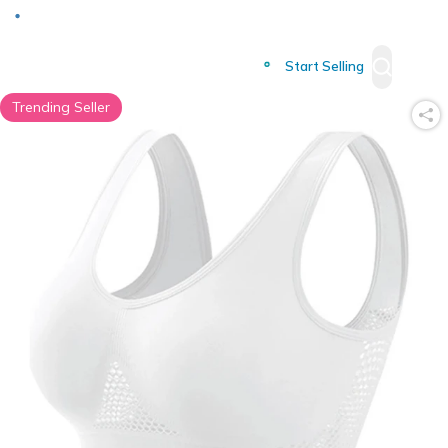
Deliver to
Worldwide
Start Selling
Trending Seller