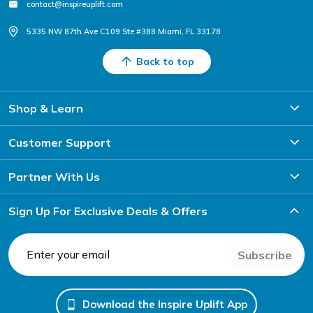
contact@inspireuplift.com
5335 NW 87th Ave C109 Ste #388 Miami, FL 33178
Back to top
Shop & Learn
Customer Support
Partner With Us
Sign Up For Exclusive Deals & Offers
Subscribe
Download the Inspire Uplift App