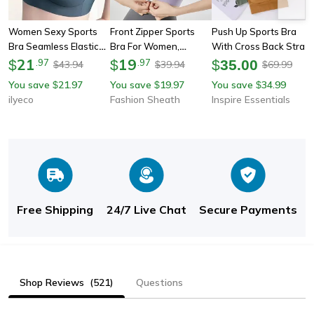
Women Sexy Sports
Front Zipper Sports
Push Up Sports Bra
Bra Seamless Elastic
Bra For Women,
With Cross Back Strap
Shockproof Yoga
21
Shock-Proof High
19
For Womens Yoga And
$
.
97
$
.
97
$
35.00
43.94
39.94
69.99
$
$
$
Underwear Fitness
Impact Yoga Bra,
Fitness
You save
21.97
You save
19.97
You save
34.99
$
$
$
Bralette Vest,
Quick-Dry Fitness Top
ilyeco
Fashion Sheath
Inspire Essentials
Breathable Padded
For Running & Yoga
Bra For Runing
Free Shipping
24/7 Live Chat
Secure Payments
Shop Reviews
(521)
Questions