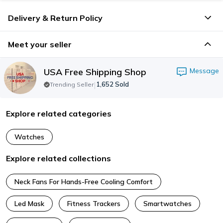
Delivery & Return Policy
Meet your seller
USA Free Shipping Shop
Message
|
1,652
Sold
Trending Seller
Explore related categories
Watches
Explore related collections
Neck Fans For Hands-Free Cooling Comfort
Led Mask
Fitness Trackers
Smartwatches