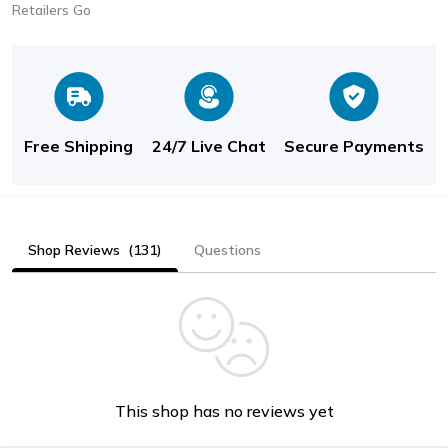
Retailers Go
Free Shipping
24/7 Live Chat
Secure Payments
Shop Reviews
(131)
Questions
This shop has no reviews yet