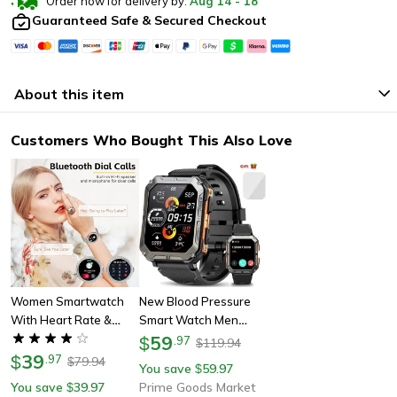
Order now for delivery by:
Aug
14
-
18
Guaranteed Safe & Secured Checkout
About this item
Customers Who Bought This Also Love
Women Smartwatch
New Blood Pressure
With Heart Rate &
Smart Watch Men
Sleep Monitor Fitness
Military Fitness Tracker
59
$
.
97
119.94
$
Tracker, Pedometer
39
Bluetooth Call
$
.
97
79.94
$
You save
59.97
$
For Android & Iphone
Wristwatch
You save
39.97
Prime Goods Market
$