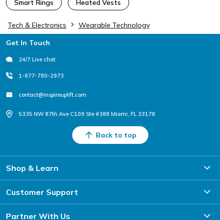
Smart Rings
Heated Vests
Tech & Electronics
Wearable Technology
Footer
Get In Touch
24/7 Live chat
1-877-780-2973
contact@inspireuplift.com
5335 NW 87th Ave C109 Ste #388 Miami, FL 33178
Back to top
Shop & Learn
Customer Support
Partner With Us