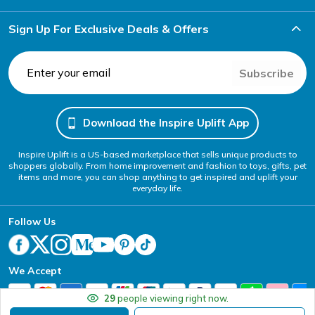
Sign Up For Exclusive Deals & Offers
Subscribe
Download the Inspire Uplift App
Inspire Uplift is a US-based marketplace that sells unique products to
shoppers globally. From home improvement and fashion to toys, gifts, pet
items and more, you can shop anything to get inspired and uplift your
everyday life.
Follow Us
We Accept
29
people viewing right now.