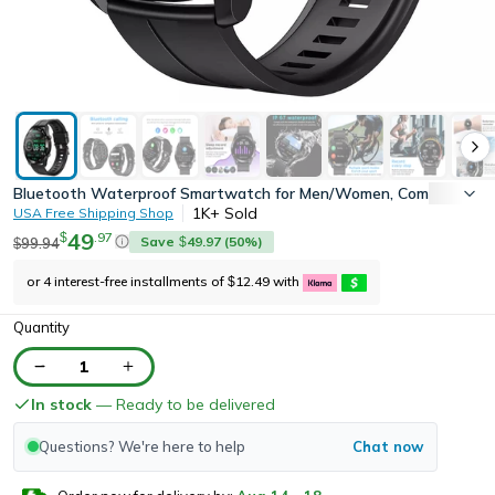
Bluetooth Waterproof Smartwatch for Men/Women, Compatible w
1K+
Sold
USA Free Shipping Shop
49
.
97
$
Save
49.97
(
50
%)
99.94
$
$
or 4 interest-free installments of
12.49
with
$
Quantity
1
In stock
— Ready to be delivered
Questions? We're here to help
Chat now