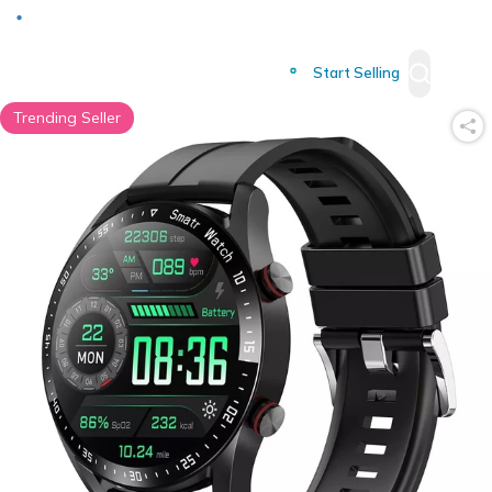
Deliver to
Worldwide
Start Selling
Trending Seller