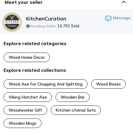
Meet your seller
KitchenCuration
Message
|
14,781
Sold
Trending Seller
Explore related categories
Wood Home Decor
Explore related collections
Wood Axe For Chopping And Splitting
Wood Boxes
Viking Hatchet Axe
Wooden Bar
Woodworker Gift
Kitchen Utensil Sets
Wooden Mugs