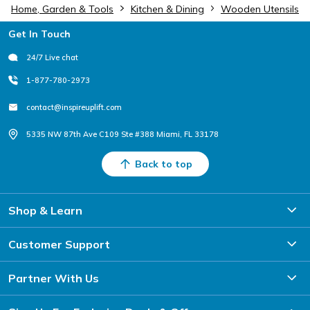
Home, Garden & Tools
Kitchen & Dining
Wooden Utensils
Footer
Get In Touch
24/7 Live chat
1-877-780-2973
contact@inspireuplift.com
5335 NW 87th Ave C109 Ste #388 Miami, FL 33178
Back to top
Shop & Learn
Customer Support
Partner With Us