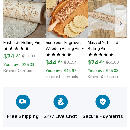
Easter 3d Rolling Pin
Sunbloom Engraved
Musical Notes 3d
Wooden Rolling Pin For
Rolling Pin
24
Cookies And Pastry
$
.
97
50.00
$
Designs
44
24
$
.
97
$
.
97
89.94
50.00
$
$
You save
25.03
$
KitchenCuration
You save
44.97
You save
25.03
$
$
Inspire Essentials
KitchenCuration
Free Shipping
24/7 Live Chat
Secure Payments