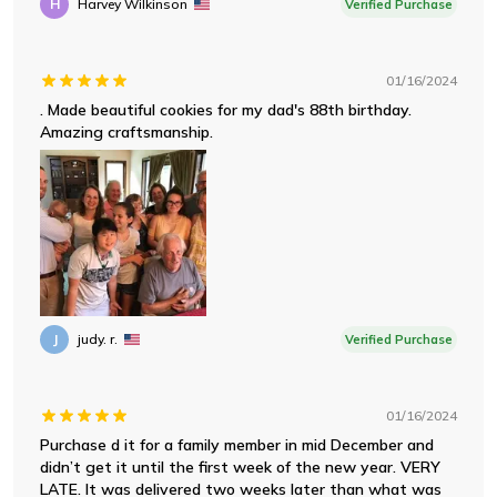
H
Harvey Wilkinson
Verified Purchase
01/16/2024
. Made beautiful cookies for my dad's 88th birthday.
Amazing craftsmanship.
J
judy. r.
Verified Purchase
01/16/2024
Purchase d it for a family member in mid December and
didn’t get it until the first week of the new year. VERY
LATE. It was delivered two weeks later than what was