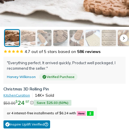
4.7
out of 5 stars based on
586
reviews
"Everything perfect, It arrived quickly, Product well packaged, I
recommend the seller."
Harvey Wilkinson
Verified Purchase
Christmas 3D Rolling Pin
14K+
Sold
KitchenCuration
24
.
97
$
Save
25.03
(
50
%)
50.00
$
$
or 4 interest-free installments of
6.24
with
$
Inspire Uplift Verified