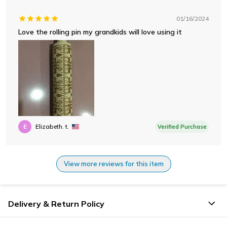
01/16/2024
Love the rolling pin my grandkids will love using it
E
Elizabeth. t.
Verified Purchase
View more reviews for this item
Delivery & Return Policy