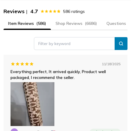
Reviews
4.7
|
586
ratings
Item Reviews
(586)
Shop Reviews
(6686)
Questions
Filter by keyword
11/18/2025
Everything perfect, It arrived quickly, Product well
packaged, I recommend the seller.