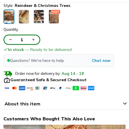
Style:
Reindeer & Christmas Trees
Quantity
1
In stock
— Ready to be delivered
Questions? We're here to help
Chat now
Order now for delivery by:
Aug
14
-
18
Guaranteed Safe & Secured Checkout
About this item
Customers Who Bought This Also Love