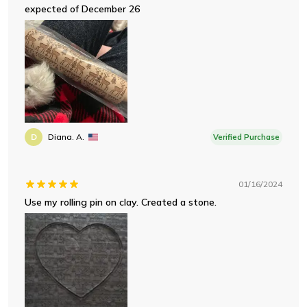
expected of December 26
D
Diana. A.
Verified Purchase
01/16/2024
Use my rolling pin on clay. Created a stone.