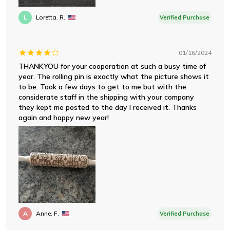
L
Loretta. R.
Verified Purchase
01/16/2024
THANKYOU for your cooperation at such a busy time of
year. The rolling pin is exactly what the picture shows it
to be. Took a few days to get to me but with the
considerate staff in the shipping with your company
they kept me posted to the day I received it. Thanks
again and happy new year!
A
Anne. F.
Verified Purchase