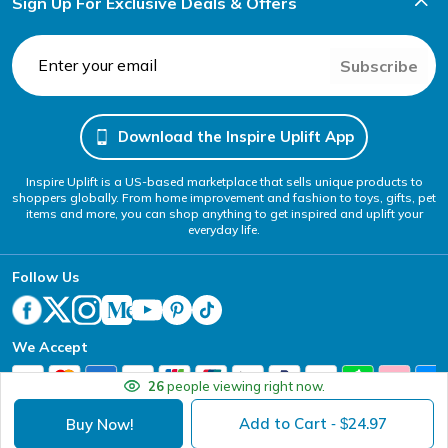
Sign Up For Exclusive Deals & Offers
Subscribe
Download the Inspire Uplift App
Inspire Uplift is a US-based marketplace that sells unique products to
shoppers globally. From home improvement and fashion to toys, gifts, pet
items and more, you can shop anything to get inspired and uplift your
everyday life.
Follow Us
We Accept
26
people viewing right now.
Add to Cart
24.97
Buy Now!
- $
Your Privacy Choices
Website Accessibility Policy