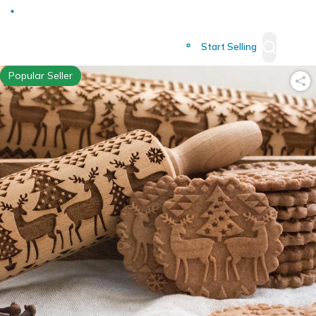
Deliver to
Worldwide
Start Selling
Popular Seller