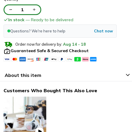
1
In stock
— Ready to be delivered
Questions? We're here to help
Chat now
Order now for delivery by:
Aug
14
-
18
Guaranteed Safe & Secured Checkout
About this item
Customers Who Bought This Also Love