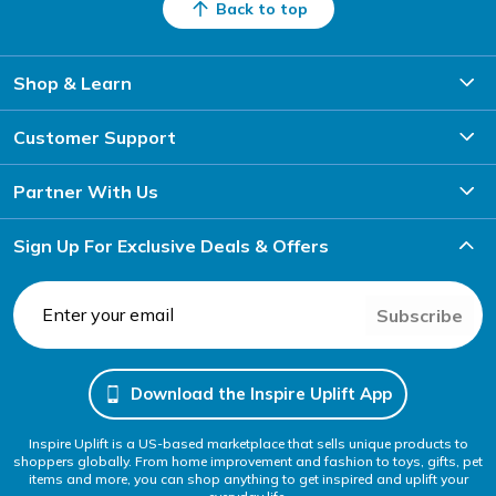
Back to top
Shop & Learn
Customer Support
Partner With Us
Sign Up For Exclusive Deals & Offers
Subscribe
Download the Inspire Uplift App
Inspire Uplift is a US-based marketplace that sells unique products to
shoppers globally. From home improvement and fashion to toys, gifts, pet
items and more, you can shop anything to get inspired and uplift your