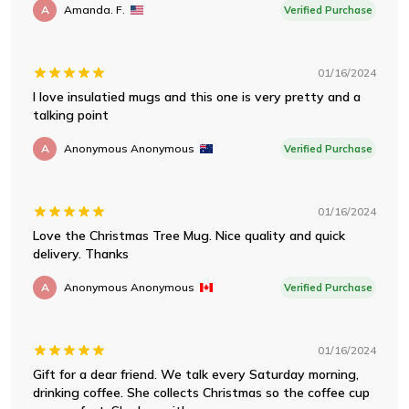
A
Amanda. F.
Verified Purchase
01/16/2024
I love insulatied mugs and this one is very pretty and a
talking point
A
Anonymous Anonymous
Verified Purchase
01/16/2024
Love the Christmas Tree Mug. Nice quality and quick
delivery. Thanks
A
Anonymous Anonymous
Verified Purchase
01/16/2024
Gift for a dear friend. We talk every Saturday morning,
drinking coffee. She collects Christmas so the coffee cup