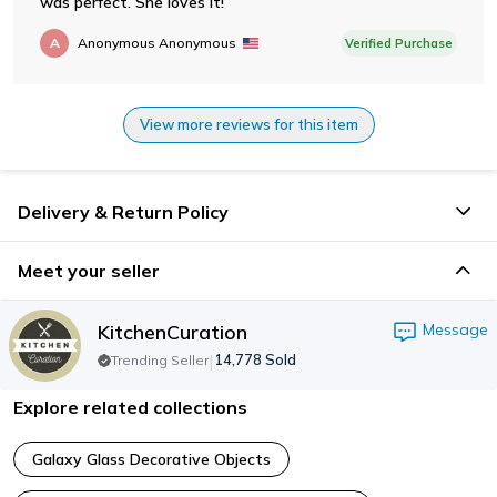
was perfect. She loves it!
A
Anonymous Anonymous
Verified Purchase
View more reviews for this item
Delivery & Return Policy
Meet your seller
KitchenCuration
Message
|
14,778
Sold
Trending Seller
Explore related collections
Galaxy Glass Decorative Objects