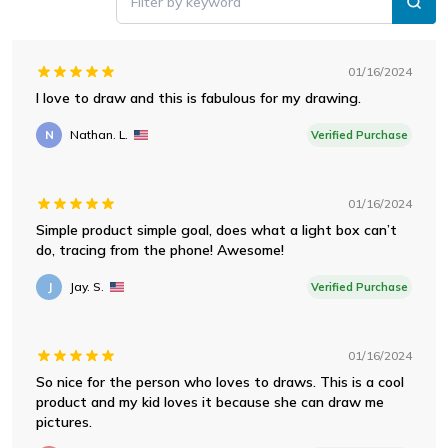
Filter by keyword
01/16/2024
I love to draw and this is fabulous for my drawing.
N
Nathan. L.
Verified Purchase
01/16/2024
Simple product simple goal, does what a light box can’t
do, tracing from the phone! Awesome!
J
Jay. S.
Verified Purchase
01/16/2024
So nice for the person who loves to draws. This is a cool
product and my kid loves it because she can draw me
pictures.