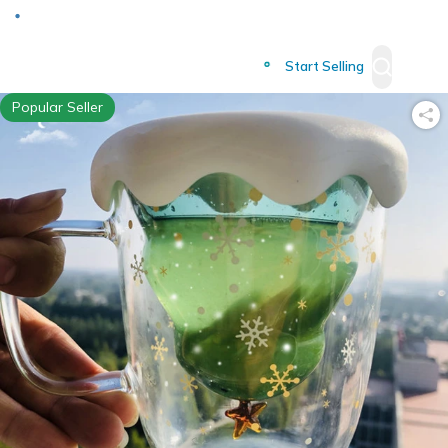
Deliver to
Worldwide
Start Selling
Popular Seller