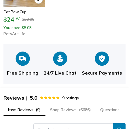
Cat Paw Cup
24
$
.
97
30.00
$
You save
5.03
$
PetsAreLife
Free Shipping
24/7 Live Chat
Secure Payments
Reviews
5.0
|
9
ratings
Item Reviews
(9)
Shop Reviews
(6686)
Questions