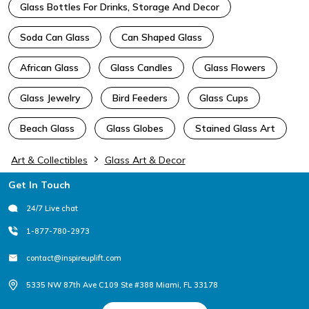
Glass Bottles For Drinks, Storage And Decor
Soda Can Glass
Can Shaped Glass
African Glass
Glass Candles
Glass Flowers
Glass Jewelry
Bird Feeders
Glass Cups
Beach Glass
Glass Globes
Stained Glass Art
Art & Collectibles
Glass Art & Decor
Footer
Get In Touch
24/7 Live chat
1-877-780-2973
contact@inspireuplift.com
5335 NW 87th Ave C109 Ste #388 Miami, FL 33178