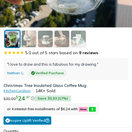
5.0
out of 5 stars based on
9
reviews
"I love to draw and this is fabulous for my drawing."
Nathan. L.
Verified Purchase
Christmas Tree Insulated Glass Coffee Mug
14K+
Sold
KitchenCuration
24
.
97
$
Save
5.03
(
17
%)
30.00
$
$
or 4 interest-free installments of
6.24
with
$
Inspire Uplift Verified
Quantity