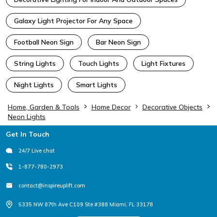
Galaxy Light Projector For Any Space
Football Neon Sign
Bar Neon Sign
String Lights
Touch Lights
Light Fixtures
Night Lights
Smart Lights
Home, Garden & Tools
Home Decor
Decorative Objects
Neon Lights
Footer
Get In Touch
24/7 Live chat
1-877-780-2973
contact@inspireuplift.com
5335 NW 87th Ave C109 Ste #388 Miami, FL 33178