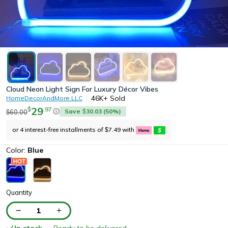
Cloud Neon Light Sign For Luxury Décor Vibes
46K+
Sold
HomeDecorAndMore LLC
29
.
97
$
Save
30.03
(
50
%)
60.00
$
$
or 4 interest-free installments of
7.49
with
$
Color:
Blue
Quantity
1
In stock
— Ready to be delivered