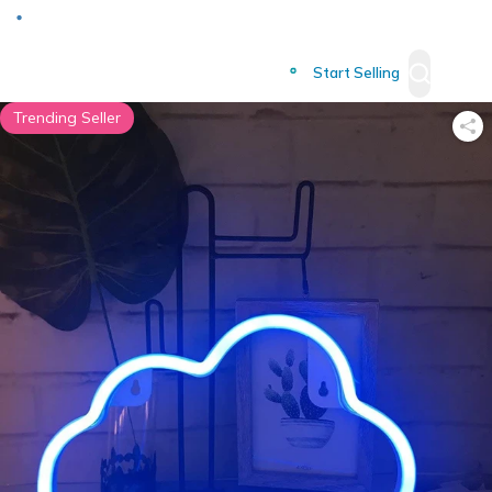
Deliver to
Worldwide
Start Selling
Trending Seller