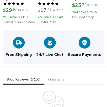
Lights, Pack Of 10,
Dimmable, Waterproof
25
$
.
97
51.94
$
29
Adhesive Finish For
17
Silicone Neon Sign
$
.
97
$
.
49
60.00
34.97
$
$
You save
25.97
$
Easy Use
Tape With Touch
You save
30.03
You save
17.48
On Spot Shop
$
$
Sensor Switch, Led
HomeDecorAndMore LLC
Playful Picks
Lighting
Free Shipping
24/7 Live Chat
Secure Payments
Shop Reviews
(7108)
Questions