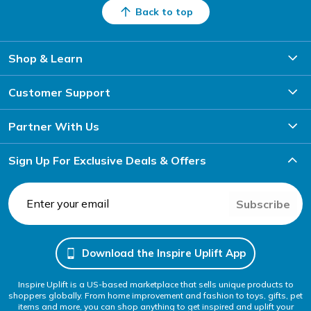
Back to top
Shop & Learn
Customer Support
Partner With Us
Sign Up For Exclusive Deals & Offers
Subscribe
Download the Inspire Uplift App
Inspire Uplift is a US-based marketplace that sells unique products to
shoppers globally. From home improvement and fashion to toys, gifts, pet
items and more, you can shop anything to get inspired and uplift your