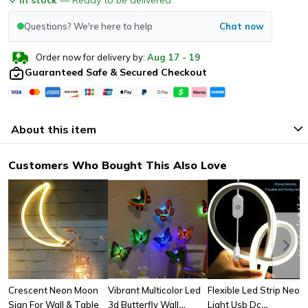
Questions? We're here to help
Chat now
Order now for delivery by:
Aug
17
-
19
Guaranteed Safe & Secured Checkout
About this item
Customers Who Bought This Also Love
Crescent Neon Moon
Vibrant Multicolor Led
Flexible Led Strip Neon
Sign For Wall & Table
3d Butterfly Wall
Light Usb Dc