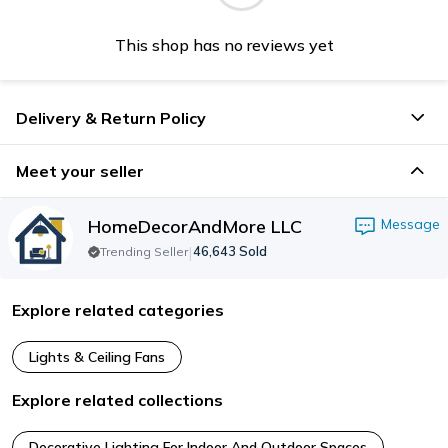
This shop has no reviews yet
Delivery & Return Policy
Meet your seller
HomeDecorAndMore LLC
Message
|
46,643
Sold
Trending Seller
Explore related categories
Lights & Ceiling Fans
Explore related collections
Decorative Lighting For Indoor And Outdoor Spaces