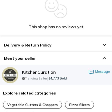
This shop has no reviews yet
Delivery & Return Policy
Meet your seller
KitchenCuration
Message
|
14,773
Sold
Trending Seller
Explore related categories
Vegetable Cutters & Choppers
Pizza Slicers