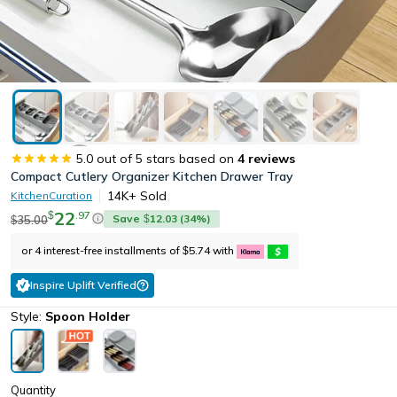
5.0
out of 5 stars based on
4
reviews
Compact Cutlery Organizer Kitchen Drawer Tray
14K+
Sold
KitchenCuration
22
.
97
$
Save
12.03
(
34
%)
35.00
$
$
or 4 interest-free installments of
5.74
with
$
Inspire Uplift Verified
Style:
Spoon Holder
Quantity