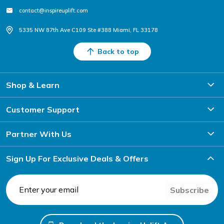
contact@inspireuplift.com
5335 NW 87th Ave C109 Ste #388 Miami, FL 33178
Back to top
Shop & Learn
Customer Support
Partner With Us
Sign Up For Exclusive Deals & Offers
Subscribe