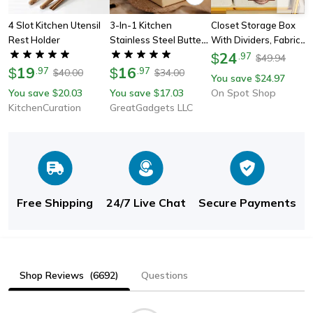
4 Slot Kitchen Utensil
3-In-1 Kitchen
Closet Storage Box
Rest Holder
Stainless Steel Butter
With Dividers, Fabric
Spreader
Drawer Organizers For
24
$
.
97
49.94
$
19
16
Underwear Socks
$
.
97
$
.
97
40.00
34.00
$
$
You save
24.97
$
Bras, Foldable
You save
20.03
You save
17.03
On Spot Shop
$
$
Wardrobe Shelf
KitchenCuration
GreatGadgets LLC
Organizer
Free Shipping
24/7 Live Chat
Secure Payments
Shop Reviews
(6692)
Questions