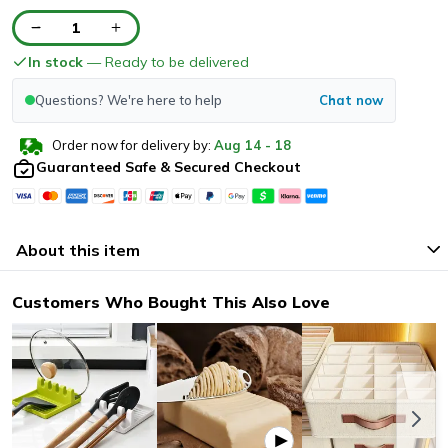
1
In stock
— Ready to be delivered
Questions? We're here to help
Chat now
Order now for delivery by:
Aug
14
-
18
Guaranteed Safe & Secured Checkout
About this item
Customers Who Bought This Also Love