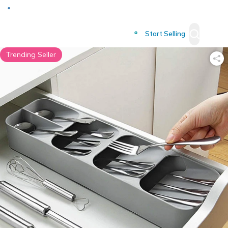
Deliver to
Worldwide
Start Selling
Trending Seller