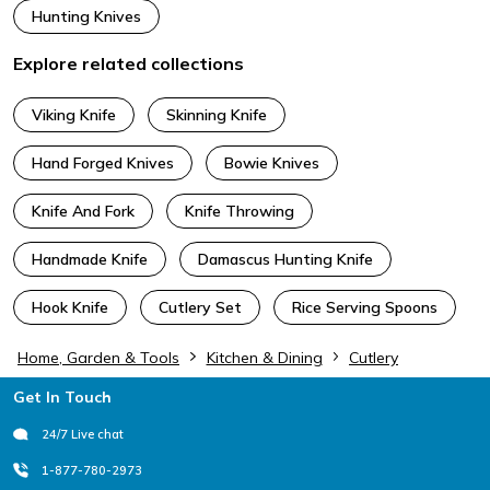
Hunting Knives
Explore related collections
Viking Knife
Skinning Knife
Hand Forged Knives
Bowie Knives
Knife And Fork
Knife Throwing
Handmade Knife
Damascus Hunting Knife
Hook Knife
Cutlery Set
Rice Serving Spoons
Home, Garden & Tools
Kitchen & Dining
Cutlery
Footer
Get In Touch
24/7 Live chat
1-877-780-2973