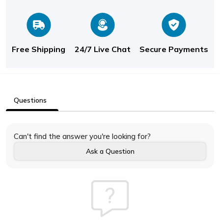
Free Shipping
24/7 Live Chat
Secure Payments
Questions
Can't find the answer you're looking for?
Ask a Question