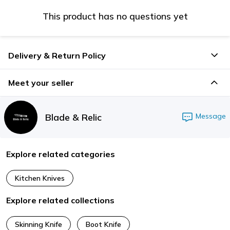
This product has no questions yet
Delivery & Return Policy
Meet your seller
Blade & Relic
Message
Explore related categories
Kitchen Knives
Explore related collections
Skinning Knife
Boot Knife