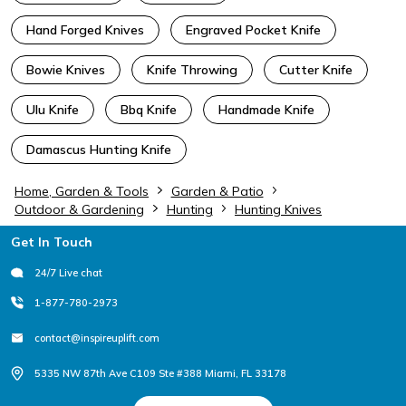
Hand Forged Knives
Engraved Pocket Knife
Bowie Knives
Knife Throwing
Cutter Knife
Ulu Knife
Bbq Knife
Handmade Knife
Damascus Hunting Knife
Home, Garden & Tools
Garden & Patio
Outdoor & Gardening
Hunting
Hunting Knives
Footer
Get In Touch
24/7 Live chat
1-877-780-2973
contact@inspireuplift.com
5335 NW 87th Ave C109 Ste #388 Miami, FL 33178