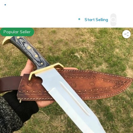
Deliver to
Worldwide
Start Selling
Popular Seller