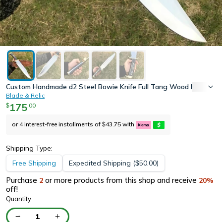
Custom Handmade d2 Steel Bowie Knife Full Tang Wood handle Hu
Blade & Relic
175
.
00
$
or 4 interest-free installments of
43.75
with
$
Shipping Type:
Free Shipping
Expedited Shipping
(
50.00
)
$
Purchase
or more products from this shop and receive
2
20
%
off!
Quantity
1