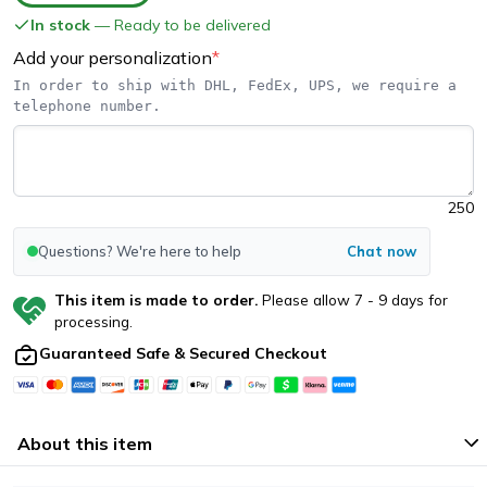
In stock
— Ready to be delivered
Add your personalization
*
In order to ship with DHL, FedEx, UPS, we require a 
telephone number.
250
Questions? We're here to help
Chat now
This item is made to order.
Please allow
7
-
9
days for
processing.
Guaranteed Safe & Secured Checkout
About this item