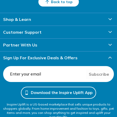
Back to top
Shop & Learn
Customer Support
Partner With Us
Sign Up For Exclusive Deals & Offers
Subscribe
Download the Inspire Uplift App
Inspire Uplift is a US-based marketplace that sells unique products to
shoppers globally. From home improvement and fashion to toys, gifts, pet
items and more, you can shop anything to get inspired and uplift your
everyday life.