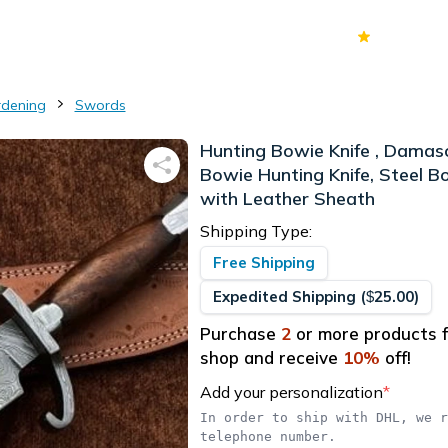
70k+
Ver
rdening
Swords
Hunting Bowie Knife , Damas
Bowie Hunting Knife, Steel B
with Leather Sheath
Shipping Type:
Free Shipping
Expedited Shipping
(
25.00
)
$
Purchase
2
or more products f
shop and receive
10
%
off!
Add your personalization
*
In order to ship with DHL, we r
telephone number.