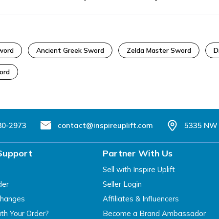
word
Ancient Greek Sword
Zelda Master Sword
D
ord
80-2973
contact@inspireuplift.com
5335 NW 
Support
Partner With Us
Sell with Inspire Uplift
der
Seller Login
changes
Affiliates & Influencers
th Your Order?
Become a Brand Ambassador