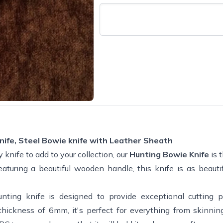
nife, Steel Bowie knife with Leather Sheath
y knife to add to your collection, our
Hunting Bowie Knife
is 
uring a beautiful wooden handle, this knife is as beautifu
unting knife is designed to provide exceptional cutting
 thickness of 6mm, it's perfect for everything from skinni