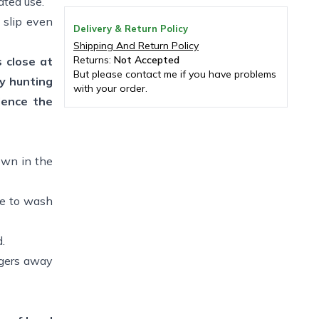
ated use.
 slip even
Delivery & Return Policy
Shipping And Return Policy
Returns:
Not Accepted
s close at
But please contact me if you have problems
y hunting
with your order.
ience the
own in the
re to wash
.
ingers away