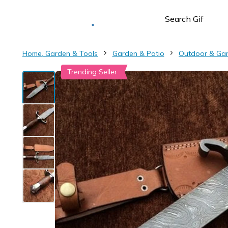
Deliver to
Worldwide
Home, Garden & Tools
Garden & Patio
Outdoor & Ga
Trending Seller