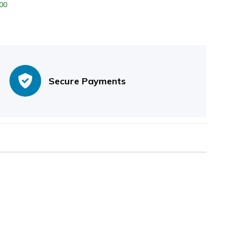
00
er Sheath
Secure Payments