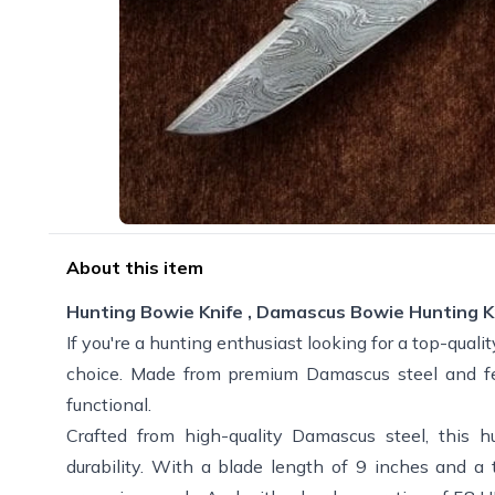
About this item
Hunting Bowie Knife , Damascus Bowie Hunting K
If you're a hunting enthusiast looking for a top-qualit
choice. Made from premium Damascus steel and feat
functional.
Crafted from high-quality Damascus steel, this h
durability. With a blade length of 9 inches and a