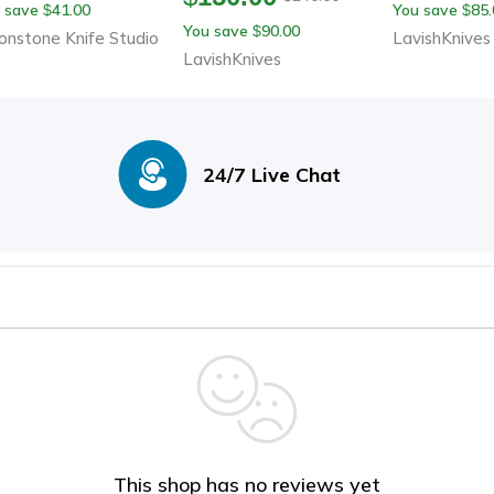
 save
41.00
You save
85.
$
$
Sheath
th Leather Sheath
With Leath
You save
90.00
$
nstone Knife Studio
LavishKnives
LavishKnives
24/7 Live Chat
This shop has no reviews yet