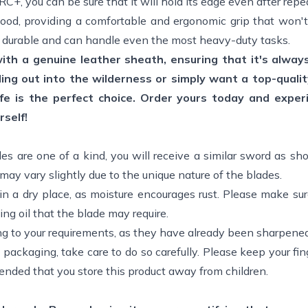
+, you can be sure that it will hold its edge even after repe
wood, providing a comfortable and ergonomic grip that won't
ly durable and can handle even the most heavy-duty tasks.
with a genuine leather sheath, ensuring that it's alway
ng out into the wilderness or simply want a top-qualit
nife is the perfect choice. Order yours today and exper
rself!
des are one of a kind, you will receive a similar sword as sh
ay vary slightly due to the unique nature of the blades.
in a dry place, as moisture encourages rust. Please make su
ing oil that the blade may require.
ng to your requirements, as they have already been sharpened
 packaging, take care to do so carefully. Please keep your f
ended that you store this product away from children.