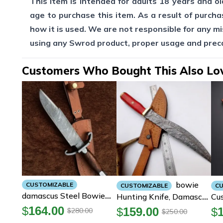
This item is intended for adults 18 years and old
age to purchase this item. As a result of purcha
how it is used. We are not responsible for any mi
using any Swrod product, proper usage and pre
Customers Who Bought This Also Lo
Bowie
CUSTOMIZABLE
CUSTOMIZABLE
CU
Damascus Steel Bowie
Hunting Knife, Damascus
Cu
Knife, Hunting Bowie
Steel Bowie Knife, 16
Da
$
164.00
$
159.00
$
280.00
$
250.00
$
Knife, Bowie Knives
Inch Bowie Knife With
Hu