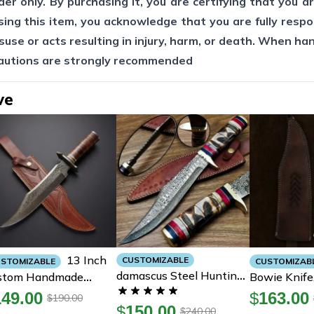
er only. By purchasing it, you are certifying that you ar
sing this item, you acknowledge that you are fully respo
suse or acts resulting in injury, harm, or death. When ha
cautions are strongly recommended
ve
13 Inch
CUSTOMIZABLE
STOMIZABLE
CUSTOMIZAB
Damascus Steel Hunting
stom Handmade
Bowie Knife,
Bowie Knife With
mascus Steel
Bowie Knife
149.00
$
163.00
190.00
$
Handmade Cow Leather
$
150.00
nting-Bowie Knife
Steel Sping
240.00
$