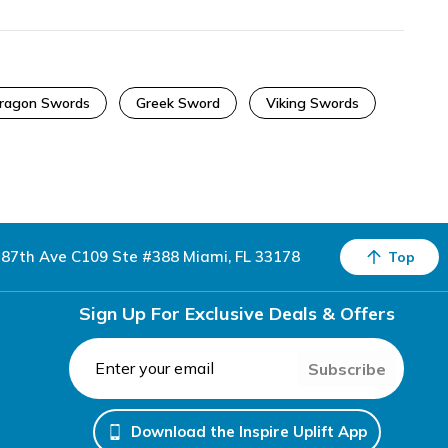
ragon Swords
Greek Sword
Viking Swords
87th Ave C109 Ste #388 Miami, FL 33178
Top
Sign Up For Exclusive Deals & Offers
Subscribe
Download the Inspire Uplift App