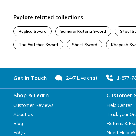
Explore related collections
Replica Sword
Samurai Katana Sword
Steel S
The Witcher Sword
Short Sword
Khopesh Sw
Footer
Get In Touch
24/7 Live chat
1-877-7
Shop & Learn
Customer 
Customer Reviews
Help Center
About Us
Track your Or
Blog
Returns & Ex
FAQs
Need Help Wi