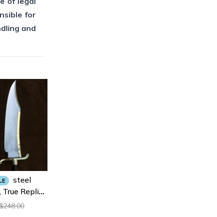
e of legal
nsible for
ndling and
Steel
LE
 True Replica
 For Hunting,
248.00
$
 Bowie Knife