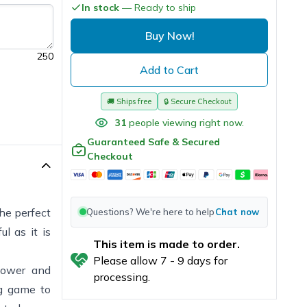
In stock
— Ready to ship
Buy Now!
250
Add to Cart
🚚
Ships free
🔒
Secure Checkout
31
people viewing right now.
Guaranteed Safe & Secured
Checkout
the perfect
Questions? We're here to help
Chat now
l as it is
This item is made to order.
Please allow
7
-
9
days for
 power and
processing.
ng game to