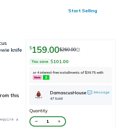
ified Reviews
24/7 Help
Start Selling
cus
159.00
$
owie knife
$
260.00
101.00
You save
$
or 4 interest-free installments of
39.75
with
$
DamascusHouse
Message
rom this
47
Sold
Quantity
equire a 
1