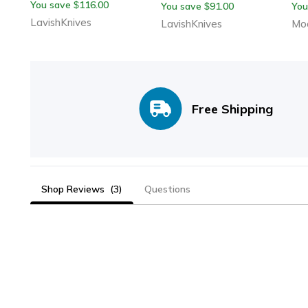
You save
116.00
$
You save
91.00
You
$
Handmade With Leather
Leather Sheath
Wi
LavishKnives
LavishKnives
Moo
Sheath
Free Shipping
Shop Reviews
(3)
Questions