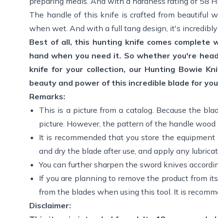
preparing meals. And with a hardness rating of 58 HRC
The handle of this knife is crafted from beautiful 
when wet. And with a full tang design, it's incredib
Best of all, this hunting knife comes complete 
hand when you need it. So whether you're headi
knife for your collection, our Hunting Bowie K
beauty and power of this incredible blade for you
Remarks:
This is a picture from a catalog. Because the bla
picture. However, the pattern of the handle wood m
It is recommended that you store the equipment 
and dry the blade after use, and apply any lubricat
You can further sharpen the sword knives accordi
If you are planning to remove the product from its
from the blades when using this tool. It is recomm
Disclaimer: