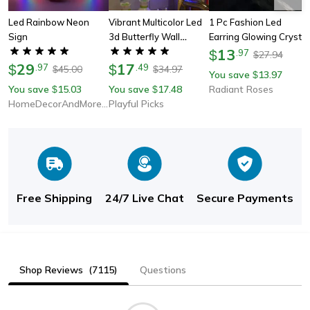
Led Rainbow Neon
Vibrant Multicolor Led
1 Pc Fashion Led
Sign
3d Butterfly Wall
Earring Glowing Crystal
Lights, Pack Of 10,
Stainless Ear Drop
13
$
.
97
27.94
$
29
Adhesive Finish For
17
Light Up Ear Stud Party
$
.
97
$
.
49
45.00
34.97
$
$
You save
13.97
$
Easy Use
Luminous Neon Men
You save
15.03
You save
17.48
Radiant Roses
$
$
Women Couple Jewelry
HomeDecorAndMore LLC
Playful Picks
Gift
Free Shipping
24/7 Live Chat
Secure Payments
Shop Reviews
(7115)
Questions