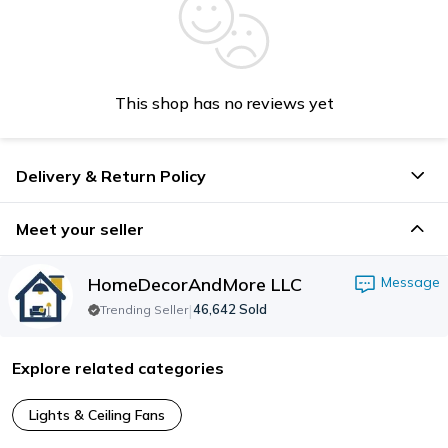
This shop has no reviews yet
Delivery & Return Policy
Meet your seller
HomeDecorAndMore LLC
Message
|
46,642
Sold
Trending Seller
Explore related categories
Lights & Ceiling Fans