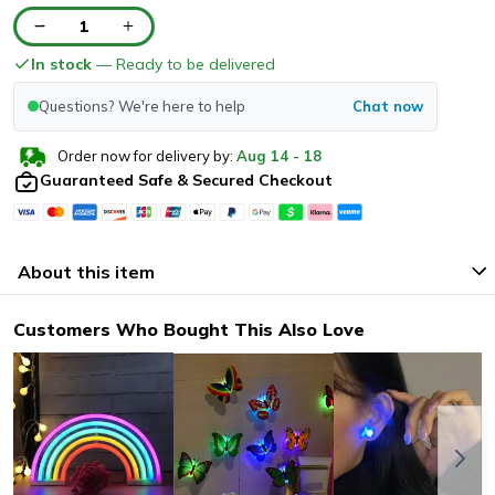
1
In stock
— Ready to be delivered
Questions? We're here to help
Chat now
Order now for delivery by:
Aug
14
-
18
Guaranteed Safe & Secured Checkout
About this item
Customers Who Bought This Also Love