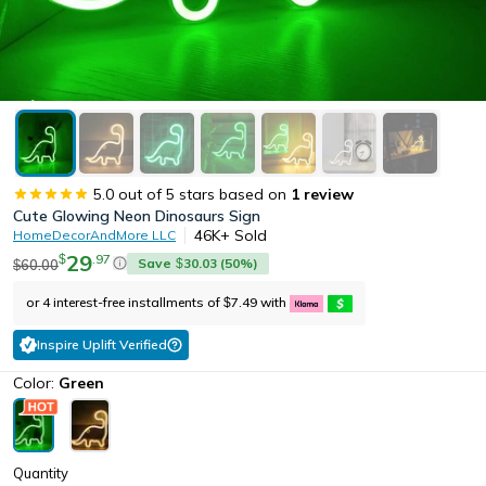
5.0
out of 5 stars based on
1
review
Cute Glowing Neon Dinosaurs Sign
46K+
Sold
HomeDecorAndMore LLC
29
.
97
$
Save
30.03
(
50
%)
60.00
$
$
or 4 interest-free installments of
7.49
with
$
Inspire Uplift Verified
Color:
Green
Quantity