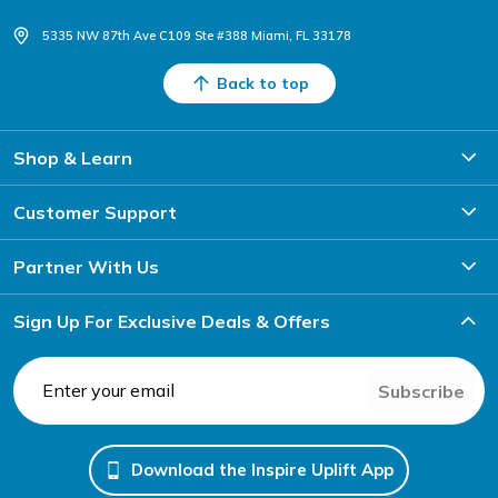
5335 NW 87th Ave C109 Ste #388 Miami, FL 33178
Back to top
Shop & Learn
Customer Support
Partner With Us
Sign Up For Exclusive Deals & Offers
Subscribe
Download the Inspire Uplift App