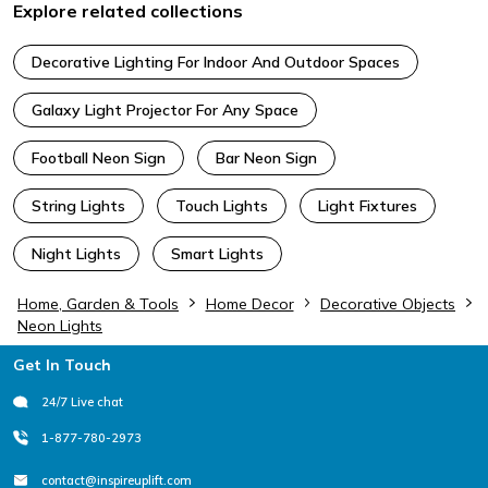
Explore related collections
Decorative Lighting For Indoor And Outdoor Spaces
Galaxy Light Projector For Any Space
Football Neon Sign
Bar Neon Sign
String Lights
Touch Lights
Light Fixtures
Night Lights
Smart Lights
Home, Garden & Tools
Home Decor
Decorative Objects
Neon Lights
Footer
Get In Touch
24/7 Live chat
1-877-780-2973
contact@inspireuplift.com