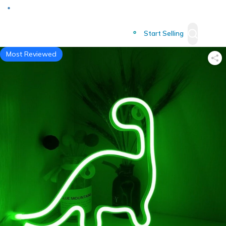
Deliver to
Worldwide
Start Selling
Most Reviewed